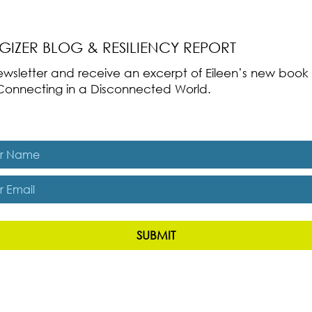
RGIZER BLOG & RESILIENCY REPORT
 newsletter and receive an excerpt of Eileen’s new boo
ss-Connecting in a Disconnected World.
es, subscribe me to The Energizer Blog and The Resiliency R
SUBMIT