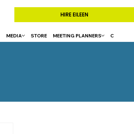
HIRE EILEEN
G
MEDIA
STORE
MEETING PLANNERS
CONTACT