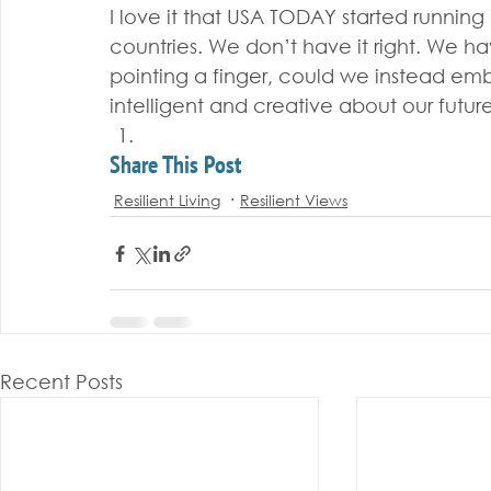
I love it that USA TODAY started running
countries. We don’t have it right. We ha
pointing a finger, could we instead e
intelligent and creative about our future
Share This Post
Resilient Living
Resilient Views
Recent Posts