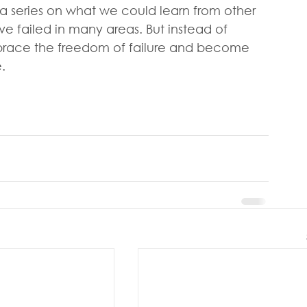
 a series on what we could learn from other 
ve failed in many areas. But instead of 
mbrace the freedom of failure and become 
.