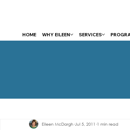
HOME
WHY EILEEN
SERVICES
PROGR
The Energizer Blog
Eileen McDargh
Jul 5, 2011
1 min read