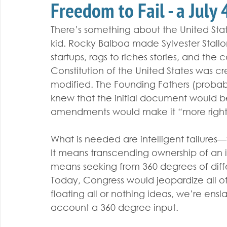
Freedom to Fail - a July
There’s something about the United Sta
kid. Rocky Balboa made Sylvester Stall
startups, rags to riches stories, and t
Constitution of the United States was cr
modified. The Founding Fathers (proba
knew that the initial document would b
amendments would make it “more right
What is needed are intelligent failures—
It means transcending ownership of an i
means seeking from 360 degrees of diff
Today, Congress would jeopardize all of 
floating all or nothing ideas, we’re ensl
account a 360 degree input.