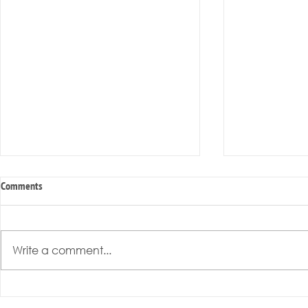
Comments
Write a comment...
Radical Resilience Part 3: Emotional
Radical Resilie
Regulation
Meaning of Resi