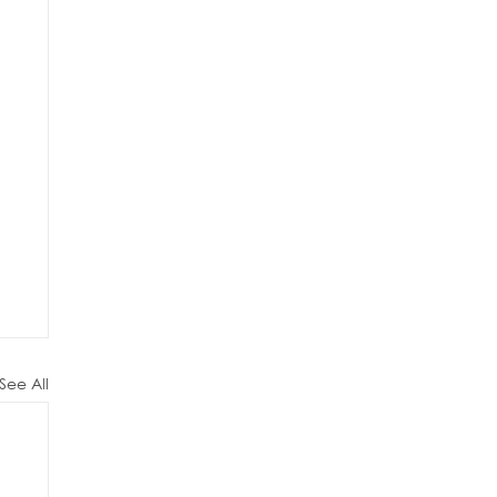
See All