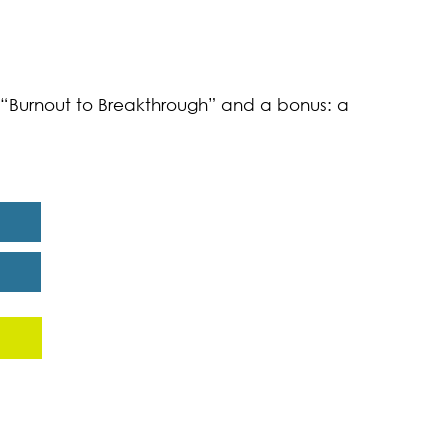
k “Burnout to Breakthrough” and a bonus: a
eport