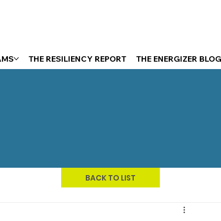
AMS
THE RESILIENCY REPORT
THE ENERGIZER BLO
BACK TO LIST