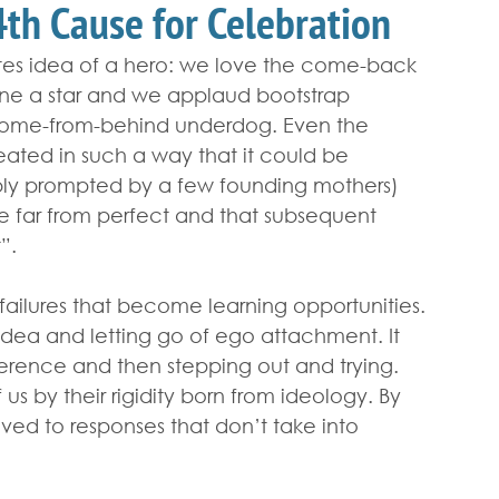
 4th Cause for Celebration
tes idea of a hero: we love the come-back 
one a star and we applaud bootstrap 
he come-from-behind underdog. Even the 
eated in such a way that it could be 
bly prompted by a few founding mothers) 
e far from perfect and that subsequent 
”.
failures that become learning opportunities. 
dea and letting go of ego attachment. It 
erence and then stepping out and trying. 
us by their rigidity born from ideology. By 
aved to responses that don’t take into 