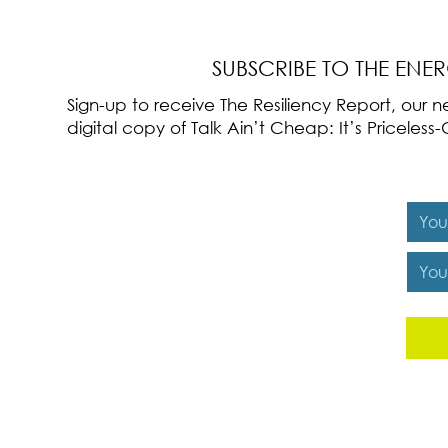
Cultivation
SUBSCRIBE TO THE ENE
Sign-up to receive The Resiliency Report, our
digital copy of Talk Ain’t Cheap: It’s Pricele
Y