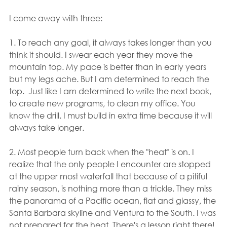
I come away with three:
1. To reach any goal, it always takes longer than you 
think it should. I swear each year they move the 
mountain top. My pace is better than in early years 
but my legs ache. But I am determined to reach the 
top.  Just like I am determined to write the next book, 
to create new programs, to clean my office. You 
know the drill. I must build in extra time because it will 
always take longer.
2. Most people turn back when the "heat" is on. I 
realize that the only people I encounter are stopped 
at the upper most waterfall that because of a pitiful 
rainy season, is nothing more than a trickle. They miss 
the panorama of a Pacific ocean, flat and glassy, the 
Santa Barbara skyline and Ventura to the South. I was 
not prepared for the heat. There's a lesson right there!