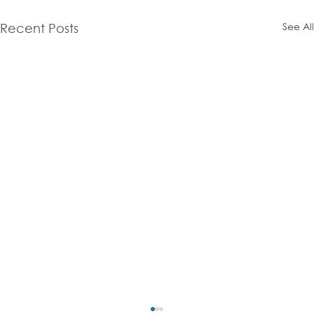
See All
Recent Posts