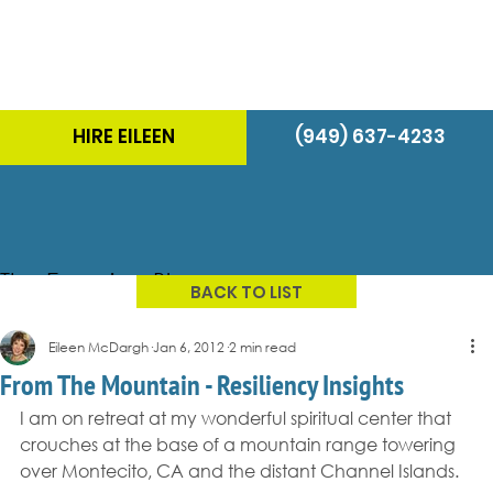
HIRE EILEEN
(949) 637-4233
The Energizer Blog
BACK TO LIST
Eileen McDargh
Jan 6, 2012
2 min read
From The Mountain - Resiliency Insights
I am on retreat at my wonderful spiritual center that 
crouches at the base of a mountain range towering 
over Montecito, CA and the distant Channel Islands.