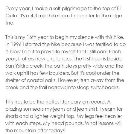
Every year, I make a self-pilgrimage to the top of El 
Cielo. It's a 4.3 mile hike from the center to the ridge 
line.
This is my 16th year to begin my silence with this hike.  
In 1996 I started the hike because I was terrified to do 
it. Now I do it to prove to myself that I still can! Each 
year, it offers new challenges. The first hour is beside 
San Ysidro creek, the path stays pretty wide and the 
walk uphill has few boulders. But it's cool under the 
shelter of coastal oaks. However, turn away from the 
creek and the trail narrows into steep switchbacks.
This has to be the hottest January on record. A 
blazing sun sears my jeans and jean shirt. I yearn for 
shorts and a lighter weight top. My legs feel heavier 
with each steps. My head pounds. What lessons will 
the mountain offer today?