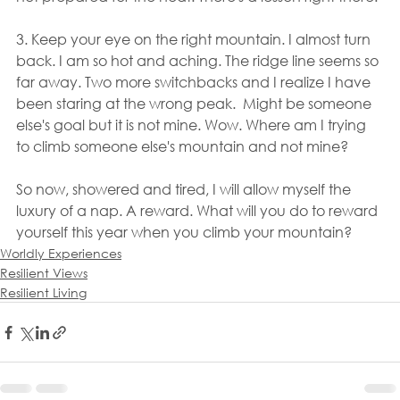
3. Keep your eye on the right mountain. I almost turn 
back. I am so hot and aching. The ridge line seems so 
far away. Two more switchbacks and I realize I have 
been staring at the wrong peak.  Might be someone 
else's goal but it is not mine. Wow. Where am I trying 
to climb someone else's mountain and not mine?
So now, showered and tired, I will allow myself the 
luxury of a nap. A reward. What will you do to reward 
yourself this year when you climb your mountain?
Worldly Experiences
Resilient Views
Resilient Living