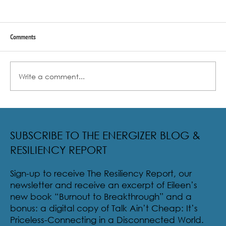
Comments
Write a comment...
Radical Resilience Part 2: The True Meaning of
Resiliency & Its Cultivation
SUBSCRIBE TO THE ENERGIZER BLOG &
RESILIENCY REPORT
Sign-up to receive The Resiliency Report, our
newsletter and receive an excerpt of Eileen’s
new book “Burnout to Breakthrough” and a
bonus: a digital copy of Talk Ain’t Cheap: It’s
Priceless-Connecting in a Disconnected World.