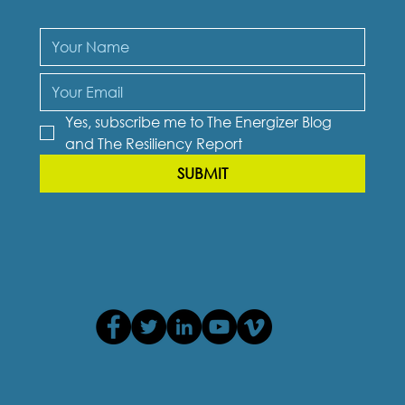
Yes, subscribe me to The Energizer Blog 
and The Resiliency Report
SUBMIT