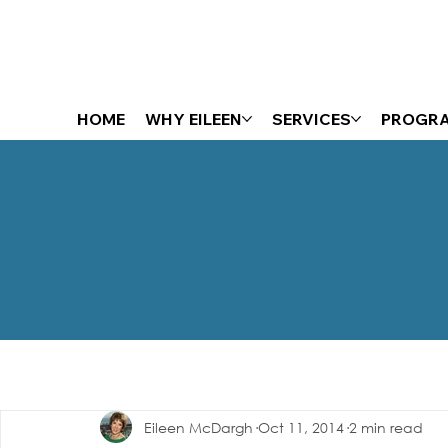
HOME
WHY EILEEN
SERVICES
PROGR
The Energizer Blog
Eileen McDargh
Oct 11, 2014
2 min read