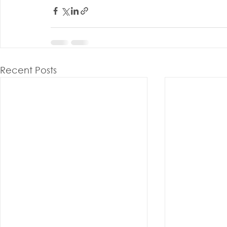
Recent Posts