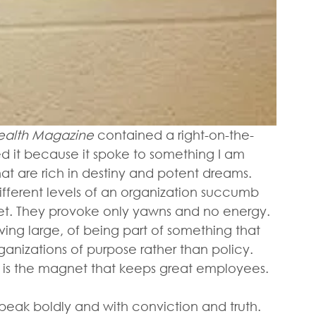
 Health Magazine
 contained a right-on-the-
d it because it spoke to something I am 
at are rich in destiny and potent dreams.  
ifferent levels of an organization succumb 
eet. They provoke only yawns and no energy. 
ing large, of being part of something that 
anizations of purpose rather than policy. 
 is the magnet that keeps great employees.
speak boldly and with conviction and truth. 