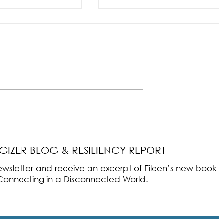
nce Part 2: The True
Radical Resilience Part 1: The Art 
liency & Its
Thriving in a Fragile World
RGIZER BLOG & RESILIENCY REPORT
 newsletter and receive an excerpt of Eileen’s new boo
ss-Connecting in a Disconnected World.