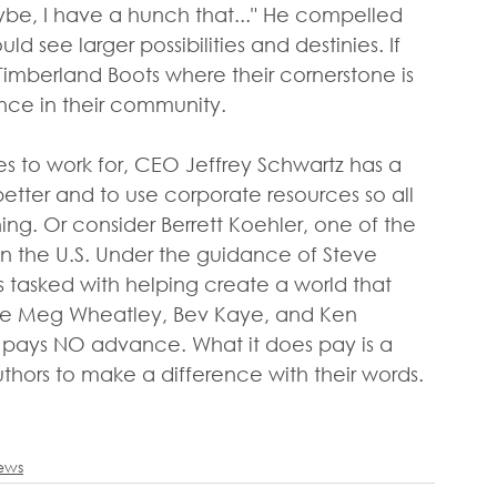
aybe, I have a hunch that..." He compelled 
 see larger possibilities and destinies. If 
r Timberland Boots where their cornerstone is 
ce in their community.
 to work for, CEO Jeffrey Schwartz has a 
etter and to use corporate resources so all 
g. Or consider Berrett Koehler, one of the 
in the U.S. Under the guidance of Steve 
is tasked with helping create a world that 
 like Meg Wheatley, Bev Kaye, and Ken 
 pays NO advance. What it does pay is a 
hors to make a difference with their words. 
iews