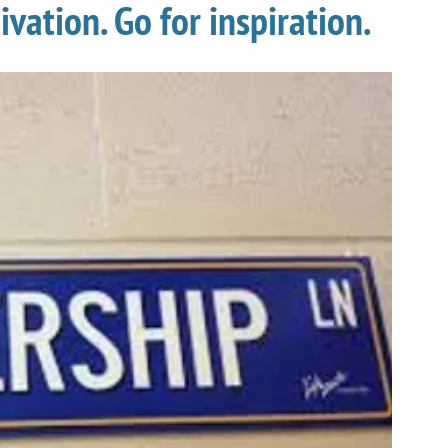
vation. Go for inspiration.