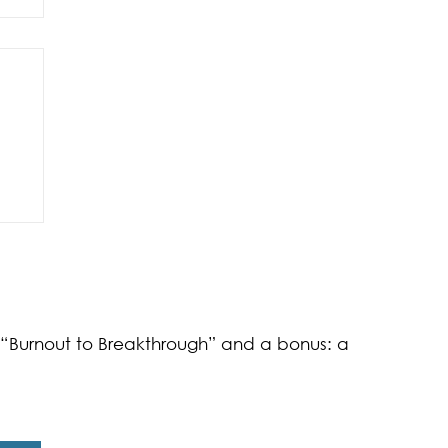
of
k “Burnout to Breakthrough” and a bonus: a