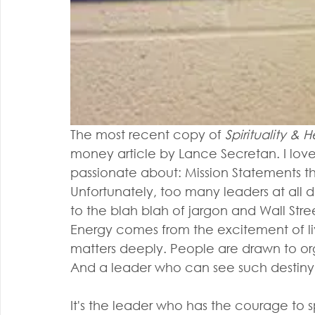
The most recent copy of 
Spirituality &
money article by Lance Secretan. I love
passionate about: Mission Statements th
Unfortunately, too many leaders at all d
to the blah blah of jargon and Wall Str
Energy comes from the excitement of liv
matters deeply. People are drawn to org
And a leader who can see such destiny
It's the leader who has the courage to 