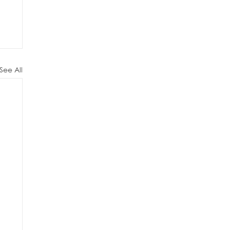
See All