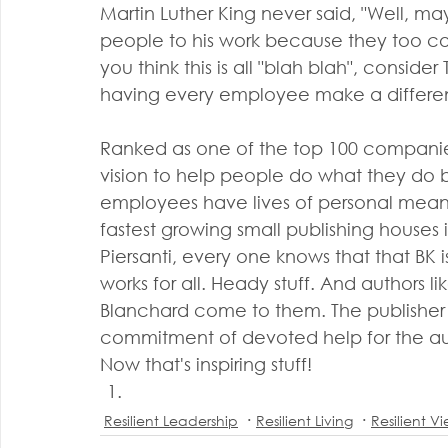
Martin Luther King never said, "Well, m
people to his work because they too could
you think this is all "blah blah", conside
having every employee make a differen
Ranked as one of the top 100 companies
vision to help people do what they do b
employees have lives of personal meanin
fastest growing small publishing houses 
Piersanti, every one knows that that BK 
works for all. Heady stuff. And authors
Blanchard come to them. The publisher
commitment of devoted help for the aut
Now that's inspiring stuff!
Resilient Leadership
Resilient Living
Resilient V