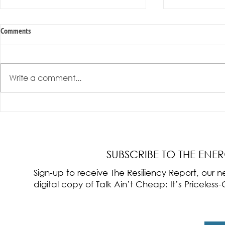
Comments
Write a comment...
Radical Resilience Part 3: Emotional
Radical Resilie
Regulation
Meaning of Resi
Cultivation
SUBSCRIBE TO THE ENE
Sign-up to receive The Resiliency Report, our
digital copy of Talk Ain’t Cheap: It’s Pricele