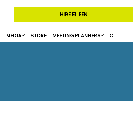
HIRE EILEEN
G
MEDIA
STORE
MEETING PLANNERS
CONTACT