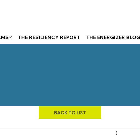
AMS
THE RESILIENCY REPORT
THE ENERGIZER BLO
BACK TO LIST