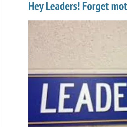
Hey Leaders! Forget moti