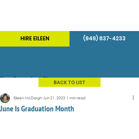
HIRE EILEEN
(949) 637-4233
The Energizer Blog
BACK TO LIST
Eileen McDargh
Jun 21, 2023
1 min read
June Is Graduation Month