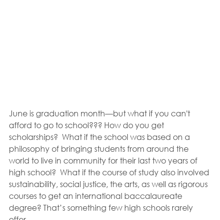
June is graduation month—but what if you can't 
afford to go to school??? How do you get 
scholarships?  What if the school was based on a 
philosophy of bringing students from around the 
world to live in community for their last two years of 
high school?  What if the course of study also involved 
sustainability, social justice, the arts, as well as rigorous 
courses to get an international baccalaureate 
degree? That’s something few high schools rarely 
offer.