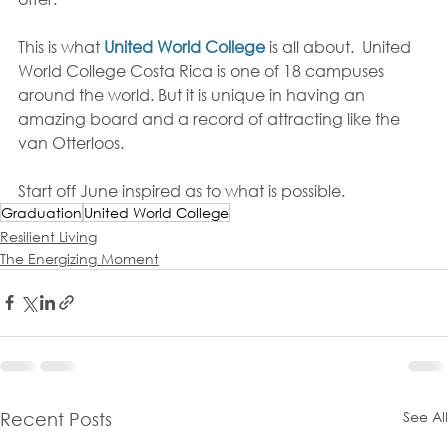
This is what 
United World College
 is all about.  United 
World College Costa Rica is one of 18 campuses 
around the world. But it is unique in having an 
amazing board and a record of attracting like the 
van Otterloos.  
Start off June inspired as to what is possible. 
Graduation
United World College
Resilient Living
The Energizing Moment
See All
Recent Posts