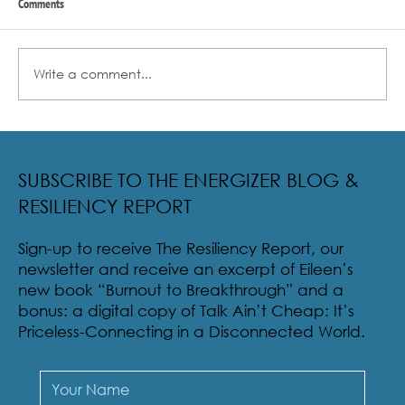
Comments
Write a comment...
Radical Resilience Part 2: The True Meaning of
Resiliency & Its Cultivation
SUBSCRIBE TO THE ENERGIZER BLOG &
RESILIENCY REPORT
Sign-up to receive The Resiliency Report, our
newsletter and receive an excerpt of Eileen’s
new book “Burnout to Breakthrough” and a
bonus: a digital copy of Talk Ain’t Cheap: It’s
Priceless-Connecting in a Disconnected World.