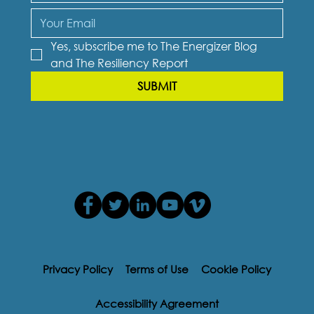
Yes, subscribe me to The Energizer Blog 
and The Resiliency Report
SUBMIT
Privacy Policy
Terms of Use
Cookie Policy
Accessibility Agreement