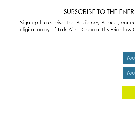
SUBSCRIBE TO THE ENE
Sign-up to receive The Resiliency Report, our
digital copy of Talk Ain’t Cheap: It’s Pricele
Y