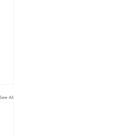
See All