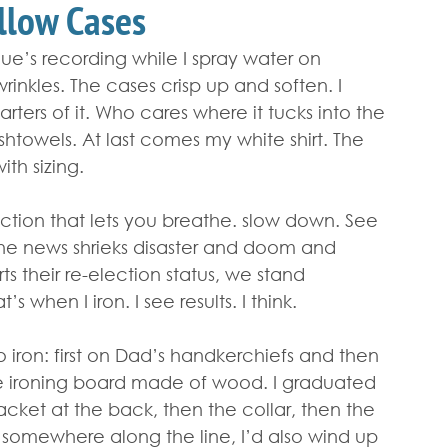
illow Cases
gue’s recording while I spray water on 
inkles. The cases crisp up and soften. I 
rters of it. Who cares where it tucks into the 
shtowels. At last comes my white shirt. The 
ith sizing.
action that lets you breathe. slow down. See 
 the news shrieks disaster and doom and 
ts their re-election status, we stand 
 when I iron. I see results. I think.
ron: first on Dad’s handkerchiefs and then 
e ironing board made of wood. I graduated 
lacket at the back, then the collar, then the 
, somewhere along the line, I’d also wind up 