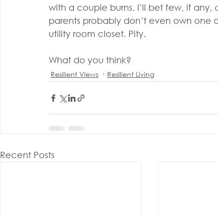
with a couple burns. I’ll bet few, if any,
parents probably don’t even own one or i
utility room closet. Pity.
What do you think?
Resilient Views
Resilient Living
Recent Posts