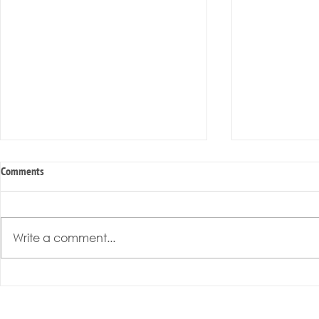
Comments
Write a comment...
Radical Resilience Part 3: Emotional
Radical Resilie
Regulation
Meaning of Resi
Cultivation