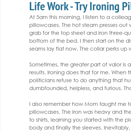
Life Work - Try Ironing P
At 5am this morning, I listen to a collea
pillowcases. The hot steam presses out wr
grab for the top sheet and iron three-qua
bottom of the bed. I then start on the di
seams lay flat now. The collar perks up w
Sometimes, the greater part of valor is 
results. Ironing does that for me. When
politicians refuse to do anything that hur
dumbfounded, helpless, and furious. That’s
I also remember how Mom taught me to i
pillowcases. The iron was heavy and th
to shirts, learning you started with the p
body and finally the sleeves. Inevitably