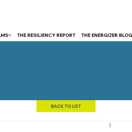
AMS
THE RESILIENCY REPORT
THE ENERGIZER BLO
BACK TO LIST