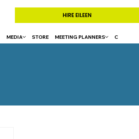
HIRE EILEEN
G
MEDIA
STORE
MEETING PLANNERS
CONTACT