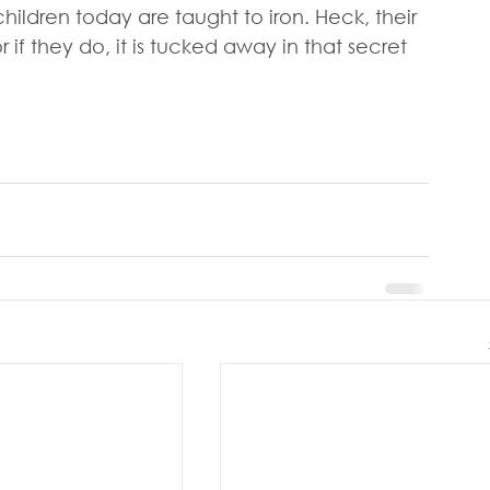
 children today are taught to iron. Heck, their 
f they do, it is tucked away in that secret 