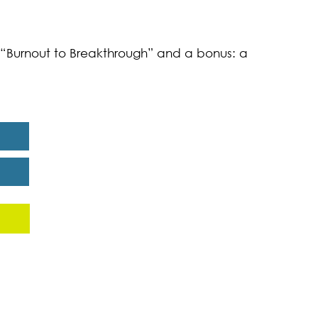
k “Burnout to Breakthrough” and a bonus: a
eport