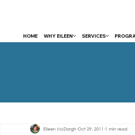
HOME
WHY EILEEN
SERVICES
PROGR
The Energizer Blog
Eileen McDargh
Oct 29, 2011
1 min read