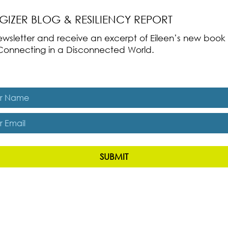
RGIZER BLOG & RESILIENCY REPORT
 newsletter and receive an excerpt of Eileen’s new boo
ss-Connecting in a Disconnected World.
es, subscribe me to The Energizer Blog and The Resiliency R
SUBMIT