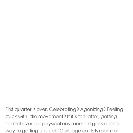
First quarter is over. Celebrating? Agonizing? Feeling 
stuck with little movement? If it’s the latter, getting 
control over our physical environment goes a long 
way to getting unstuck. Garbage out lets room for 