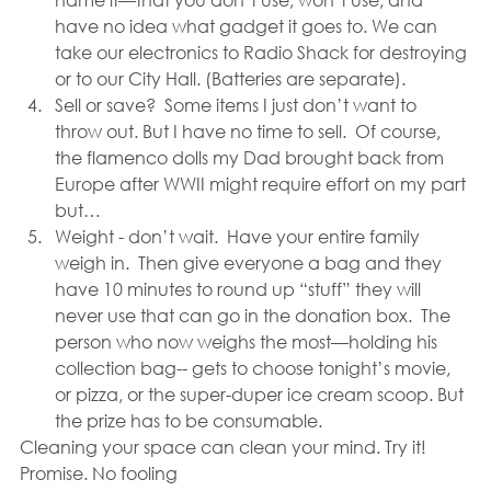
have no idea what gadget it goes to. We can 
take our electronics to Radio Shack for destroying 
or to our City Hall. (Batteries are separate).
Sell or save?  Some items I just don’t want to 
throw out. But I have no time to sell.  Of course, 
the flamenco dolls my Dad brought back from 
Europe after WWII might require effort on my part 
but…
Weight - don’t wait.  Have your entire family 
weigh in.  Then give everyone a bag and they 
have 10 minutes to round up “stuff” they will 
never use that can go in the donation box.  The 
person who now weighs the most—holding his 
collection bag-- gets to choose tonight’s movie, 
or pizza, or the super-duper ice cream scoop. But 
the prize has to be consumable.
Cleaning your space can clean your mind. Try it!  
Promise. No fooling