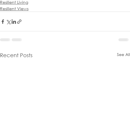
Resilient Living
Resilient Views
See All
Recent Posts