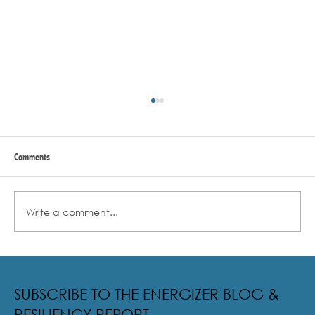
Comments
Write a comment...
Radical Resilience Part 2: The True Meaning of
Resiliency & Its Cultivation
SUBSCRIBE TO THE ENERGIZER BLOG &
RESILIENCY REPORT