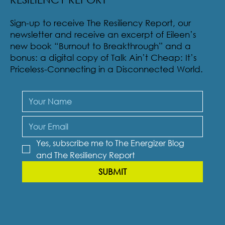
Sign-up to receive The Resiliency Report, our
newsletter and receive an excerpt of Eileen’s
new book “Burnout to Breakthrough” and a
bonus: a digital copy of Talk Ain’t Cheap: It’s
Priceless-Connecting in a Disconnected World.
Yes, subscribe me to The Energizer Blog 
and The Resiliency Report
SUBMIT