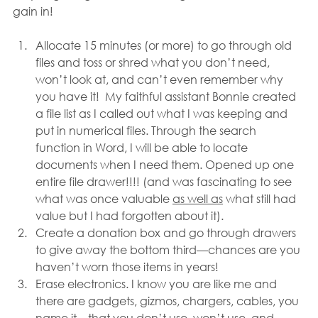
gain in!
Allocate 15 minutes (or more) to go through old 
files and toss or shred what you don’t need, 
won’t look at, and can’t even remember why 
you have it!  My faithful assistant Bonnie created 
a file list as I called out what I was keeping and 
put in numerical files. Through the search 
function in Word, I will be able to locate 
documents when I need them. Opened up one 
entire file drawer!!!! (and was fascinating to see 
what was once valuable 
as well as
 what still had 
value but I had forgotten about it).
Create a donation box and go through drawers 
to give away the bottom third—chances are you 
haven’t worn those items in years!
Erase electronics. I know you are like me and 
there are gadgets, gizmos, chargers, cables, you 
name it—that you don’t use, won’t use, and 