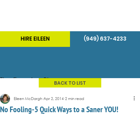
HIRE EILEEN
(949) 637-4233
The Energizer Blog
BACK TO LIST
Eileen McDargh
Apr 2, 2014
2 min read
No Fooling-5 Quick Ways to a Saner YOU!