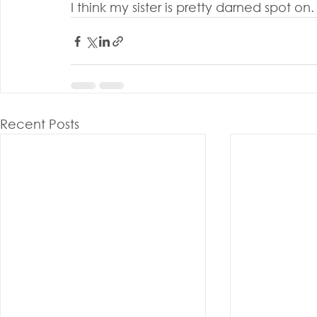
I think my sister is pretty darned spot on.
Recent Posts