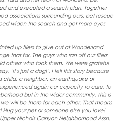
ated and executed a search plan. Together 
od associations surrounding ours, pet rescue 
elped widen the search and get more eyes 
inted up fliers to give out at Wonderland 
 that far. The guys who ran off our fliers 
 did others who took them. We were grateful 
 "it's just a dog!", I tell this story because 
a child, a neighbor, an earthquake or 
experienced again our capacity to care, to 
ghborhood but in the wider community. This is 
we will be there for each other. That means 
 Hug your pet or someone else you love! 
, Upper Nichols Canyon Neighborhood Assn.