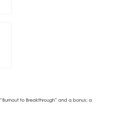
of
k “Burnout to Breakthrough” and a bonus: a