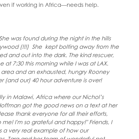
 if working in Africa—needs help.
he was found during the night in the hills 
ywood (!!!)  She  kept bolting away from the 
 and out into the dark. The kind rescuer, 
e at 7:30 this morning while I was at LAX. 
e area and an exhausted, hungry Rooney 
r (and our) 40 hour adventure is over!
lly in Malawi, Africa where our Nichol’s 
offman got the good news on a text at her 
ease thank everyone for all their efforts, 
me! I'm so grateful and happy!" Friends, I 
s a very real example of how our 
s. Tara and her team of wonderful pet 