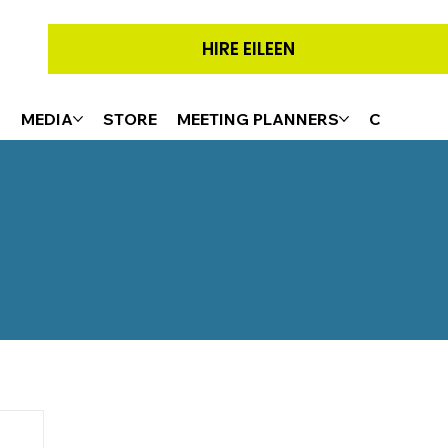
HIRE EILEEN
G
MEDIA
STORE
MEETING PLANNERS
CONTACT