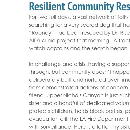
Resilient Community Re
For two full days, a vast network of folk
searching for a very scared dog that had
“Rooney” had been rescued by Dr. Rise 
AIDS clinic project that morning.  A fran
watch captains and the search began.
In challenge and crisis, having a suppor
through, but community doesn’t happen 
deliberately built and nurtured over time
from demonstrated actions of concern an
friend. Upper Nichols Canyon is just suc
sister and a handful of dedicated volun
protects children, holds block parties, p
evacuation drill the LA Fire Department
with surveillance. Here is a letter my s