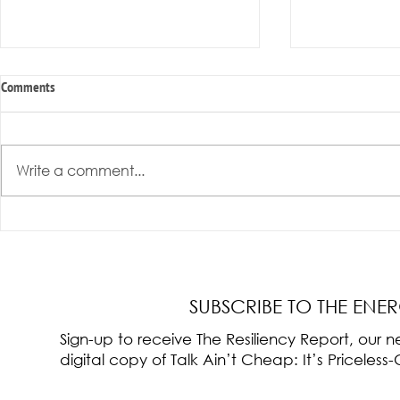
Comments
Write a comment...
Radical Resilience Part 3: Emotional
Radical Resilie
Regulation
Meaning of Resi
Cultivation
SUBSCRIBE TO THE ENE
Sign-up to receive The Resiliency Report, our
digital copy of Talk Ain’t Cheap: It’s Pricele