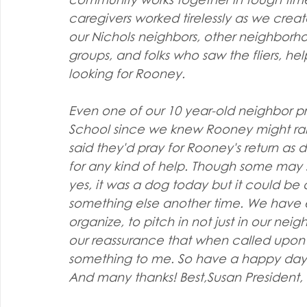
caregivers worked tirelessly as we cre
our Nichols neighbors, other neighborho
groups, and folks who saw the fliers, h
looking for Rooney.
Even one of our 10 year-old neighbor pr
School since we knew Rooney might range
said they'd pray for Rooney's return as
for any kind of help. Though some may say,
yes, it was a dog today but it could be 
something else another time. We have 
organize, to pitch in not just in our nei
our reassurance that when called upon 
something to me. So have a happy day!
And many thanks! Best,Susan President