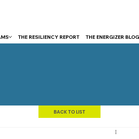
AMS
THE RESILIENCY REPORT
THE ENERGIZER BLO
BACK TO LIST