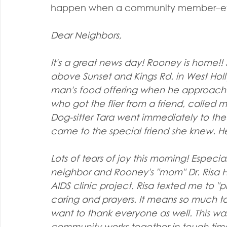
happen when a community member–even
Dear Neighbors,
It's a great news day! Rooney is home!! S
above Sunset and Kings Rd. in West Holl
man's food offering when he approached
who got the flier from a friend, called m
Dog-sitter Tara went immediately to th
came to the special friend she knew. He
Lots of tears of joy this morning! Especia
neighbor and Rooney's "mom" Dr. Risa H
AIDS clinic project. Risa texted me to "pl
caring and prayers. It means so much to 
want to thank everyone as well. This wa
community works together in tough time