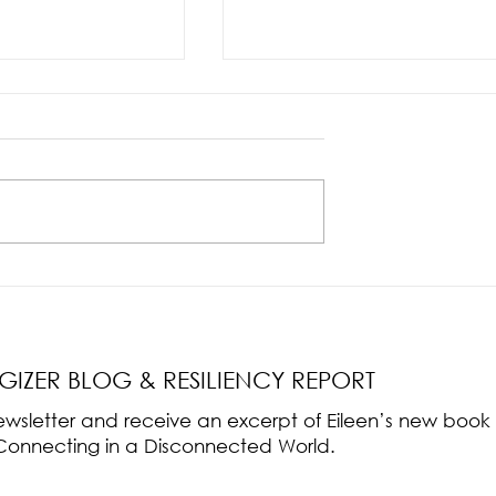
nce Part 2: The True
Radical Resilience Part 1: The Art 
liency & Its
Thriving in a Fragile World
RGIZER BLOG & RESILIENCY REPORT
 newsletter and receive an excerpt of Eileen’s new boo
ss-Connecting in a Disconnected World.