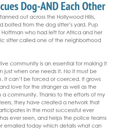
scues Dog-AND Each Other
s fanned out across the Hollywood Hills, 
 bolted from the dog sitter’s yard. Pup 
Hoffman who had left for Africa and her 
tic sitter called one of the neighborhood 
tive community is an essential for making it 
just when one needs it. No it must be 
. It can’t be forced or coerced. It grows 
d love for the stranger as well as the 
h a community. Thanks to the efforts of my 
teers, they have created a network that 
articipates in the most successful ever 
 has ever seen, and helps the police teams 
ister emailed today which details what can 