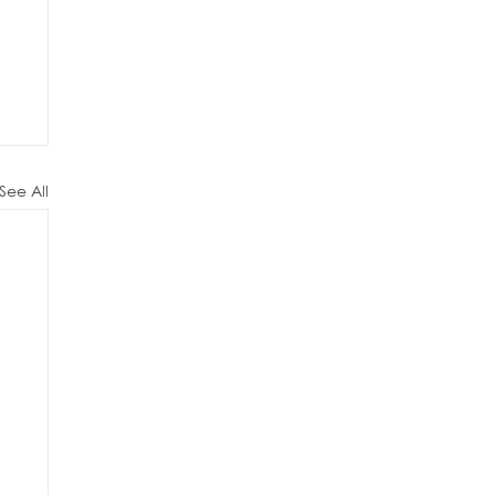
See All