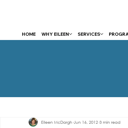
HOME
WHY EILEEN
SERVICES
PROGR
The Energizer Blog
Eileen McDargh
Jun 16, 2012
3 min read