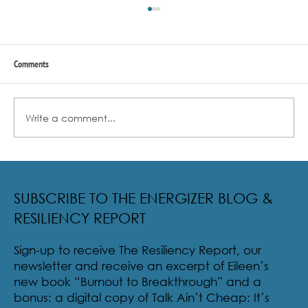
Comments
Write a comment...
Radical Resilience Part 2: The True Meaning of
Resiliency & Its Cultivation
SUBSCRIBE TO THE ENERGIZER BLOG &
RESILIENCY REPORT
Sign-up to receive The Resiliency Report, our
newsletter and receive an excerpt of Eileen’s
new book “Burnout to Breakthrough” and a
bonus: a digital copy of Talk Ain’t Cheap: It’s