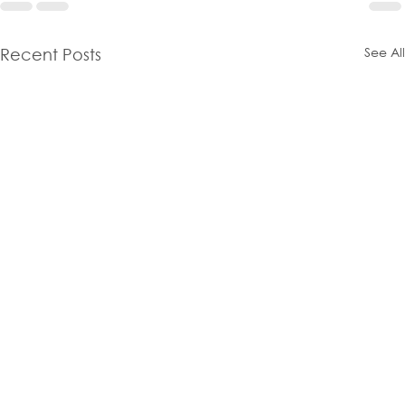
See All
Recent Posts