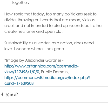
together.
How ironic that today, too many politicians seek to 
divide, throwing out words that are mean, vicious, 
cruel, and not intended to bind up wounds but rather 
create new ones and open old.
Sustainability as a leader, as a nation, does need 
love. I wonder where it has gone.
*Image by Alexander Gardner - 
http://www.britannica.com/bps/media-
view/112498/1/0/0
, Public Domain, 
https://commons.wikimedia.org/w/index.php?
curid=17639208