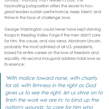
fascinating juxtaposition offers the secret to how 
great leaders sustain performance, keep talent, and 
thrive in the face of challenge: love.
George Washington could never have kept starving 
troops in freezing Valley Forge if the men didn't care 
for him, the cause, and visa versa. Abraham Lincoln, 
probably the most admired of all U.S. presidents, 
based his entire career on the love of freedom and 
equality. His second inaugural address holds love as 
its essence:
"With malice toward none, with charity 
for all, with firmness in the right as God 
gives us to see the right, let us strive on to 
finish the work we are in; to bind up the 
nation's wounds; to care for him who 