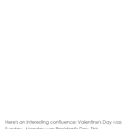
Here's an interesting confluence: Valentine's Day was 
Sunday.  Monday was President's Day. This 