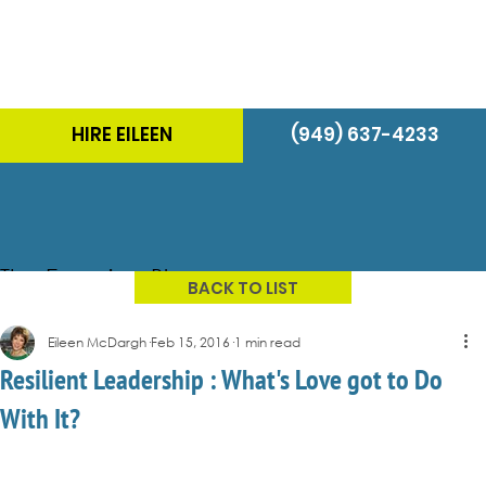
HIRE EILEEN
(949) 637-4233
The Energizer Blog
BACK TO LIST
Eileen McDargh
Feb 15, 2016
1 min read
Resilient Leadership : What's Love got to Do
With It?