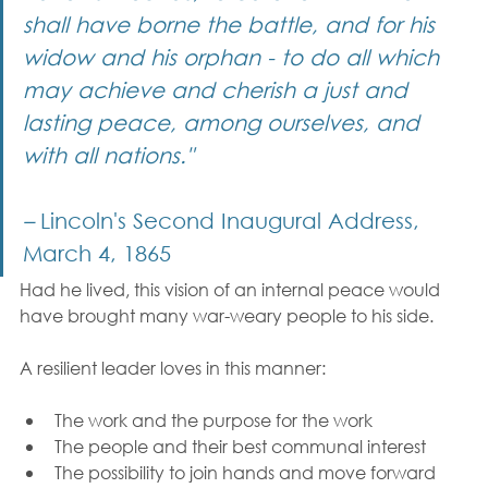
shall have borne the battle, and for his 
widow and his orphan - to do all which 
may achieve and cherish a just and 
lasting peace, among ourselves, and 
with all nations."
–
 Lincoln's Second Inaugural Address, 
March 4, 1865
Had he lived, this vision of an internal peace would 
have brought many war-weary people to his side.
A resilient leader loves in this manner:
The work and the purpose for the work
The people and their best communal interest
The possibility to join hands and move forward 