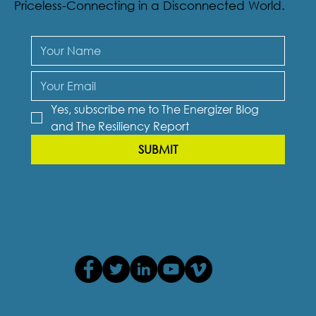
Priceless-Connecting in a Disconnected World.
Yes, subscribe me to The Energizer Blog 
and The Resiliency Report
SUBMIT