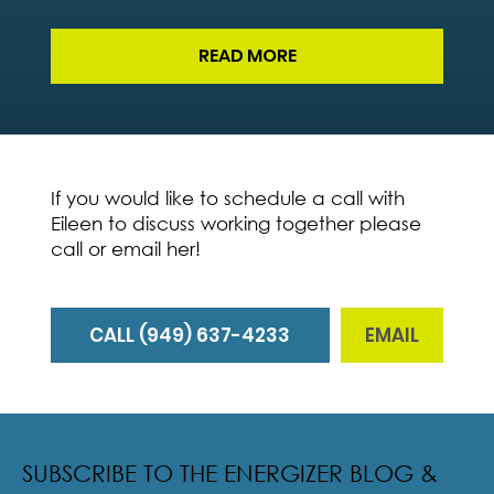
READ MORE
If you would like to schedule a call with
Eileen to discuss working together please
call or email her!
CALL (949) 637-4233
EMAIL
SUBSCRIBE TO THE ENERGIZER BLOG &