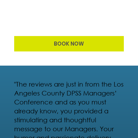
BOOK NOW
"The reviews are just in from the Los
Angeles County DPSS Managers’
Conference and as you must
already know, you provided a
stimulating and thoughtful
message to our Managers. Your
humor and passionate delivery