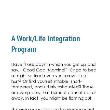
The Resilient Energy
Connection
A Work/Life Integration
Program
Have those days in which you get up and
say, “Good God, Morning!” Or go to bed
at night so tired even your crow’s feet
hurt? Or find yourself irritable, short-
tempered, and utterly exhausted? These
are symptoms that burnout cannot be far
away. In fact, you might be flaming out!
This program invites you to examine what