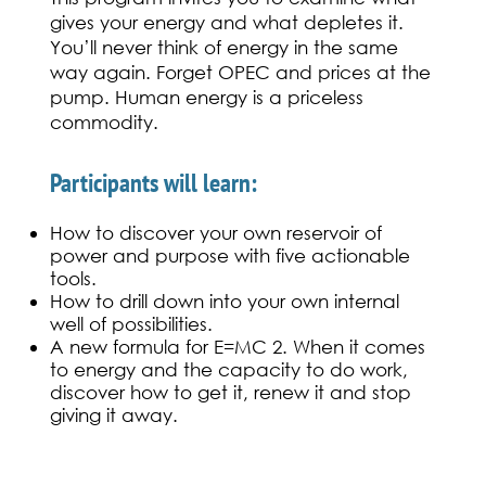
gives your energy and what depletes it.
You’ll never think of energy in the same
way again. Forget OPEC and prices at the
pump. Human energy is a priceless
commodity.
Participants will learn:
How to discover your own reservoir of
power and purpose with five actionable
tools.
How to drill down into your own internal
well of possibilities.
A new formula for E=MC 2. When it comes
to energy and the capacity to do work,
discover how to get it, renew it and stop
giving it away.