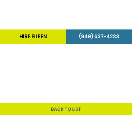
HIRE EILEEN
(949) 637-4233
BACK TO LIST
Program