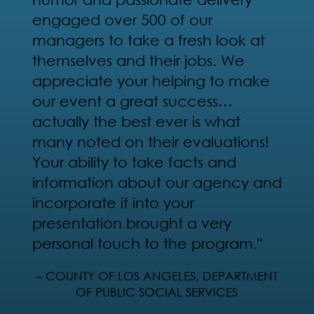
engaged over 500 of our
managers to take a fresh look at
themselves and their jobs. We
appreciate your helping to make
our event a great success…
actually the best ever is what
many noted on their evaluations!
Your ability to take facts and
information about our agency and
incorporate it into your
presentation brought a very
personal touch to the program."
– COUNTY OF LOS ANGELES, DEPARTMENT
OF PUBLIC SOCIAL SERVICES