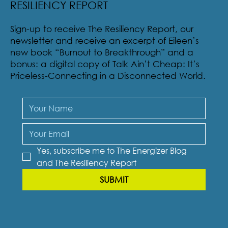
RESILIENCY REPORT
Sign-up to receive The Resiliency Report, our
newsletter and receive an excerpt of Eileen’s
new book “Burnout to Breakthrough” and a
bonus: a digital copy of Talk Ain’t Cheap: It’s
Priceless-Connecting in a Disconnected World.
Yes, subscribe me to The Energizer Blog 
and The Resiliency Report
SUBMIT