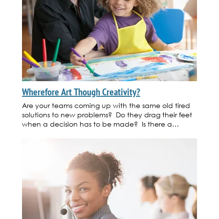
Wherefore Art Though Creativity?
Are your teams coming up with the same old tired
solutions to new problems? Do they drag their feet
when a decision has to be made? Is there a
definitive lack of new product or service ideas that
will affect the bottom line in the coming months?
Instead of replacing employees or placing pressure
on teams to come up with new ideas, consider
training your people on how to tap into their innate
creativity. Here are a few, pardon the pun,
creative ideas you can use to get your staff moving
in the right direction. 1. Bring in a creativity coach
to work with the team to teach them new ways of
thinking. 2. Hire a local artist to bring in supplies