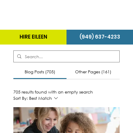
HIRE EILEEN
(949) 637-4233
Blog Posts (705)
Other Pages (161)
705 results found with an empty search
Sort By:
Best Match