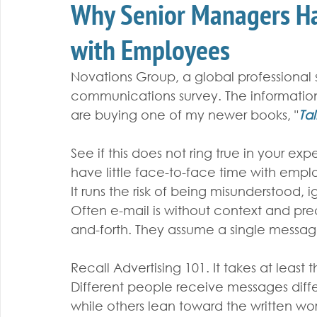
Why Senior Managers Ha
with Employees
Novations Group, a global professional se
communications survey. The informatio
are buying one of my newer books, "
Tal
See if this does not ring true in your e
have little face-to-face time with emplo
It runs the risk of being misunderstood, 
Often e-mail is without context and pre
and-forth. They assume a single messag
Recall Advertising 101. It takes at least
Different people receive messages diff
while others lean toward the written w