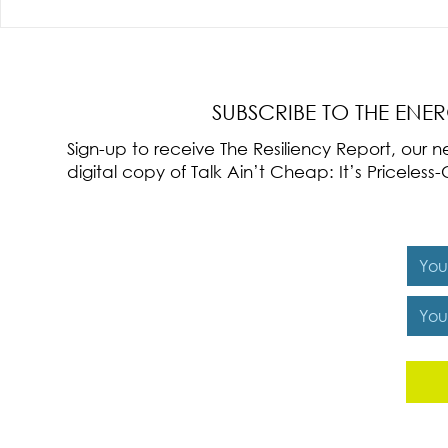
Radical Resilience Part 3: Emotional
Radical Resilie
Regulation
Meaning of Resi
Cultivation
SUBSCRIBE TO THE ENE
Sign-up to receive The Resiliency Report, our
digital copy of Talk Ain’t Cheap: It’s Pricele
Y