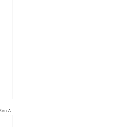
See All