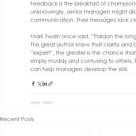
Feedback is the breakfast of champion
unknowingly, senior managers might di
communication. Their messages lack cla
Mark Twain once said, “Pardon the long l
This great author knew that clarity and b
“expert”, the greater is the chance that
simply muddy and confusing to others. 
can help managers develop the skill.
Recent Posts