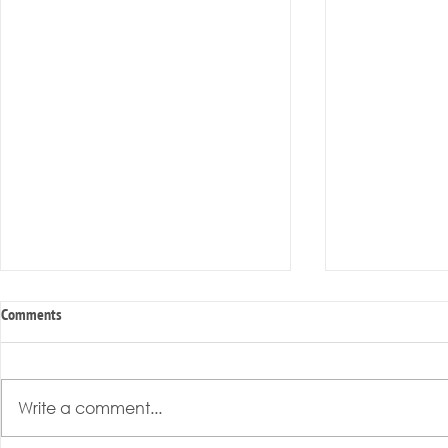
Comments
Write a comment...