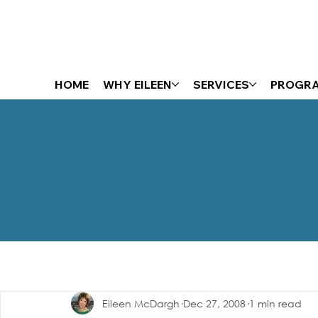
HOME
WHY EILEEN
SERVICES
PROGR
The Energizer Blog
Eileen McDargh
Dec 27, 2008
1 min read