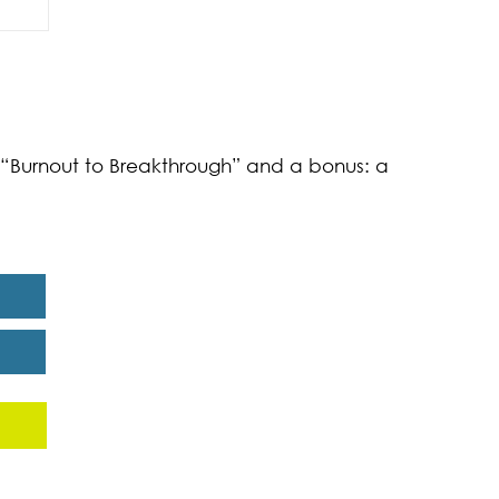
of
k “Burnout to Breakthrough” and a bonus: a
eport