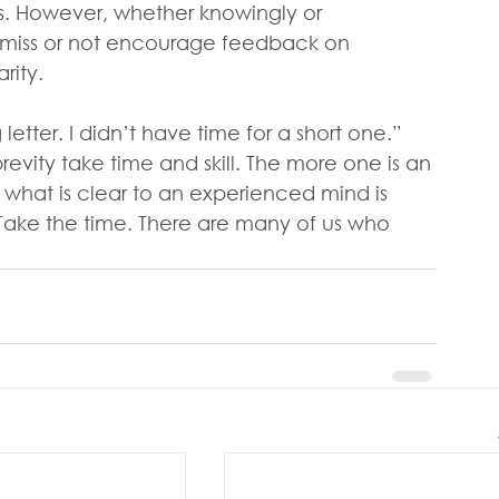
s. However, whether knowingly or 
smiss or not encourage feedback on 
rity.
etter. I didn’t have time for a short one.” 
revity take time and skill. The more one is an 
 what is clear to an experienced mind is 
Take the time. There are many of us who 