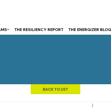
AMS
THE RESILIENCY REPORT
THE ENERGIZER BLO
BACK TO LIST