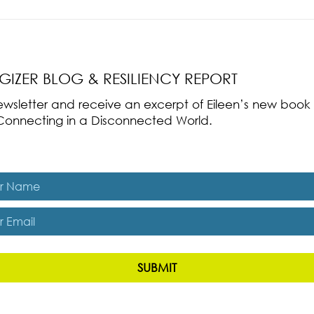
nce Part 2: The True
Radical Resilience Part 1: The Art 
liency & Its
Thriving in a Fragile World
RGIZER BLOG & RESILIENCY REPORT
 newsletter and receive an excerpt of Eileen’s new boo
ss-Connecting in a Disconnected World.
es, subscribe me to The Energizer Blog and The Resiliency R
SUBMIT