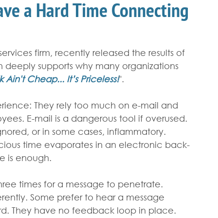
ve a Hard Time Connecting
rvices firm, recently released the results of 
n deeply supports why many organizations 
k Ain't Cheap... It’s Priceless!
".
xperience: They rely too much on e-mail and 
yees. E-mail is a dangerous tool if overused. 
ignored, or in some cases, inflammatory. 
cious time evaporates in an electronic back-
e is enough.
 three times for a message to penetrate. 
erently. Some prefer to hear a message 
ord. They have no feedback loop in place. 