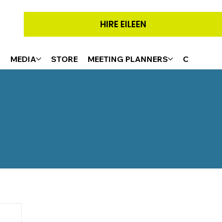
HIRE EILEEN
G
MEDIA
STORE
MEETING PLANNERS
CONTACT