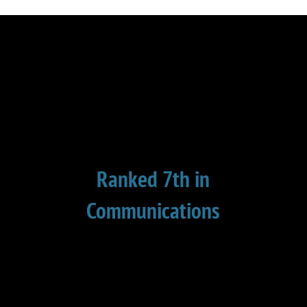
Ranked 7th in
Communications
This is the 8th year in a row that I have
been ranked in the top 10 in
communication. Global Gurus surveys
some 26,000 business professionals to