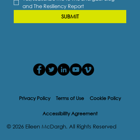
and The Resiliency Report
SUBMIT
Privacy Policy
Terms of Use
Cookie Policy
Accessibility Agreement
© 2026 Eileen McDargh. All Rights Reserved