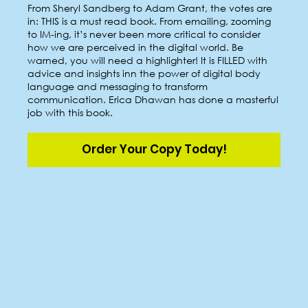
From Sheryl Sandberg to Adam Grant, the votes are
in: THIS is a must read book. From emailing, zooming
to IM-ing, it’s never been more critical to consider
how we are perceived in the digital world. Be
warned, you will need a highlighter! It is FILLED with
advice and insights inn the power of digital body
language and messaging to transform
communication. Erica Dhawan has done a masterful
job with this book.
Order Your Copy Today!