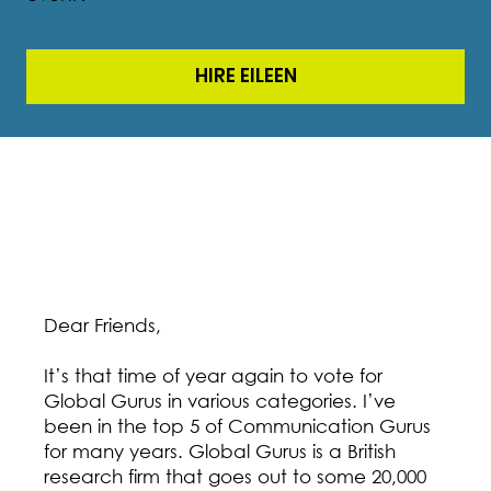
HIRE EILEEN
Dear Friends,
It’s that time of year again to vote for
Global Gurus in various categories. I’ve
been in the top 5 of Communication Gurus
for many years. Global Gurus is a British
research firm that goes out to some 20,000