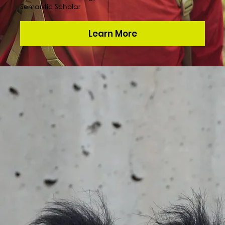
Semantic Scholar
Learn More