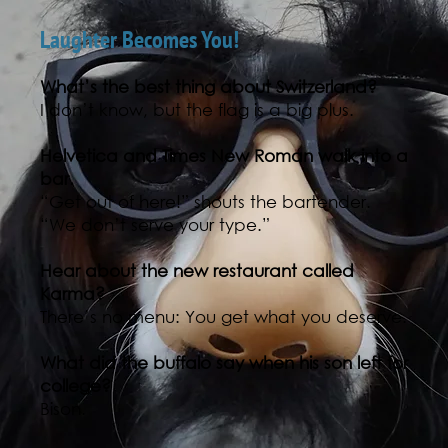
Laughter Becomes You!
What’s the best thing about Switzerland?
I don’t know, but the flag is a big plus.
Helvetica and Times New Roman walk into a
bar.
“Get out of here!” shouts the bartender.
“We don’t serve your type.”
Hear about the new restaurant called
Karma?
There’s no menu: You get what you deserve.
What did the buffalo say when his son left for
college?
Bison.