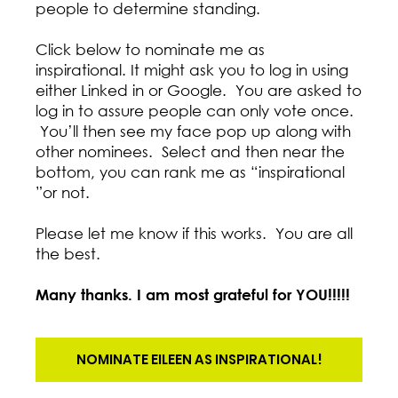
people to determine standing.
Click below to nominate me as
inspirational. It might ask you to log in using
either Linked in or Google. You are asked to
log in to assure people can only vote once.
You’ll then see my face pop up along with
other nominees. Select and then near the
bottom, you can rank me as “inspirational
”or not.
Please let me know if this works. You are all
the best.
Many thanks. I am most grateful for YOU!!!!!
NOMINATE EILEEN AS INSPIRATIONAL!