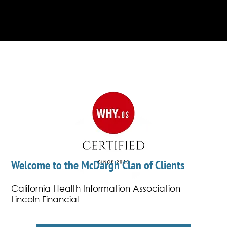
determine rankings plus professionals also
vote.
Welcome to the McDargh Clan of Clients
California Health Information Association
Lincoln Financial