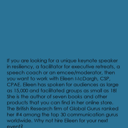
About Eileen
If you are looking for a unique keynote speaker
in resiliency, a facilitator for executive retreats, a
speech coach or an emcee/moderator, then
you want to work with Eileen McDargh, CSP,
CPAE. Eileen has spoken for audiences as large
as 15,000 and facilitated groups as small as 18!
She is the author of seven books and other
products that you can find in her online store.
The British Research firm of Global Gurus ranked
her #4 among the top 30 communication gurus
worldwide. Why not hire Eileen for your next
event?