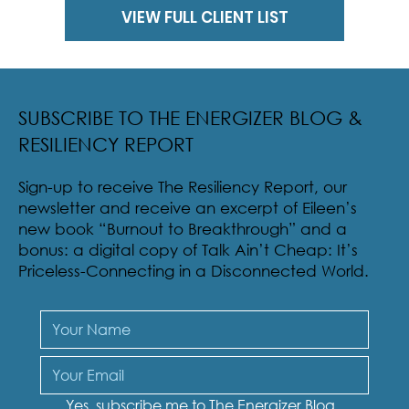
VIEW FULL CLIENT LIST
SUBSCRIBE TO THE ENERGIZER BLOG &
RESILIENCY REPORT
Sign-up to receive The Resiliency Report, our
newsletter and receive an excerpt of Eileen’s
new book “Burnout to Breakthrough” and a
bonus: a digital copy of Talk Ain’t Cheap: It’s
Priceless-Connecting in a Disconnected World.
Yes, subscribe me to The Energizer Blog 