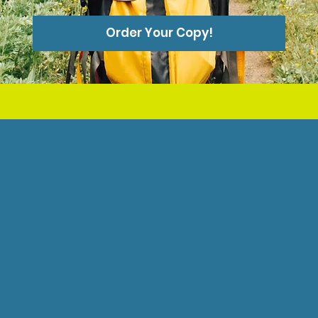
Order Your Copy!