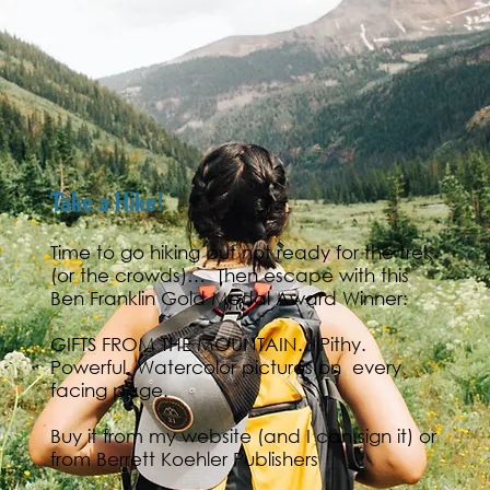
Take a Hike!
Time to go hiking but not ready for the trek
(or the crowds)… Then escape with this
Ben Franklin Gold Medal Award Winner:
GIFTS FROM THE MOUNTAIN.. Pithy.
Powerful. Watercolor pictures on every
facing page.
Buy it from my
website
(and I can sign it) or
from
Berrett Koehler Publishers