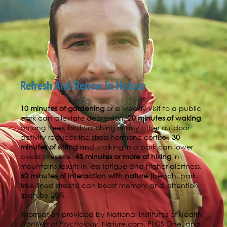
Refresh And Renew In Nature
10 minutes of gardening
or a weekly visit to a public
park can alleviate depression.
20 minutes of waking
among trees, birdwatching or any other outdoor
activity reduces the stress hormone cortisol.
30
minutes of sitting
and walking in a park can lower
blood pressure.
45 minutes or more of hiking
in
mountains results in less fatigue and higher alertness.
60 minutes of interaction with nature
(beach, park,
tree-lined streets) can boost memory and attention
span by 20%.
Information provided by National Institutes of Health,
Frontiers of Psychology,
Nature.com, PLOS One, and