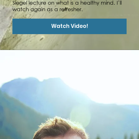
Siegel lecture on what is a healthy mind. I’ll
watch again as a refresher.
Watch Video!