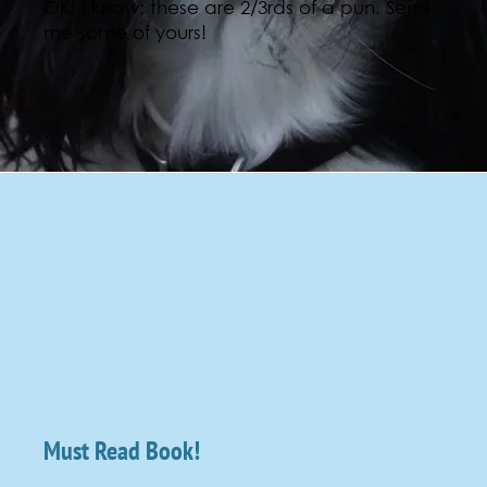
OK! I know: these are 2/3rds of a pun. Send
me some of yours!
Must Read Book!