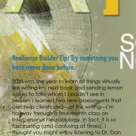
Resilience Builder Tip: Try something you
have never done before.
2020 was the year to learn all things virtually
like writing my next book and sending lemon
cakes to folks whom I couldn’t see in
person. I learned two new assessments that
can help clients and—at this writing—I’m
halfway through a four-month class on
Interpersonal Neurobiology. In fact, it is so
fascinating (and confusing at times), I
thought you might enjoy listening to Dr. Dan