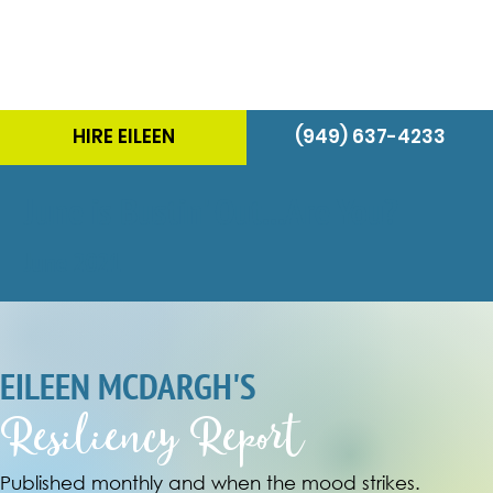
HIRE EILEEN
(949) 637-4233
June is Bustin' Out...Are You?
June 2021
EILEEN MCDARGH'S
Resiliency Report
Published monthly and when the mood strikes.