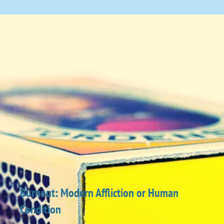
Burnout: Modern Affliction or Human
Condition