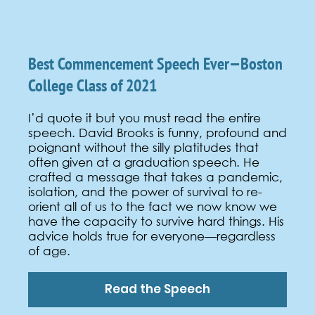
Best Commencement Speech Ever—Boston
College Class of 2021
I’d quote it but you must read the entire
speech
. David Brooks is funny, profound and
poignant without the silly platitudes that
often given at a graduation speech. He
crafted a message that takes a pandemic,
isolation, and the power of survival to re-
orient all of us to the fact we now know we
have the capacity to survive hard things. His
advice holds true for everyone—regardless
of age.
Read the Speech