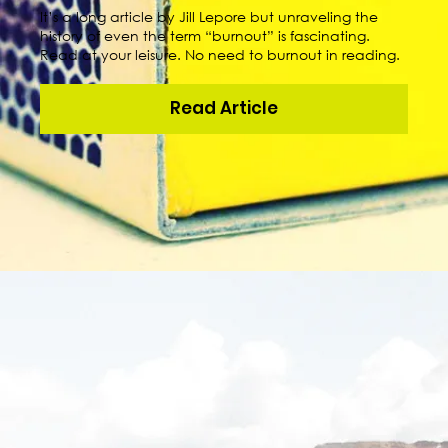
It’s a long article by Jill Lepore but unraveling the
history of even the term “burnout” is fascinating.
Read at your leisure. No need to burnout in reading.
Read Article