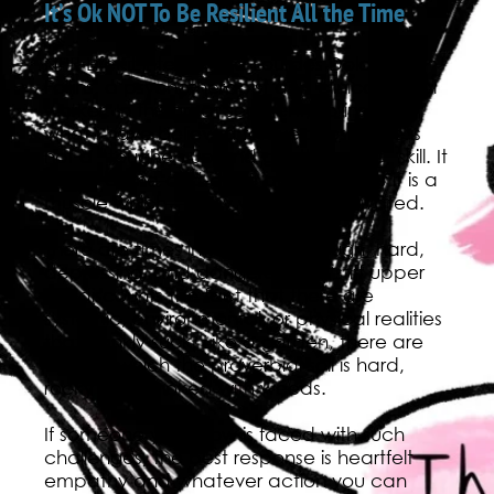
It’s Ok NOT To Be Resilient All the Time
NPR LifeKit interviewed Lourdes Dolores
Follins, a psychotherapist and clinical social
worker. In this great segment, Follins said
what I have believed forever: Resilience is
not a “toughen up and get through it” skill. It
is NOT a one-and-done ability. Rather it is a
muscle which—in my words—is cultivated.
There are times in which life is tough, hard,
depressing, and dangerous. A “stiff upper
lip” discounts the fact that there are
systemic, environmental, or physical realities
that frankly suck. Like a garden, there are
times in which the proverbial soil is hard,
rocky and choked with weeds.
If someone you know is faced with such
challenges, the best response is heartfelt
empathy and whatever action you can