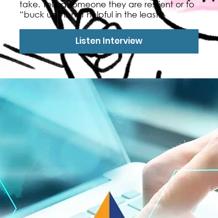
take. Telling someone they are resilient or to
“buck up” is not helpful in the least.
Listen Interview