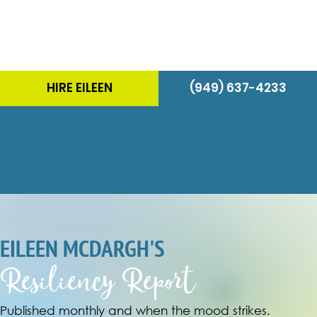
HIRE EILEEN
(949) 637-4233
Ready To Go...And Then?
September 2022
EILEEN MCDARGH'S
Resiliency Report
Published monthly and when the mood strikes.