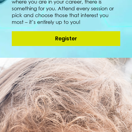
where you are in your career, there is
something for you. Attend every session or
pick and choose those that interest you
most – it’s entirely up to you!
Register