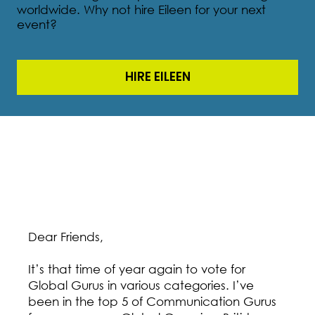
worldwide. Why not hire Eileen for your next
event?
HIRE EILEEN
Dear Friends,
It’s that time of year again to vote for
Global Gurus in various categories. I’ve
been in the top 5 of Communication Gurus