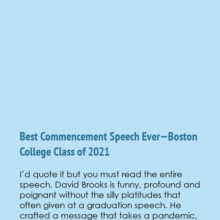
Best Commencement Speech Ever—Boston
College Class of 2021
I’d quote it but you must read the entire
speech. David Brooks is funny, profound and
poignant without the silly platitudes that
often given at a graduation speech. He
crafted a message that takes a pandemic,