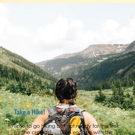
Take a Hike!
Time to go hiking but not ready for the trek
(or the crowds)… Then escape with this