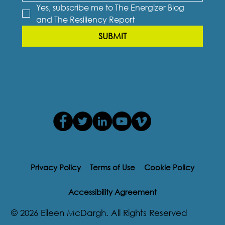
Yes, subscribe me to The Energizer Blog 
and The Resiliency Report
SUBMIT
Privacy Policy
Terms of Use
Cookie Policy
Accessibility Agreement
© 2026 Eileen McDargh. All Rights Reserved