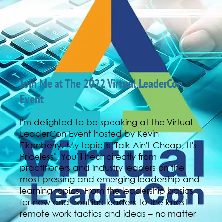
Join Me at The 2022 Virtual LeaderCon
Event
I'm delighted to be speaking at the Virtual
LeaderCon Event hosted by Kevin
Eikenberry. My topic is "Talk Ain't Cheap, It's
Priceless". You’ll hear directly from
practitioners and industry leaders on the
most pressing and emerging leadership and
learning topics. From the leadership basics
for new and frontline leaders to the latest
remote work tactics and ideas – no matter