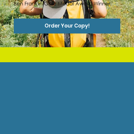
Ben Franklin Gold Medal Award Winner:
Order Your Copy!