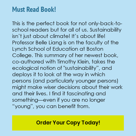
Must Read Book!
This is the perfect book for not only-back-to-
school readers but for all of us. Sustainability
isn’t just about climate! It’s about life!
Professor Belle Liang is on the faculty of the
Lynch School of Education at Boston
College. This summary of her newest book,
co-authored with Timothy Klein, takes the
ecological notion of "sustainability”, and
deploys it to look at the way in which
persons (and particularly younger persons)
might make wiser decisions about their work
and their lives. I find it fascinating and
something—even if you are no longer
“young”, you can benefit from.
Order Your Copy Today!