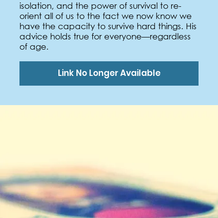
isolation, and the power of survival to re-
orient all of us to the fact we now know we
have the capacity to survive hard things. His
advice holds true for everyone—regardless
of age.
Link No Longer Available