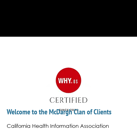
some 26,000 business professionals to
determine rankings plus professionals also
vote.
Welcome to the McDargh Clan of Clients
California Health Information Association