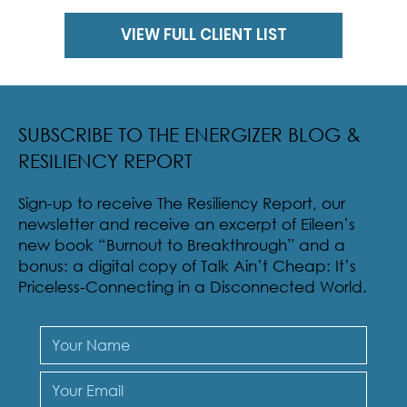
VIEW FULL CLIENT LIST
SUBSCRIBE TO THE ENERGIZER BLOG &
RESILIENCY REPORT
Sign-up to receive The Resiliency Report, our
newsletter and receive an excerpt of Eileen’s
new book “Burnout to Breakthrough” and a
bonus: a digital copy of Talk Ain’t Cheap: It’s
Priceless-Connecting in a Disconnected World.