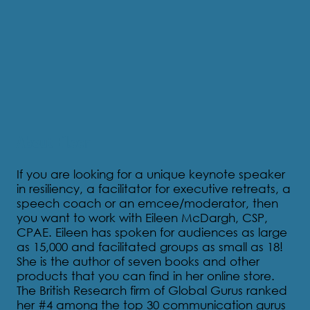
About Eileen
If you are looking for a unique keynote speaker
in resiliency, a facilitator for executive retreats, a
speech coach or an emcee/moderator, then
you want to work with Eileen McDargh, CSP,
CPAE. Eileen has spoken for audiences as large
as 15,000 and facilitated groups as small as 18!
She is the author of seven books and other
products that you can find in her online store.
The British Research firm of Global Gurus ranked
her #4 among the top 30 communication gurus