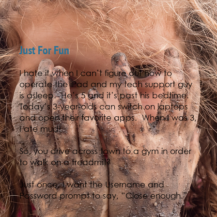
Just For Fun
I hate it when I can’t figure out how to
operate the iPad and my tech support guy
is asleep. He’s 5 and it’s past his bedtime.
Today’s 3-year-olds can switch on laptops
and open their favorite apps. When I was 3,
I ate mud!
So, you drive across town to a gym in order
to walk on a treadmill?
Just once, I want the Username and
Password prompt to say, “Close enough.”