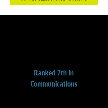
Ranked 7th in
Communications
This is the 8th year in a row that I have
been ranked in the top 10 in
communication. Global Gurus surveys