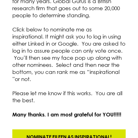
for many years. Global Gurus is a British
research firm that goes out to some 20,000
people to determine standing.
Click below to nominate me as
inspirational. It might ask you to log in using
either Linked in or Google. You are asked to
log in to assure people can only vote once.
You’ll then see my face pop up along with
other nominees. Select and then near the
bottom, you can rank me as “inspirational
”or not.
Please let me know if this works. You are all
the best.
Many thanks. I am most grateful for YOU!!!!!
NOMINATE EILEEN AS INSPIRATIONAL!