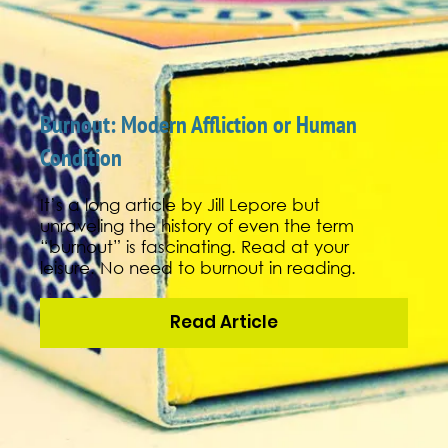
Burnout: Modern Affliction or Human
Condition
It’s a long article by Jill Lepore but
unraveling the history of even the term
“burnout” is fascinating. Read at your
leisure. No need to burnout in reading.
Read Article