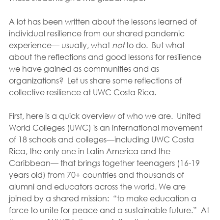
A lot has been written about the lessons learned of 
individual resilience from our shared pandemic 
experience— usually, what 
not 
to do.  But what 
about the reflections and good lessons for resilience 
we have gained as communities and as 
organizations?  Let us share some reflections of 
collective resilience at UWC Costa Rica.
First, here is a quick overview of who we are.  United 
World Colleges (UWC) is an international movement 
of 18 schools and colleges—including UWC Costa 
Rica, the only one in Latin America and the 
Caribbean— that brings together teenagers (16-19 
years old) from 70+ countries and thousands of 
alumni and educators across the world. We are 
joined by a shared mission:  “to make education a 
force to unite for peace and a sustainable future.”  At 