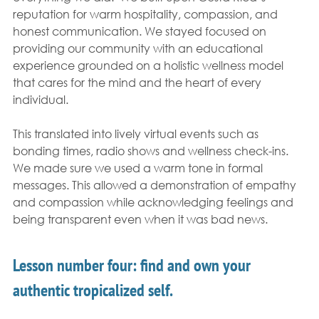
reputation for warm hospitality, compassion, and 
honest communication. We stayed focused on 
providing our community with an educational 
experience grounded on a holistic wellness model 
that cares for the mind and the heart of every 
individual. 
This translated into lively virtual events such as 
bonding times, radio shows and wellness check-ins. 
We made sure we used a warm tone in formal 
messages. This allowed a demonstration of empathy 
and compassion while acknowledging feelings and 
being transparent even when it was bad news.  
Lesson number four: find and own your 
authentic tropicalized self.