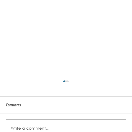
Comments
Write a comment...