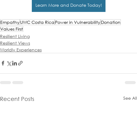
Learn More and Donate Today!
Empathy
UWC Costa Rica
Power in Vulnerability
Donation
Values First
Resilient Living
Resilient Views
Worldly Experiences
See All
Recent Posts