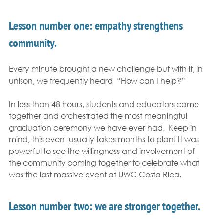
Lesson number one: empathy strengthens 
community. 
Every minute brought a new challenge but with it, in 
unison, we frequently heard  “How can I help?” 
In less than 48 hours, students and educators came 
together and orchestrated the most meaningful 
graduation ceremony we have ever had.  Keep in 
mind, this event usually takes months to plan! It was 
powerful to see the willingness and involvement of 
the community coming together to celebrate what 
was the last massive event at UWC Costa Rica. 
Lesson number two: we are stronger together.