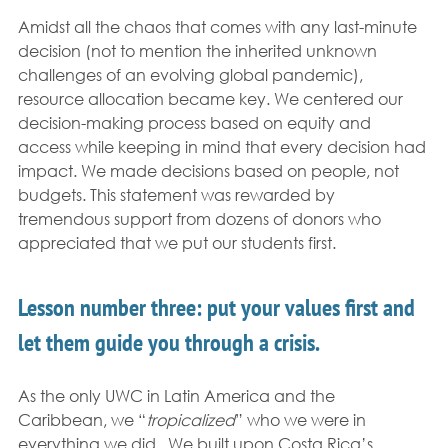
Amidst all the chaos that comes with any last-minute 
decision (not to mention the inherited unknown 
challenges of an evolving global pandemic), 
resource allocation became key. We centered our 
decision-making process based on equity and 
access while keeping in mind that every decision had 
impact. We made decisions based on people, not 
budgets. This statement was rewarded by 
tremendous support from dozens of donors who 
appreciated that we put our students first. 
Lesson number three: put your values first and 
let them guide you through a crisis. 
As the only UWC in Latin America and the 
Caribbean, we “
tropicalized
” who we were in 
everything we did.  We built upon Costa Rica’s 