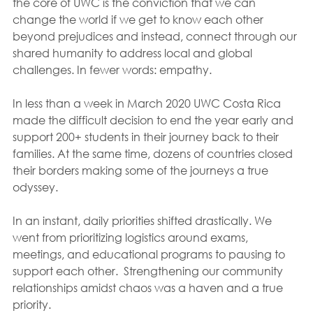
the core of UWC is the conviction that we can 
change the world if we get to know each other 
beyond prejudices and instead, connect through our 
shared humanity to address local and global 
challenges. In fewer words: empathy.  
In less than a week in March 2020 UWC Costa Rica 
made the difficult decision to end the year early and 
support 200+ students in their journey back to their 
families. At the same time, dozens of countries closed 
their borders making some of the journeys a true 
odyssey.
In an instant, daily priorities shifted drastically. We 
went from prioritizing logistics around exams, 
meetings, and educational programs to pausing to 
support each other.  Strengthening our community 
relationships amidst chaos was a haven and a true 
priority. 