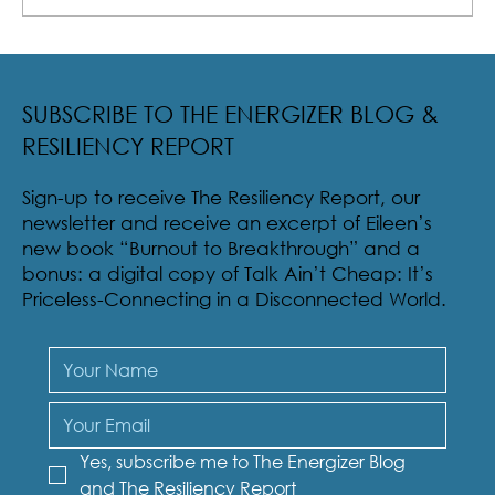
Radical Resilience Part 2: The True Meaning of
Resiliency & Its Cultivation
SUBSCRIBE TO THE ENERGIZER BLOG &
RESILIENCY REPORT
Sign-up to receive The Resiliency Report, our
newsletter and receive an excerpt of Eileen’s
new book “Burnout to Breakthrough” and a
bonus: a digital copy of Talk Ain’t Cheap: It’s
Priceless-Connecting in a Disconnected World.
Yes, subscribe me to The Energizer Blog 
and The Resiliency Report