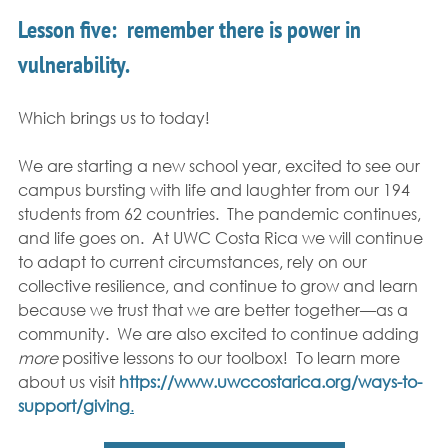
Lesson five:  remember there is power in 
vulnerability.  
Which brings us to today!
We are starting a new school year, excited to see our 
campus bursting with life and laughter from our 194 
students from 62 countries.  The pandemic continues, 
and life goes on.  At UWC Costa Rica we will continue 
to adapt to current circumstances, rely on our 
collective resilience, and continue to grow and learn 
because we trust that we are better together—as a 
community.  We are also excited to continue adding 
more 
positive lessons to our toolbox!  To learn more 
about us visit 
https://www.uwccostarica.org/ways-to-
support/giving
.