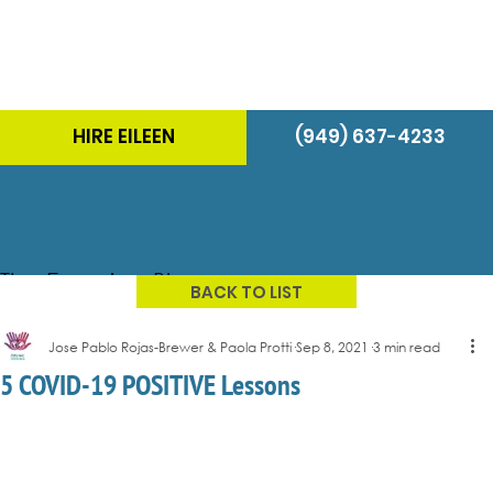
HIRE EILEEN
(949) 637-4233
The Energizer Blog
BACK TO LIST
Jose Pablo Rojas-Brewer & Paola Protti
Sep 8, 2021
3 min read
5 COVID-19 POSITIVE Lessons