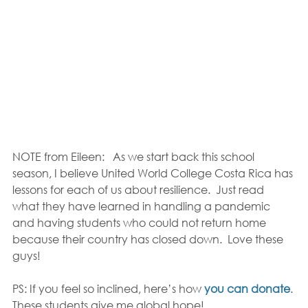
NOTE from Eileen:   As we start back this school 
season, I believe United World College Costa Rica has 
lessons for each of us about resilience.  Just read 
what they have learned in handling a pandemic 
and having students who could not return home 
because their country has closed down.  Love these 
guys!
PS: If you feel so inclined, here’s how 
you can donate
. 
These students give me global hope!  