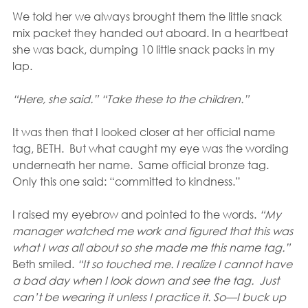
We told her we always brought them the little snack 
mix packet they handed out aboard. In a heartbeat 
she was back, dumping 10 little snack packs in my 
lap. 
“Here, she said.” “Take these to the children.”
It was then that I looked closer at her official name 
tag, BETH.  But what caught my eye was the wording 
underneath her name.  Same official bronze tag.  
Only this one said: “committed to kindness.” 
I raised my eyebrow and pointed to the words. 
“My 
manager watched me work and figured that this was 
what I was all about so she made me this name tag.”
Beth smiled. 
“It so touched me. I realize I cannot have 
a bad day when I look down and see the tag.  Just 
can’t be wearing it unless I practice it. So—I buck up 