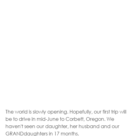
The world is slowly opening. Hopefully, our first trip will 
be to drive in mid-June to Corbett, Oregon. We 
haven't seen our daughter, her husband and our 
GRANDdaughters in 17 months.