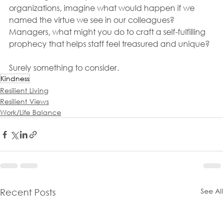
organizations, imagine what would happen if we 
named the virtue we see in our colleagues? 
Managers, what might you do to craft a self-fulfilling 
prophecy that helps staff feel treasured and unique?
Surely something to consider.
Kindness
Resilient Living
Resilient Views
Work/Life Balance
See All
Recent Posts