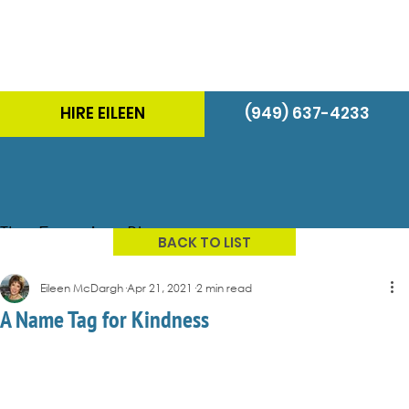
HIRE EILEEN
(949) 637-4233
The Energizer Blog
BACK TO LIST
Eileen McDargh
Apr 21, 2021
2 min read
A Name Tag for Kindness