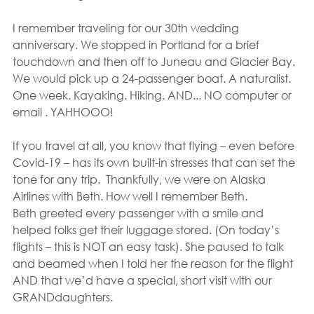
I remember traveling for our 30th wedding 
anniversary. We stopped in Portland for a brief 
touchdown and then off to Juneau and Glacier Bay. 
We would pick up a 24-passenger boat. A naturalist. 
One week. Kayaking. Hiking. AND... NO computer or 
email . YAHHOOO! 
If you travel at all, you know that flying – even before 
Covid-19 – has its own built-in stresses that can set the 
tone for any trip.  Thankfully, we were on Alaska 
Airlines with Beth. How well I remember Beth.
Beth greeted every passenger with a smile and 
helped folks get their luggage stored. (On today’s 
flights – this is NOT an easy task). She paused to talk 
and beamed when I told her the reason for the flight 
AND that we’d have a special, short visit with our 
GRANDdaughters. 