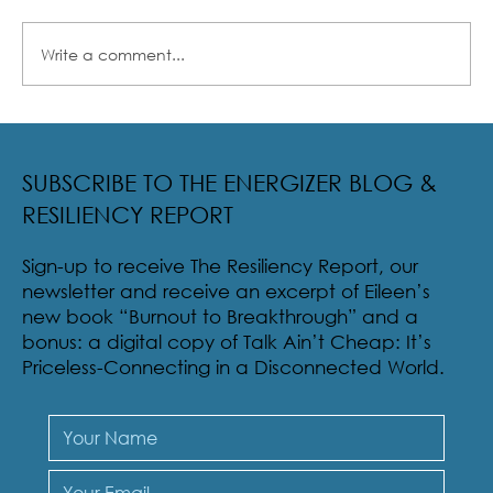
Write a comment...
Radical Resilience Part 2: The True Meaning of
Resiliency & Its Cultivation
SUBSCRIBE TO THE ENERGIZER BLOG &
RESILIENCY REPORT
Sign-up to receive The Resiliency Report, our
newsletter and receive an excerpt of Eileen’s
new book “Burnout to Breakthrough” and a
bonus: a digital copy of Talk Ain’t Cheap: It’s
Priceless-Connecting in a Disconnected World.