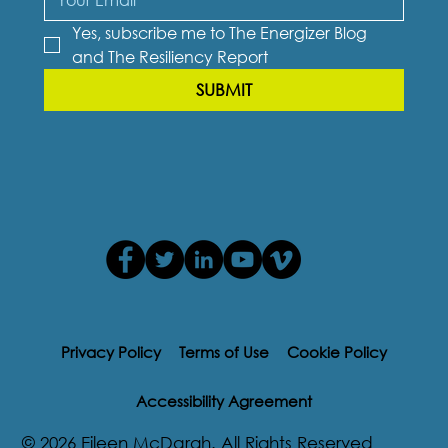
Yes, subscribe me to The Energizer Blog 
and The Resiliency Report
SUBMIT
Privacy Policy
Terms of Use
Cookie Policy
Accessibility Agreement
© 2026 Eileen McDargh. All Rights Reserved