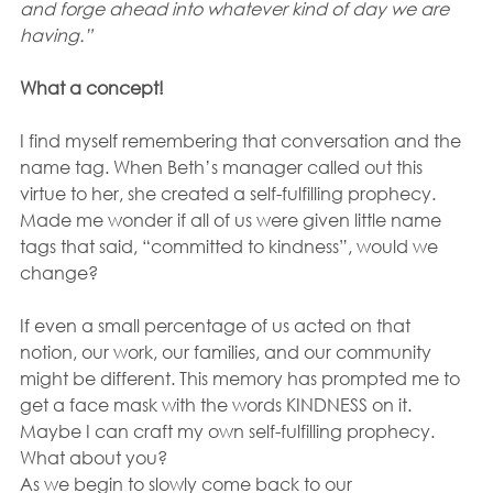
and forge ahead into whatever kind of day we are 
having.”
What a concept! 
I find myself remembering that conversation and the 
name tag. When Beth’s manager called out this 
virtue to her, she created a self-fulfilling prophecy.  
Made me wonder if all of us were given little name 
tags that said, “committed to kindness”, would we 
change? 
If even a small percentage of us acted on that 
notion, our work, our families, and our community 
might be different. This memory has prompted me to 
get a face mask with the words KINDNESS on it. 
Maybe I can craft my own self-fulfilling prophecy. 
What about you?
As we begin to slowly come back to our 