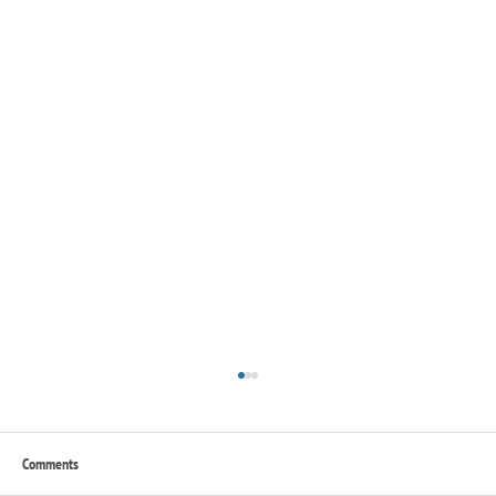
Comments