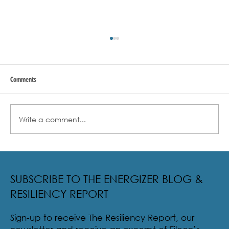
Comments
Write a comment...
Radical Resilience Part 2: The True Meaning of
Resiliency & Its Cultivation
SUBSCRIBE TO THE ENERGIZER BLOG &
RESILIENCY REPORT
Sign-up to receive The Resiliency Report, our