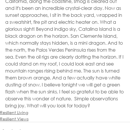
California, along the coastline, smog is cleared out 
and it's been an incredible crystal-clear day. Now as 
sunset approaches, I sit in the back yard, wrapped in 
a sweatshirt, fire pit and electric heater on. What a 
glorious sight! Beyond indigo sky, Catalina Island is a 
black dragon on the horizon. San Clemente Island, 
which normally stays hidden, is a mini dragon. And to 
the north, the Palos Verdes Peninsula rises from the 
sea. Even the oil rigs are clearly dotting the horizon. If I 
could stand on my roof, I could look east and see 
mountain ranges rising behind me. The sun is turned 
them brown orange. And a few actually have white 
dusting of snow. I believe tonight we will get a green 
flash when the sun sinks. I feel so grateful to be able to 
observe this wonder of nature.  Simple observations 
bring joy. What will you look for today?
Resilient Living
Resilient Views