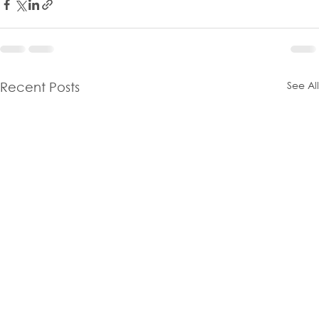
See All
Recent Posts