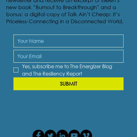
newsletter and receive an excerpt of Eileen’s
new book “Burnout to Breakthrough” and a
bonus: a digital copy of Talk Ain’t Cheap: It’s
Priceless-Connecting in a Disconnected World.
Yes, subscribe me to The Energizer Blog 
and The Resiliency Report
SUBMIT