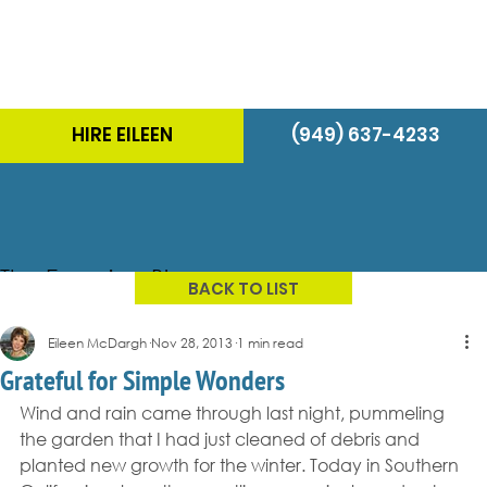
HIRE EILEEN
(949) 637-4233
The Energizer Blog
BACK TO LIST
Eileen McDargh
Nov 28, 2013
1 min read
Grateful for Simple Wonders
Wind and rain came through last night, pummeling 
the garden that I had just cleaned of debris and 
planted new growth for the winter. Today in Southern 