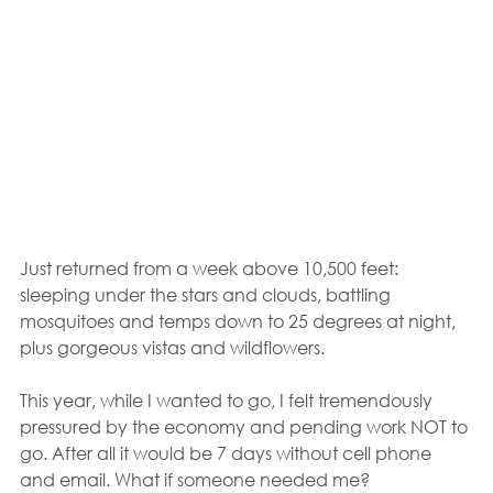
Just returned from a week above 10,500 feet: 
sleeping under the stars and clouds, battling 
mosquitoes and temps down to 25 degrees at night, 
plus gorgeous vistas and wildflowers.
This year, while I wanted to go, I felt tremendously 
pressured by the economy and pending work NOT to 
go. After all it would be 7 days without cell phone 
and email. What if someone needed me?