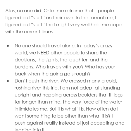
Alas, no one did. Or let me reframe that—people 
figured out “stuff” on their own. In the meantime, I 
figured out “stuff” that might very well help me cope 
with the current times:
No one should travel alone. In today’s crazy 
world, we NEED other people to share the 
decisions, the sights, the laughter, and the 
burdens. Who travels with you? Who has your 
back when the going gets rough?
Don’t push the river. We crossed many a cold, 
rushing river this trip. I am not adept at standing 
upright and hopping across boulders that fit legs 
far longer than mine. The very force of the water 
intimidates me. But it is what it is. How often do I 
want something to be other than what it is? I 
push against reality instead of just accepting and 
leaning into it.