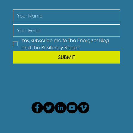
Yes, subscribe me to The Energizer Blog 
and The Resiliency Report
SUBMIT