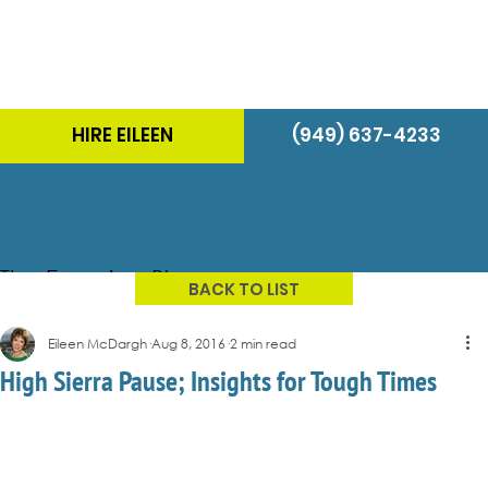
HIRE EILEEN
(949) 637-4233
The Energizer Blog
BACK TO LIST
Eileen McDargh
Aug 8, 2016
2 min read
High Sierra Pause; Insights for Tough Times