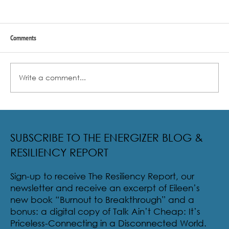
Comments
Write a comment...
Radical Resilience Part 2: The True Meaning of
Resiliency & Its Cultivation
SUBSCRIBE TO THE ENERGIZER BLOG &
RESILIENCY REPORT
Sign-up to receive The Resiliency Report, our
newsletter and receive an excerpt of Eileen’s
new book “Burnout to Breakthrough” and a
bonus: a digital copy of Talk Ain’t Cheap: It’s
Priceless-Connecting in a Disconnected World.