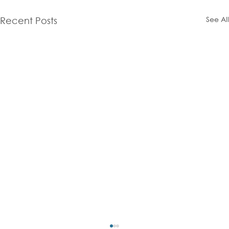
See All
Recent Posts