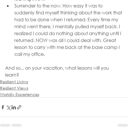
Surrender to the now. How easy it was to 
suddenly find myself thinking about the work that 
had to be done when I returned. Every time my 
mind went there, I mentally pulled myself back. I 
realized I could do nothing about anything until I 
returned. NOW was all I could deal with. Great 
lesson to carry with me back at the base camp I 
call my office.
And so... on your vacation, what lessons will you 
learn?
Resilient Living
Resilient Views
Worldly Experiences