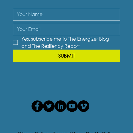
Yes, subscribe me to The Energizer Blog 
and The Resiliency Report
SUBMIT