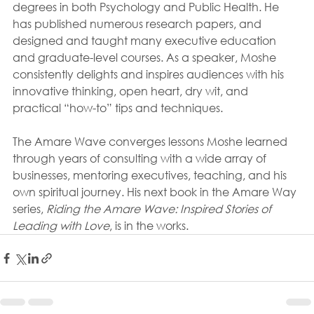
degrees in both Psychology and Public Health. He 
has published numerous research papers, and 
designed and taught many executive education 
and graduate-level courses. As a speaker, Moshe 
consistently delights and inspires audiences with his 
innovative thinking, open heart, dry wit, and 
practical “how-to” tips and techniques.
The Amare Wave converges lessons Moshe learned 
through years of consulting with a wide array of 
businesses, mentoring executives, teaching, and his 
own spiritual journey. His next book in the Amare Way 
series, 
Riding the Amare Wave: Inspired Stories of 
Leading with Love
, is in the works.