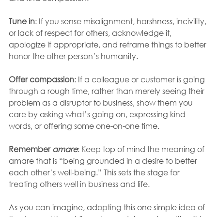
Tune in
: If you sense misalignment, harshness, incivility, 
or lack of respect for others, acknowledge it, 
apologize if appropriate, and reframe things to better 
honor the other person’s humanity. 
Offer compassion
: If a colleague or customer is going 
through a rough time, rather than merely seeing their 
problem as a disruptor to business, show them you 
care by asking what’s going on, expressing kind 
words, or offering some one-on-one time. 
Remember 
amare
: Keep top of mind the meaning of 
amare that is “being grounded in a desire to better 
each other’s well-being.” This sets the stage for 
treating others well in business and life.
As you can imagine, adopting this one simple idea of 