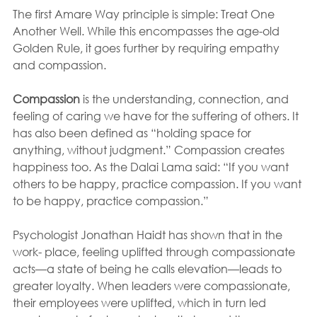
The first Amare Way principle is simple: Treat One 
Another Well. While this encompasses the age-old 
Golden Rule, it goes further by requiring empathy 
and compassion.
Compassion
 is the understanding, connection, and 
feeling of caring we have for the suffering of others. It 
has also been defined as “holding space for 
anything, without judgment.” Compassion creates 
happiness too. As the Dalai Lama said: “If you want 
others to be happy, practice compassion. If you want 
to be happy, practice compassion.”
Psychologist Jonathan Haidt has shown that in the 
work- place, feeling uplifted through compassionate 
acts—a state of being he calls elevation—leads to 
greater loyalty. When leaders were compassionate, 
their employees were uplifted, which in turn led 