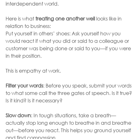
interdependent world.
Here is what 
treating one another well
 looks like in 
relation to business:
Put yourself in others’ shoes: Ask yourself how you 
would react if what you did or said to a colleague or 
customer was being done or said to you—if you were 
in their position. 
This is empathy at work.
Filter your words
: Before you speak, submit your words 
to what some call the three gates of speech. Is it true? 
Is it kind? Is it necessary? 
Slow down
: In tough situations, take a breath—
actually stop long enough to breathe in and breathe 
out—before you react. This helps you ground yourself 
and find compassion. 