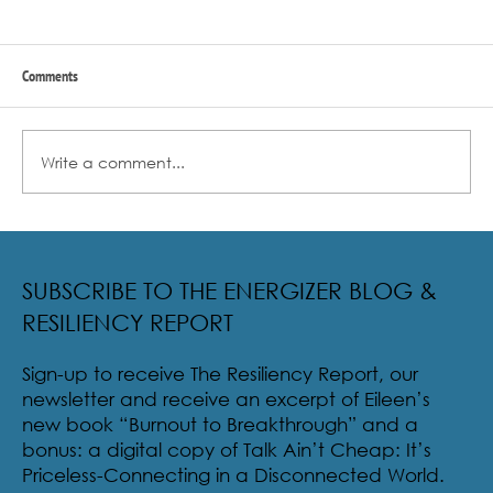
Comments
Write a comment...
Radical Resilience Part 2: The True Meaning of
Resiliency & Its Cultivation
SUBSCRIBE TO THE ENERGIZER BLOG &
RESILIENCY REPORT
Sign-up to receive The Resiliency Report, our
newsletter and receive an excerpt of Eileen’s
new book “Burnout to Breakthrough” and a
bonus: a digital copy of Talk Ain’t Cheap: It’s
Priceless-Connecting in a Disconnected World.