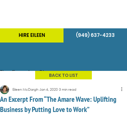
HIRE EILEEN
(949) 637-4233
The Energizer Blog
BACK TO LIST
Eileen McDargh
Jan 6, 2020
3 min read
An Excerpt From “The Amare Wave: Uplifting
Business by Putting Love to Work”