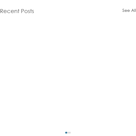
See All
Recent Posts