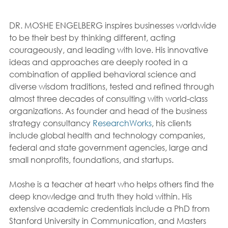
DR. MOSHE ENGELBERG inspires businesses worldwide 
to be their best by thinking different, acting 
courageously, and leading with love. His innovative 
ideas and approaches are deeply rooted in a 
combination of applied behavioral science and 
diverse wisdom traditions, tested and refined through 
almost three decades of consulting with world-class 
organizations. As founder and head of the business 
strategy consultancy 
ResearchWorks
, his clients 
include global health and technology companies, 
federal and state government agencies, large and 
small nonprofits, foundations, and startups.
Moshe is a teacher at heart who helps others find the 
deep knowledge and truth they hold within. His 
extensive academic credentials include a PhD from 
Stanford University in Communication, and Masters 