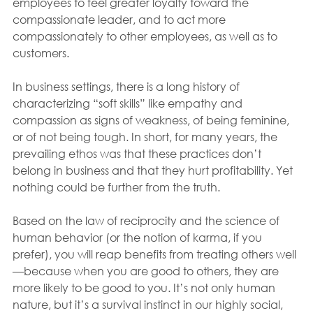
employees to feel greater loyalty toward the 
compassionate leader, and to act more 
compassionately to other employees, as well as to 
customers.
In business settings, there is a long history of 
characterizing “soft skills” like empathy and 
compassion as signs of weakness, of being feminine, 
or of not being tough. In short, for many years, the 
prevailing ethos was that these practices don’t 
belong in business and that they hurt profitability. Yet 
nothing could be further from the truth.
Based on the law of reciprocity and the science of 
human behavior (or the notion of karma, if you 
prefer), you will reap benefits from treating others well
—because when you are good to others, they are 
more likely to be good to you. It’s not only human 
nature, but it’s a survival instinct in our highly social, 