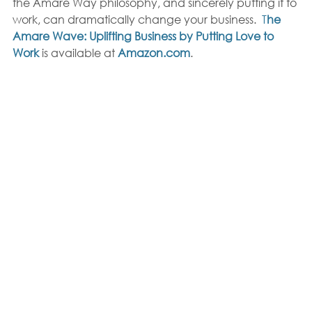
the Amare Way philosophy, and sincerely putting it to 
work, can dramatically change your business.  
T
he 
Amare Wave: Uplifting Business by Putting Love to 
Work
 is available at 
Amazon.com
. 