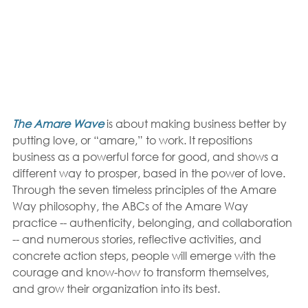
The Amare Wave
 is about making business better by 
putting love, or “amare,” to work. It repositions 
business as a powerful force for good, and shows a 
different way to prosper, based in the power of love. 
Through the seven timeless principles of the Amare 
Way philosophy, the ABCs of the Amare Way 
practice -- authenticity, belonging, and collaboration 
-- and numerous stories, reflective activities, and 
concrete action steps, people will emerge with the 
courage and know-how to transform themselves, 
and grow their organization into its best.