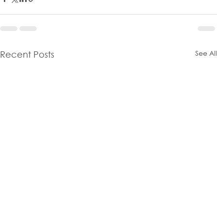
See All
Recent Posts