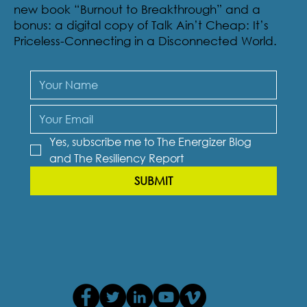
new book “Burnout to Breakthrough” and a
bonus: a digital copy of Talk Ain’t Cheap: It’s
Priceless-Connecting in a Disconnected World.
Yes, subscribe me to The Energizer Blog 
and The Resiliency Report
SUBMIT