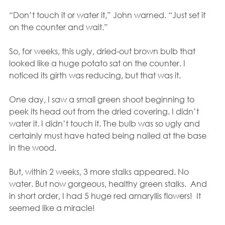
“Don’t touch it or water it,” John warned. “Just set it 
on the counter and wait.”
So, for weeks, this ugly, dried-out brown bulb that 
looked like a huge potato sat on the counter. I 
noticed its girth was reducing, but that was it.
One day, I saw a small green shoot beginning to 
peek its head out from the dried covering. I didn’t 
water it. I didn’t touch it. The bulb was so ugly and 
certainly must have hated being nailed at the base 
in the wood.
But, within 2 weeks, 3 more stalks appeared. No 
water. But now gorgeous, healthy green stalks.  And 
in short order, I had 5 huge red amaryllis flowers!  It 
seemed like a miracle!