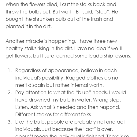
When the flowers died, I cut the stalks back and 
threw the bulbs out. But wait—Bill said, “stop”. He 
bought the shrunken bulb out of the trash and 
planted it in the dirt. 
Another miracle is happening. I have three new 
healthy stalks rising in the dirt. Have no idea if we’ll 
get flowers, but I sure learned some leadership lessons.
Regardless of appearance, believe in each 
individual's possibility. Ragged clothes do not 
merit disdain but rather internal worth.
Pay attention to what the “blub” needs. I would 
have drowned my bulb in water. Wrong step. 
Listen. Ask what is needed and then respond. 
Different strokes for different folks
Like the bulb, people are probably not one-act 
individuals. Just because the “act” is over, 
doesn’t mean the individual is finished. There’s so 