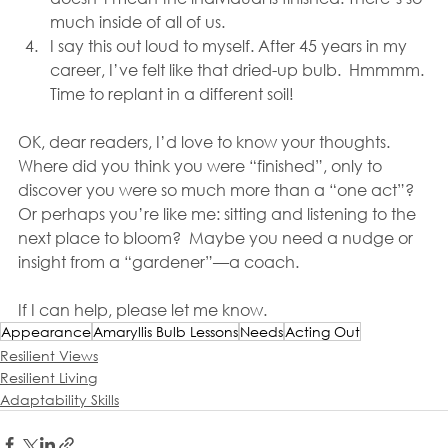
much inside of all of us. 
I say this out loud to myself. After 45 years in my 
career, I’ve felt like that dried-up bulb.  Hmmmm. 
Time to replant in a different soil! 
OK, dear readers, I’d love to know your thoughts. 
Where did you think you were “finished”, only to 
discover you were so much more than a “one act”? 
Or perhaps you’re like me: sitting and listening to the 
next place to bloom?  Maybe you need a nudge or 
insight from a “gardener”—a coach.
If I can help, please let me know.
Appearance
Amaryllis Bulb Lessons
Needs
Acting Out
Resilient Views
Resilient Living
Adaptability Skills