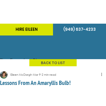
HIRE EILEEN
(949) 637-4233
The Energizer Blog
BACK TO LIST
Eileen McDargh
Mar 9
2 min read
Lessons From An Amaryllis Bulb!