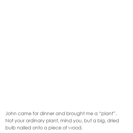
John came for dinner and brought me a “plant”.  
Not your ordinary plant, mind you, but a big, dried 
bulb nailed onto a piece of wood.