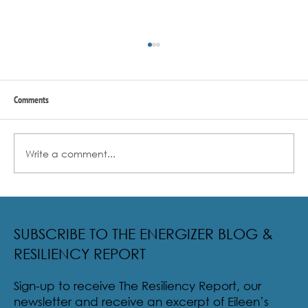
Comments
Write a comment...
Lessons From A Brown Bear And An Oyster
SUBSCRIBE TO THE ENERGIZER BLOG &
RESILIENCY REPORT
Sign-up to receive The Resiliency Report, our
newsletter and receive an excerpt of Eileen’s