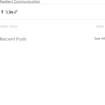
Resilient Communication
See All
Recent Posts