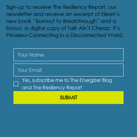
Sign-up to receive The Resiliency Report, our
newsletter and receive an excerpt of Eileen’s
new book “Burnout to Breakthrough” and a
bonus: a digital copy of Talk Ain’t Cheap: It’s
Priceless-Connecting in a Disconnected World.
Yes, subscribe me to The Energizer Blog 
and The Resiliency Report
SUBMIT