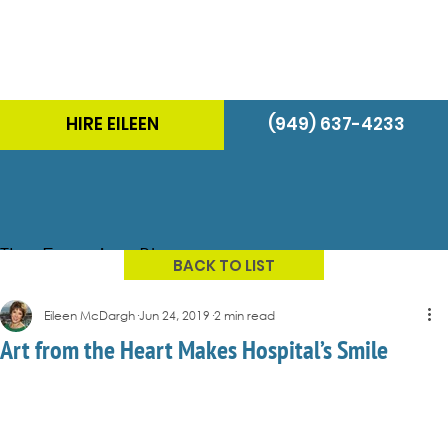
HIRE EILEEN
(949) 637-4233
The Energizer Blog
BACK TO LIST
Eileen McDargh
Jun 24, 2019
2 min read
Art from the Heart Makes Hospital’s Smile