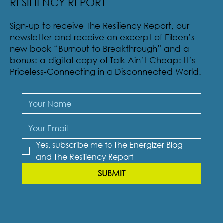
RESILIENCY REPORT
Sign-up to receive The Resiliency Report, our
newsletter and receive an excerpt of Eileen’s
new book “Burnout to Breakthrough” and a
bonus: a digital copy of Talk Ain’t Cheap: It’s
Priceless-Connecting in a Disconnected World.
Yes, subscribe me to The Energizer Blog 
and The Resiliency Report
SUBMIT