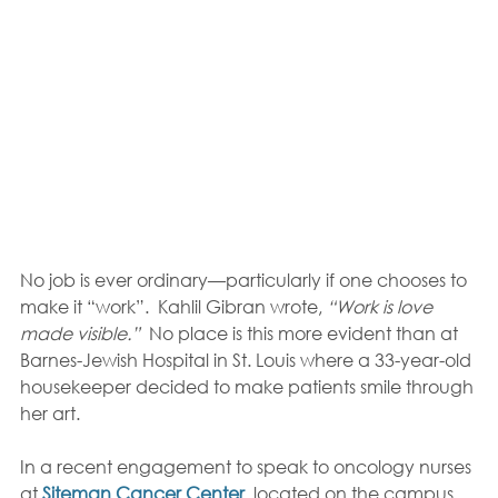
No job is ever ordinary—particularly if one chooses to 
make it “work”.  Kahlil Gibran wrote, 
“Work is love 
made visible.”
  No place is this more evident than at 
Barnes-Jewish Hospital in St. Louis where a 33-year-old 
housekeeper decided to make patients smile through 
her art.
In a recent engagement to speak to oncology nurses 
at 
Siteman Cancer Center
, located on the campus 