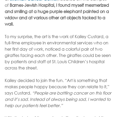
of 
Barnes-Jewish Hospital, I found myself mesmerized 
and smiling at a huge purple elephant painted on a 
widow and at various other art objects tacked to a 
wall.
To my surprise, the art is the work of Kailey Custard, a 
full-time employee in environmental services who on 
her first day of work, noticed a colorful pair of two 
giraffes facing each other. The giraffes could be seen 
by patients and staff at St. Louis Children’s hospital 
across the street.
Kailey decided to join the fun. “Art is something that 
makes people happy because they can relate to it,” 
says Custard.
 “People are battling cancer on this floor 
and it’s sad. Instead of always being sad, I wanted to 
help our patients feel better.”