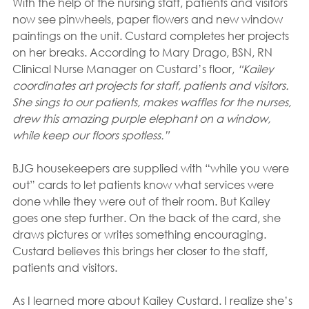
With the help of the nursing staff, patients and visitors 
now see pinwheels, paper flowers and new window 
paintings on the unit. Custard completes her projects 
on her breaks. According to Mary Drago, BSN, RN 
Clinical Nurse Manager on Custard’s floor, 
“Kailey 
coordinates art projects for staff, patients and visitors. 
She sings to our patients, makes waffles for the nurses, 
drew this amazing purple elephant on a window, 
while keep our floors spotless.”
BJG housekeepers are supplied with “while you were 
out” cards to let patients know what services were 
done while they were out of their room. But Kailey 
goes one step further. On the back of the card, she 
draws pictures or writes something encouraging. 
Custard believes this brings her closer to the staff, 
patients and visitors.
As I learned more about Kailey Custard. I realize she’s 