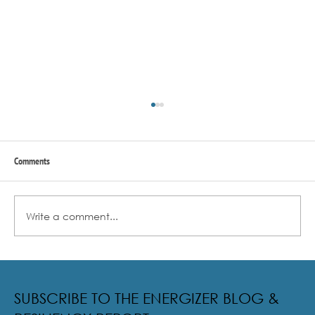
Comments
Write a comment...
Radical Resilience Part 2: The True Meaning of
Resiliency & Its Cultivation
SUBSCRIBE TO THE ENERGIZER BLOG &