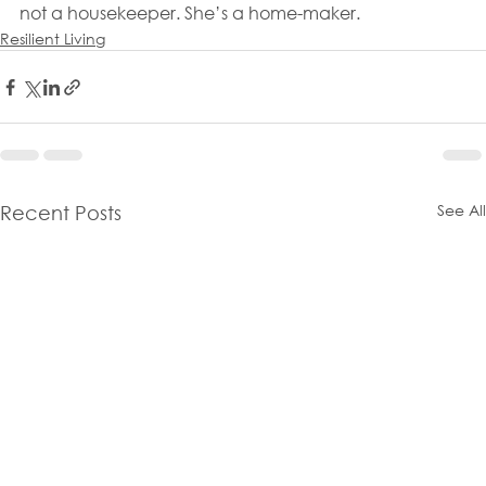
not a housekeeper. She’s a home-maker.
Resilient Living
See All
Recent Posts