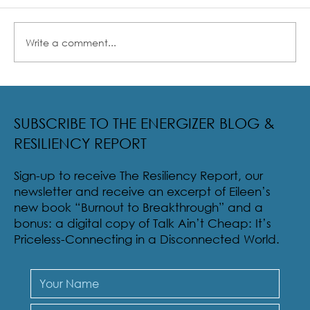
Write a comment...
Radical Resilience Part 2: The True Meaning of
Resiliency & Its Cultivation
SUBSCRIBE TO THE ENERGIZER BLOG &
RESILIENCY REPORT
Sign-up to receive The Resiliency Report, our
newsletter and receive an excerpt of Eileen’s
new book “Burnout to Breakthrough” and a
bonus: a digital copy of Talk Ain’t Cheap: It’s
Priceless-Connecting in a Disconnected World.