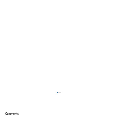
Comments