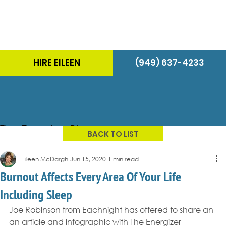
HIRE EILEEN
(949) 637-4233
The Energizer Blog
BACK TO LIST
Eileen McDargh
Jun 15, 2020
1 min read
Burnout Affects Every Area Of Your Life
Including Sleep
Joe Robinson from Eachnight has offered to share an 
an article and infographic with The Energizer 