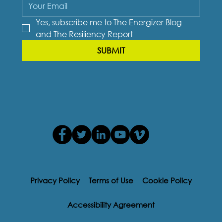
Yes, subscribe me to The Energizer Blog 
and The Resiliency Report
SUBMIT
Privacy Policy
Terms of Use
Cookie Policy
Accessibility Agreement