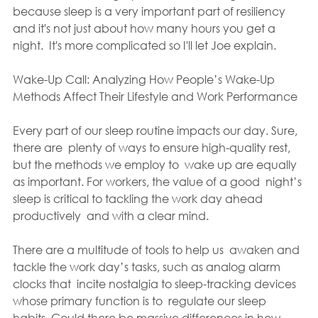
because sleep is a very important part of resiliency 
and it's not just about how many hours you get a 
night.  It's more complicated so I'll let Joe explain.
Wake-Up Call: Analyzing How People’s Wake-Up 
Methods Affect Their Lifestyle and Work Performance
Every part of our sleep routine impacts our day. Sure, 
there are  plenty of ways to ensure high-quality rest, 
but the methods we employ to  wake up are equally 
as important. For workers, the value of a good  night’s 
sleep is critical to tackling the work day ahead 
productively  and with a clear mind.
There are a multitude of tools to help us  awaken and 
tackle the work day’s tasks, such as analog alarm 
clocks that  incite nostalgia to sleep-tracking devices 
whose primary function is to  regulate our sleep 
habits. Could there be massive differences in how  