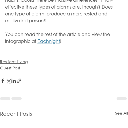
effective these types of alarms are, though? Does 
one type of alarm  produce a more rested and 
motivated person?
You can read the rest of the article and view the 
infographic at 
Eachnight
!
Resilient Living
Guest Post
See All
Recent Posts