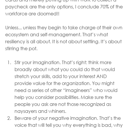
paycheck are the only options, I conclude 70% of the 
workforce are doomed!!
Unless... unless they begin to take charge of their own 
ecosystem and self-management. That’s what 
resiliency is all about. It is not about settling. It’s about 
stirring the pot.
Stir your imagination. That’s right: think more 
broadly about what you could do that would 
stretch your skills, add to your interest AND 
provide value for the organization. You might 
need a series of other “imagineers” who would 
help you consider possibilities. Make sure the 
people you ask are not those recognized as 
naysayers and whiners.
Beware of your negative imagination. That’s the 
voice that will tell you why everything is bad, why 