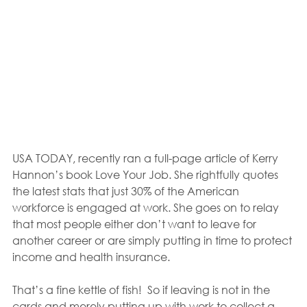
USA TODAY, recently ran a full-page article of Kerry 
Hannon’s book Love Your Job. She rightfully quotes 
the latest stats that just 30% of the American 
workforce is engaged at work. She goes on to relay 
that most people either don’t want to leave for 
another career or are simply putting in time to protect 
income and health insurance.
That’s a fine kettle of fish!  So if leaving is not in the 
cards and merely putting up with work to collect a 