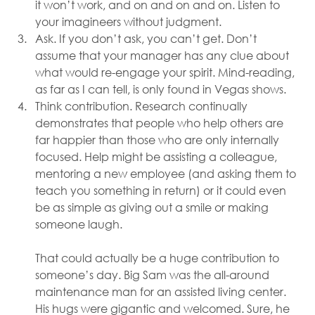
it won’t work, and on and on and on. Listen to 
your imagineers without judgment.
Ask. If you don’t ask, you can’t get. Don’t 
assume that your manager has any clue about 
what would re-engage your spirit. Mind-reading, 
as far as I can tell, is only found in Vegas shows.
Think contribution. Research continually 
demonstrates that people who help others are 
far happier than those who are only internally 
focused. Help might be assisting a colleague, 
mentoring a new employee (and asking them to 
teach you something in return) or it could even 
be as simple as giving out a smile or making 
someone laugh. 
That could actually be a huge contribution to 
someone’s day. Big Sam was the all-around 
maintenance man for an assisted living center. 
His hugs were gigantic and welcomed. Sure, he 