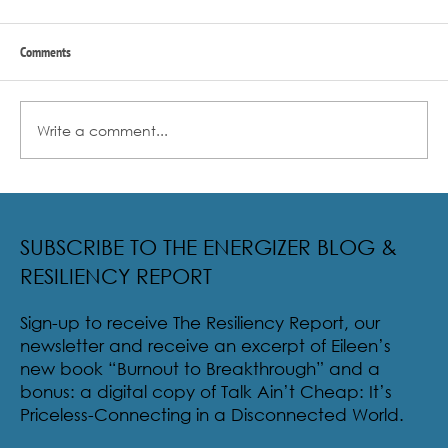
Comments
Write a comment...
Radical Resilience Part 2: The True Meaning of
Resiliency & Its Cultivation
SUBSCRIBE TO THE ENERGIZER BLOG &
RESILIENCY REPORT
Sign-up to receive The Resiliency Report, our
newsletter and receive an excerpt of Eileen’s
new book “Burnout to Breakthrough” and a
bonus: a digital copy of Talk Ain’t Cheap: It’s
Priceless-Connecting in a Disconnected World.