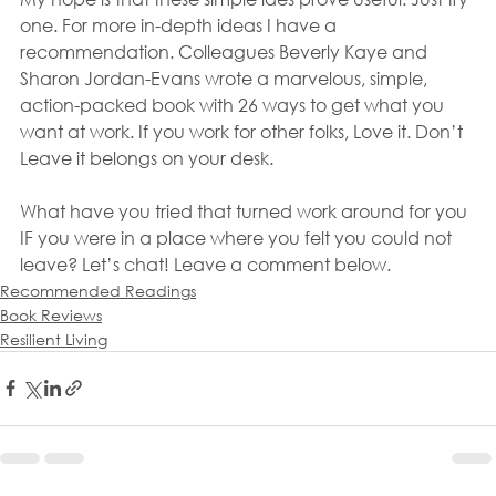
one. For more in-depth ideas I have a 
recommendation. Colleagues Beverly Kaye and 
Sharon Jordan-Evans wrote a marvelous, simple, 
action-packed book with 26 ways to get what you 
want at work. If you work for other folks, Love it. Don’t 
Leave it belongs on your desk.
What have you tried that turned work around for you 
IF you were in a place where you felt you could not 
leave? Let’s chat! Leave a comment below.
Recommended Readings
Book Reviews
Resilient Living