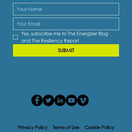
Yes, subscribe me to The Energizer Blog 
and The Resiliency Report
SUBMIT
Privacy Policy
Terms of Use
Cookie Policy