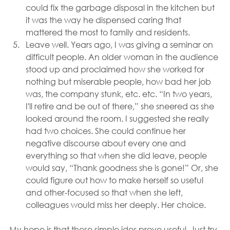
could fix the garbage disposal in the kitchen but 
it was the way he dispensed caring that 
mattered the most to family and residents.
Leave well. Years ago, I was giving a seminar on 
difficult people. An older woman in the audience 
stood up and proclaimed how she worked for 
nothing but miserable people, how bad her job 
was, the company stunk, etc. etc. “In two years, 
I'll retire and be out of there,” she sneered as she 
looked around the room. I suggested she really 
had two choices. She could continue her 
negative discourse about every one and 
everything so that when she did leave, people 
would say, “Thank goodness she is gone!” Or, she 
could figure out how to make herself so useful 
and other-focused so that when she left, 
colleagues would miss her deeply. Her choice.
My hope is that these simple ides prove useful. Just try 