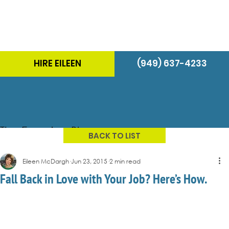
HIRE EILEEN
(949) 637-4233
The Energizer Blog
BACK TO LIST
Eileen McDargh
Jun 23, 2015
2 min read
Fall Back in Love with Your Job? Here’s How.