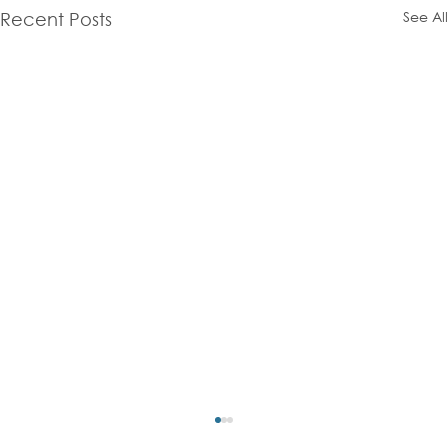
See All
Recent Posts