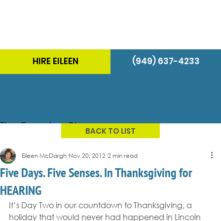
HIRE EILEEN
(949) 637-4233
The Energizer Blog
BACK TO LIST
Eileen McDargh
Nov 20, 2012
2 min read
Five Days. Five Senses. In Thanksgiving for
HEARING
It’s Day Two in our countdown to Thanksgiving, a 
holiday that would never had happened in Lincoln 