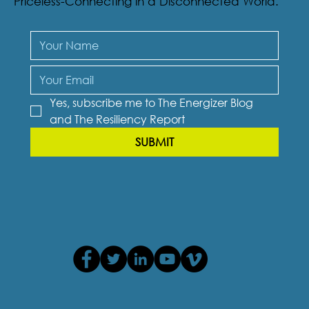
Priceless-Connecting in a Disconnected World.
Yes, subscribe me to The Energizer Blog 
and The Resiliency Report
SUBMIT