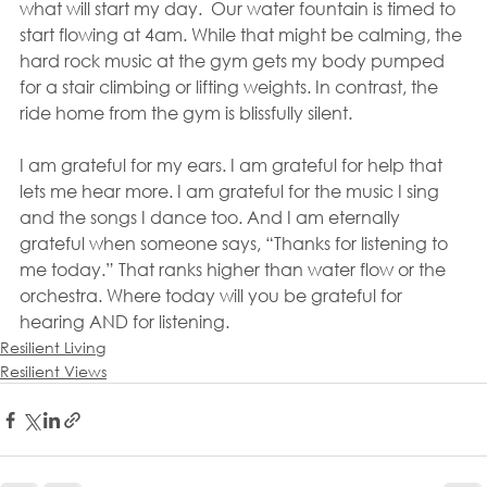
what will start my day.  Our water fountain is timed to 
start flowing at 4am. While that might be calming, the 
hard rock music at the gym gets my body pumped 
for a stair climbing or lifting weights. In contrast, the 
ride home from the gym is blissfully silent.
I am grateful for my ears. I am grateful for help that 
lets me hear more. I am grateful for the music I sing 
and the songs I dance too. And I am eternally 
grateful when someone says, “Thanks for listening to 
me today.” That ranks higher than water flow or the 
orchestra. Where today will you be grateful for 
hearing AND for listening.
Resilient Living
Resilient Views