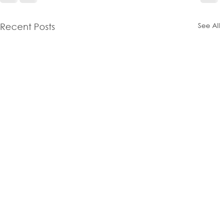
See All
Recent Posts