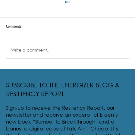
Comments
Write a comment...
Radical Resilience Part 2: The True Meaning of
Resiliency & Its Cultivation
SUBSCRIBE TO THE ENERGIZER BLOG &
RESILIENCY REPORT
Sign-up to receive The Resiliency Report, our
newsletter and receive an excerpt of Eileen’s
new book “Burnout to Breakthrough” and a
bonus: a digital copy of Talk Ain’t Cheap: It’s