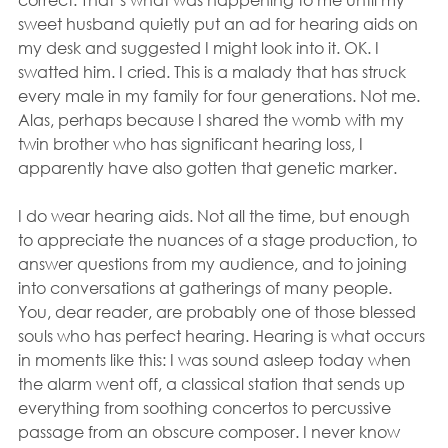
sweet husband quietly put an ad for hearing aids on 
my desk and suggested I might look into it. OK. I 
swatted him. I cried. This is a malady that has struck 
every male in my family for four generations. Not me.  
Alas, perhaps because I shared the womb with my 
twin brother who has significant hearing loss, I 
apparently have also gotten that genetic marker.
I do wear hearing aids. Not all the time, but enough 
to appreciate the nuances of a stage production, to 
answer questions from my audience, and to joining 
into conversations at gatherings of many people. 
You, dear reader, are probably one of those blessed 
souls who has perfect hearing. Hearing is what occurs 
in moments like this: I was sound asleep today when 
the alarm went off, a classical station that sends up 
everything from soothing concertos to percussive 
passage from an obscure composer. I never know 