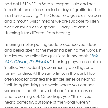
had not LISTENED to Sarah Josepha Hale and her 
idea that the nation needed a day of gratitude. The 
Irish have a saying, “The Good Lord gave us two ears 
and a mouth which means we are suppose to listen 
twice as much as we speak.”  Sadly, we don’t. 
Listening is far different from hearing.
Listening implies putting aside preconceived ideas 
and being open to the meaning behind the words. It 
implies asking reflective questions. In my book, 
"
Talk 
Ain’t Cheap, It’s Pricele
ss
"
 listening plays a crucial role 
in effective leadership, community building, and 
family tending. At the same time, in the past, I too 
often took for granted the simple sense of hearing 
itself. Imagine living in a world where you can see 
someone’s mouth move but can’t make sense of 
what is coming out. Or perhaps you “think” you 
heard correctly, but some of the words weren’t 
correct. That’s what was happening to me until my 