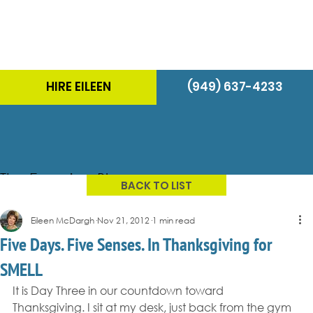
HIRE EILEEN
(949) 637-4233
The Energizer Blog
BACK TO LIST
Eileen McDargh
Nov 21, 2012
1 min read
Five Days. Five Senses. In Thanksgiving for
SMELL
It is Day Three in our countdown toward 
Thanksgiving. I sit at my desk, just back from the gym 