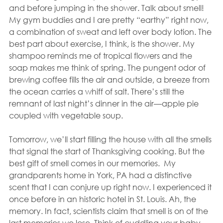
and before jumping in the shower. Talk about smell! 
My gym buddies and I are pretty “earthy” right now, 
a combination of sweat and left over body lotion. The 
best part about exercise, I think, is the shower. My 
shampoo reminds me of tropical flowers and the 
soap makes me think of spring. The pungent odor of 
brewing coffee fills the air and outside, a breeze from 
the ocean carries a whiff of salt. There’s still the 
remnant of last night’s dinner in the air—apple pie 
coupled with vegetable soup.
Tomorrow, we’ll start filling the house with all the smells 
that signal the start of Thanksgiving cooking. But the 
best gift of smell comes in our memories.  My 
grandparents home in York, PA had a distinctive 
scent that I can conjure up right now. I experienced it 
once before in an historic hotel in St. Louis. Ah, the 
memory. In fact, scientists claim that smell is on of the 
last memories we lose. Think of cuddling your baby, 