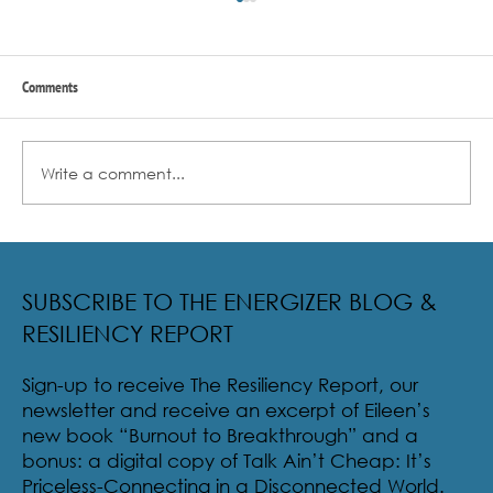
Comments
Write a comment...
Radical Resilience Part 2: The True Meaning of
Resiliency & Its Cultivation
SUBSCRIBE TO THE ENERGIZER BLOG &
RESILIENCY REPORT
Sign-up to receive The Resiliency Report, our
newsletter and receive an excerpt of Eileen’s
new book “Burnout to Breakthrough” and a
bonus: a digital copy of Talk Ain’t Cheap: It’s
Priceless-Connecting in a Disconnected World.