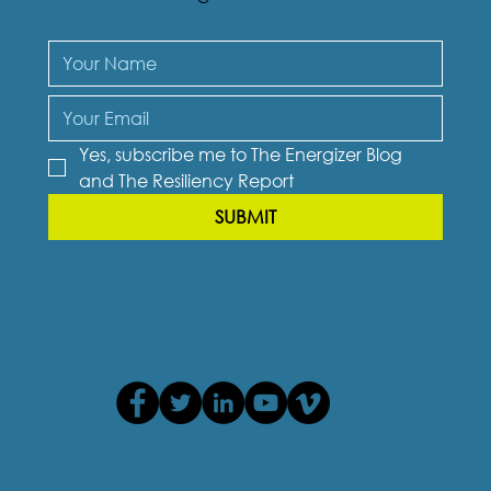
Yes, subscribe me to The Energizer Blog 
and The Resiliency Report
SUBMIT