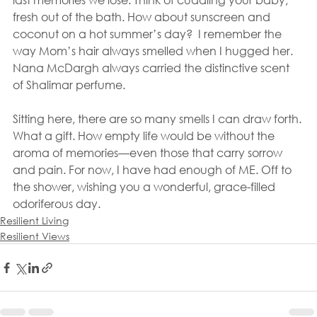
fresh out of the bath. How about sunscreen and 
coconut on a hot summer’s day?  I remember the 
way Mom’s hair always smelled when I hugged her. 
Nana McDargh always carried the distinctive scent 
of Shalimar perfume.
Sitting here, there are so many smells I can draw forth. 
What a gift. How empty life would be without the 
aroma of memories—even those that carry sorrow 
and pain. For now, I have had enough of ME. Off to 
the shower, wishing you a wonderful, grace-filled 
odoriferous day.
Resilient Living
Resilient Views