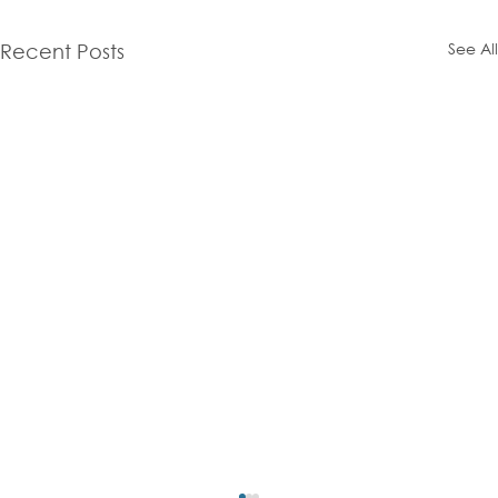
See All
Recent Posts