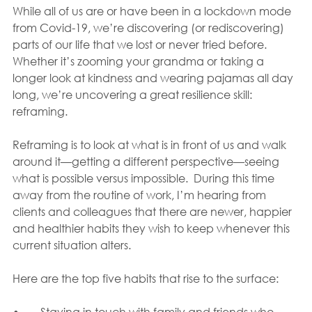
While all of us are or have been in a lockdown mode 
from Covid-19, we’re discovering (or rediscovering) 
parts of our life that we lost or never tried before. 
Whether it’s zooming your grandma or taking a 
longer look at kindness and wearing pajamas all day 
long, we’re uncovering a great resilience skill: 
reframing.  
Reframing is to look at what is in front of us and walk 
around it—getting a different perspective—seeing 
what is possible versus impossible.  During this time 
away from the routine of work, I’m hearing from 
clients and colleagues that there are newer, happier 
and healthier habits they wish to keep whenever this 
current situation alters.  
Here are the top five habits that rise to the surface:
•	Staying in touch with family and friends who 