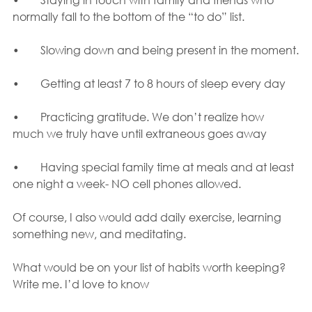
normally fall to the bottom of the “to do” list. 
•	Slowing down and being present in the moment.
•	Getting at least 7 to 8 hours of sleep every day
•	Practicing gratitude. We don’t realize how 
much we truly have until extraneous goes away
•	Having special family time at meals and at least 
one night a week- NO cell phones allowed.
Of course, I also would add daily exercise, learning 
something new, and meditating.
What would be on your list of habits worth keeping?  
Write me. I’d love to know