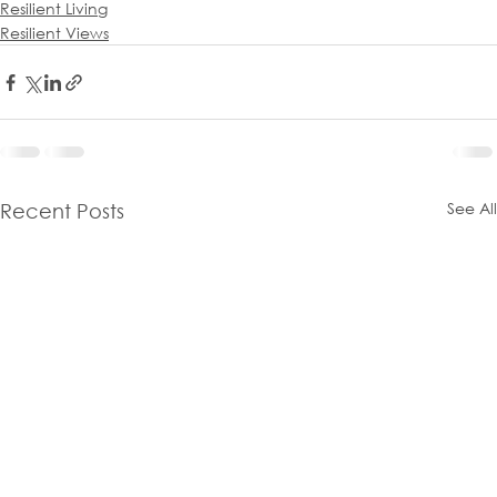
Resilient Living
Resilient Views
See All
Recent Posts