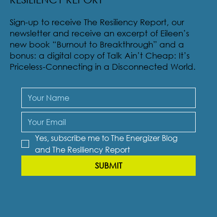
Sign-up to receive The Resiliency Report, our
newsletter and receive an excerpt of Eileen’s
new book “Burnout to Breakthrough” and a
bonus: a digital copy of Talk Ain’t Cheap: It’s
Priceless-Connecting in a Disconnected World.
Yes, subscribe me to The Energizer Blog 
and The Resiliency Report
SUBMIT