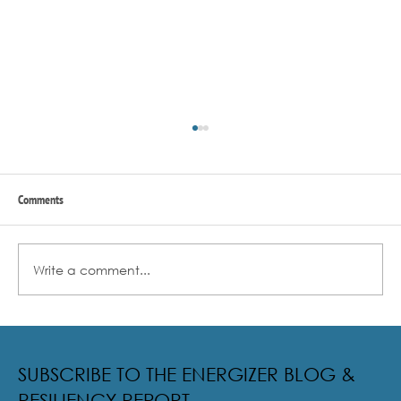
Comments
Write a comment...
Radical Resilience Part 2: The True Meaning of
Resiliency & Its Cultivation
SUBSCRIBE TO THE ENERGIZER BLOG &
RESILIENCY REPORT