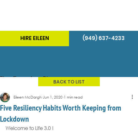
HIRE EILEEN
(949) 637-4233
The Energizer Blog
BACK TO LIST
Eileen McDargh
Jun 1, 2020
1 min read
Five Resiliency Habits Worth Keeping from
Lockdown
Welcome to Life 3.0 !  