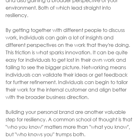
and also gaining a broader perspective of your 
environment. Both of which lead straight into 
resiliency.
By getting together with different people to discuss 
work, individuals can gain a lot of insights and 
different perspectives on the work that they're doing. 
This friction is what sparks innovation. It can be quite 
easy for individuals to get lost in their own work and 
failing to see the bigger picture. Networking means 
individuals can validate their ideas or get feedback 
for further refinement. Individuals can begin to tailor 
their work for the internal customer and align better 
with the broader business direction.
Building your personal brand are another valuable 
step for resiliency. A common school of thought is that 
"who you know" matters more than "what you know", 
but "who knows you" trumps both.