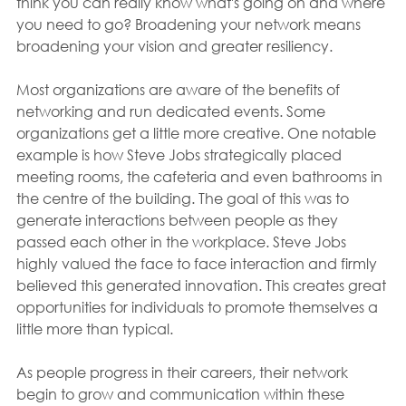
think you can really know what's going on and where 
you need to go? Broadening your network means 
broadening your vision and greater resiliency.
Most organizations are aware of the benefits of 
networking and run dedicated events. Some 
organizations get a little more creative. One notable 
example is how Steve Jobs strategically placed 
meeting rooms, the cafeteria and even bathrooms in 
the centre of the building. The goal of this was to 
generate interactions between people as they 
passed each other in the workplace. Steve Jobs 
highly valued the face to face interaction and firmly 
believed this generated innovation. This creates great 
opportunities for individuals to promote themselves a 
little more than typical.
As people progress in their careers, their network 
begin to grow and communication within these 