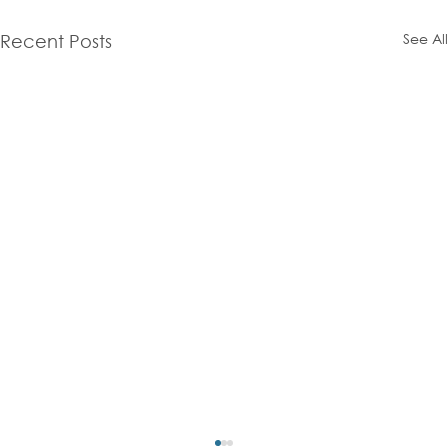
See All
Recent Posts