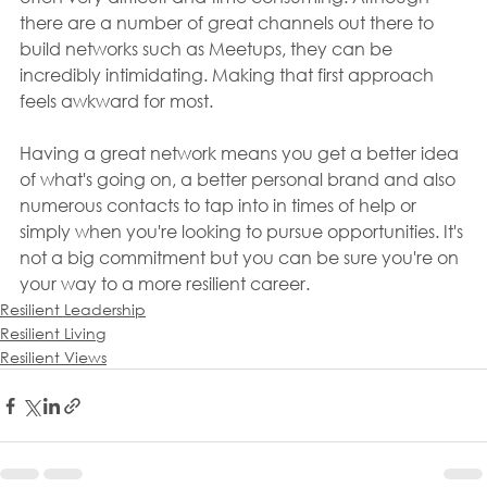
there are a number of great channels out there to 
build networks such as Meetups, they can be 
incredibly intimidating. Making that first approach 
feels awkward for most.
Having a great network means you get a better idea 
of what's going on, a better personal brand and also 
numerous contacts to tap into in times of help or 
simply when you're looking to pursue opportunities. It's 
not a big commitment but you can be sure you're on 
your way to a more resilient career.
Resilient Leadership
Resilient Living
Resilient Views