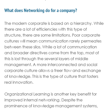
What does Networking do for a company?
The modern corporate is based on a hierarchy. While 
there are a lot of efficiencies with this type of 
structure, there are some limitations. Poor corporate 
cultures will mean communication rarely permeates 
between these silos. While a lot of communication 
and broader directives come from the top, most of 
this is lost through the several layers of middle 
management. A more interconnected and social 
corporate culture allows a freer flow and exchange 
of knowledge. This is the type of culture that fosters 
real innovation.
Organizational Learning is another key benefit for 
improved internal networking. Despite the 
prominence of knowledge management systems, 