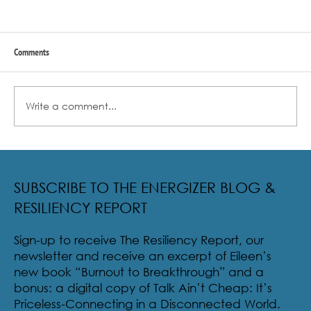
Comments
Write a comment...
Radical Resilience Part 2: The True Meaning of
Resiliency & Its Cultivation
SUBSCRIBE TO THE ENERGIZER BLOG &
RESILIENCY REPORT
Sign-up to receive The Resiliency Report, our
newsletter and receive an excerpt of Eileen’s
new book “Burnout to Breakthrough” and a
bonus: a digital copy of Talk Ain’t Cheap: It’s
Priceless-Connecting in a Disconnected World.