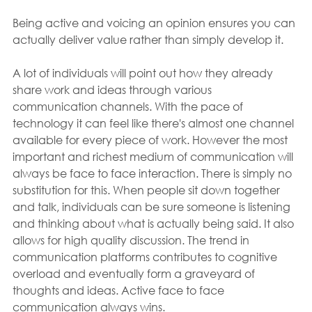
Being active and voicing an opinion ensures you can 
actually deliver value rather than simply develop it.
A lot of individuals will point out how they already 
share work and ideas through various 
communication channels. With the pace of 
technology it can feel like there's almost one channel 
available for every piece of work. However the most 
important and richest medium of communication will 
always be face to face interaction. There is simply no 
substitution for this. When people sit down together 
and talk, individuals can be sure someone is listening 
and thinking about what is actually being said. It also 
allows for high quality discussion. The trend in 
communication platforms contributes to cognitive 
overload and eventually form a graveyard of 
thoughts and ideas. Active face to face 
communication always wins.