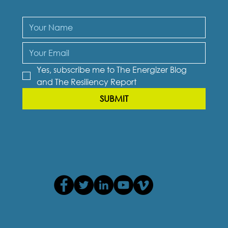
Yes, subscribe me to The Energizer Blog 
and The Resiliency Report
SUBMIT