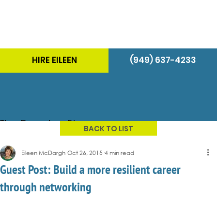
HIRE EILEEN
(949) 637-4233
The Energizer Blog
BACK TO LIST
Eileen McDargh
Oct 26, 2015
4 min read
Guest Post: Build a more resilient career
through networking