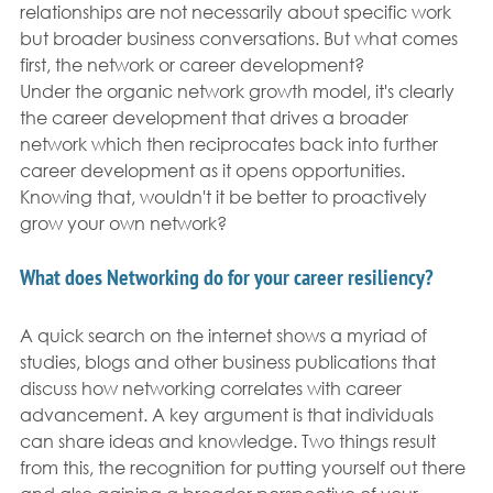
relationships are not necessarily about specific work 
but broader business conversations. But what comes 
first, the network or career development?
Under the organic network growth model, it's clearly 
the career development that drives a broader 
network which then reciprocates back into further 
career development as it opens opportunities. 
Knowing that, wouldn't it be better to proactively 
grow your own network?
What does Networking do for your career resiliency?
A quick search on the internet shows a myriad of 
studies, blogs and other business publications that 
discuss how networking correlates with career 
advancement. A key argument is that individuals 
can share ideas and knowledge. Two things result 
from this, the recognition for putting yourself out there 