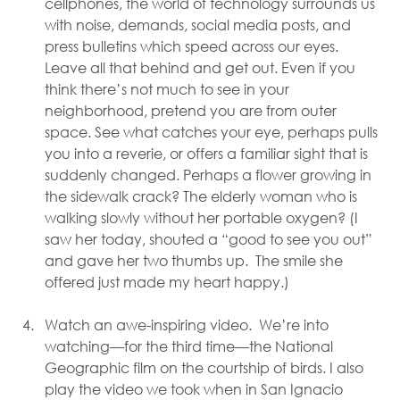
cellphones, the world of technology surrounds us 
with noise, demands, social media posts, and 
press bulletins which speed across our eyes. 
Leave all that behind and get out. Even if you 
think there’s not much to see in your 
neighborhood, pretend you are from outer 
space. See what catches your eye, perhaps pulls 
you into a reverie, or offers a familiar sight that is 
suddenly changed. Perhaps a flower growing in 
the sidewalk crack? The elderly woman who is 
walking slowly without her portable oxygen? (I 
saw her today, shouted a “good to see you out” 
and gave her two thumbs up.  The smile she 
offered just made my heart happy.)  
Watch an awe-inspiring video.  We’re into 
watching—for the third time—the National 
Geographic film on the courtship of birds. I also 
play the video we took when in San Ignacio 