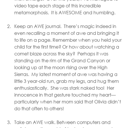
video tape each stage of this incredible 
metamorphosis.  It is AWESOME and humbling.
Keep an AWE journal.  There’s magic indeed in 
even recalling a moment of awe and bringing it 
to life on a page. Remember when you held your 
child for the first time? Or how about watching a 
comet blaze across the sky?  Perhaps it was 
standing on the rim of the Grand Canyon or 
looking up at the moon rising over the High 
Sierras.  My latest moment of awe was having a 
little 3 year-old run, grab my legs, and hug them 
enthusiastically.  She was stark naked too!  Her 
innocence in that gesture touched my heart—
particularly when her mom said that Olivia didn’t 
do that often to others! 
Take an AWE walk. Between computers and 