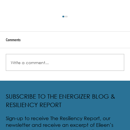
Comments
Write a comment...
Radical Resilience Part 2: The True Meaning of
Resiliency & Its Cultivation
SUBSCRIBE TO THE ENERGIZER BLOG &
RESILIENCY REPORT
Sign-up to receive The Resiliency Report, our
newsletter and receive an excerpt of Eileen’s