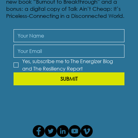
new book “Burnout to Breakthrough” and a
bonus: a digital copy of Talk Ain’t Cheap: It’s
Priceless-Connecting in a Disconnected World.
Yes, subscribe me to The Energizer Blog 
and The Resiliency Report
SUBMIT