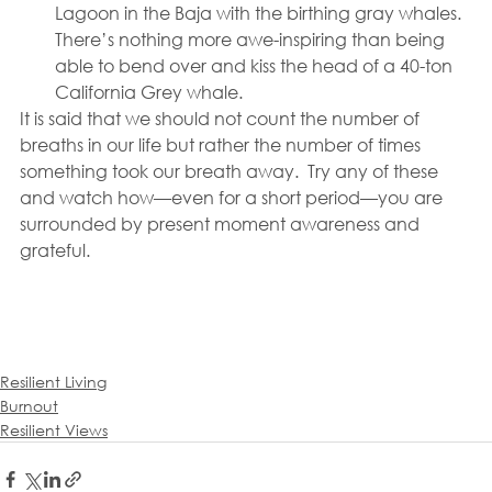
Lagoon in the Baja with the birthing gray whales. 
There’s nothing more awe-inspiring than being 
able to bend over and kiss the head of a 40-ton 
California Grey whale.
It is said that we should not count the number of 
breaths in our life but rather the number of times 
something took our breath away.  Try any of these 
and watch how—even for a short period—you are 
surrounded by present moment awareness and 
grateful.
Resilient Living
Burnout
Resilient Views