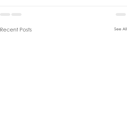
See All
Recent Posts