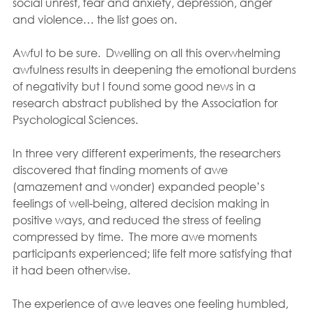
social unrest, fear and anxiety, depression, anger 
and violence… the list goes on.
Awful to be sure.  Dwelling on all this overwhelming 
awfulness results in deepening the emotional burdens 
of negativity but I found some good news in a 
research abstract published by the Association for 
Psychological Sciences.
In three very different experiments, the researchers 
discovered that finding moments of awe 
(amazement and wonder) expanded people’s 
feelings of well-being, altered decision making in 
positive ways, and reduced the stress of feeling 
compressed by time.  The more awe moments 
participants experienced; life felt more satisfying that 
it had been otherwise. 
The experience of awe leaves one feeling humbled, 