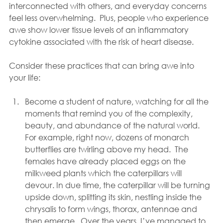
interconnected with others, and everyday concerns 
feel less overwhelming.  Plus, people who experience 
awe show lower tissue levels of an inflammatory 
cytokine associated with the risk of heart disease.
Consider these practices that can bring awe into 
your life:
Become a student of nature, watching for all the 
moments that remind you of the complexity, 
beauty, and abundance of the natural world.  
For example, right now, dozens of monarch 
butterflies are twirling above my head.  The 
females have already placed eggs on the 
milkweed plants which the caterpillars will 
devour. In due time, the caterpillar will be turning 
upside down, splitting its skin, nestling inside the 
chrysalis to form wings, thorax, antennae and 
then emerge.  Over the years, I’ve managed to 