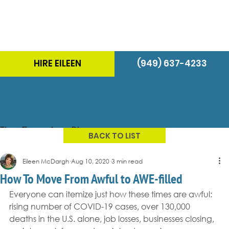
HIRE EILEEN
(949) 637-4233
The Energizer Blog
BACK TO LIST
Eileen McDargh
Aug 10, 2020
3 min read
How To Move From Awful to AWE-filled
Everyone can itemize just how these times are awful: 
rising number of COVID-19 cases, over 130,000 
deaths in the U.S. alone, job losses, businesses closing, 