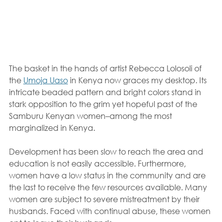
The basket in the hands of artist Rebecca Lolosoli of 
the 
Umoja Uaso
 in Kenya now graces my desktop. Its 
intricate beaded pattern and bright colors stand in 
stark opposition to the grim yet hopeful past of the 
Samburu Kenyan women–among the most 
marginalized in Kenya.
Development has been slow to reach the area and 
education is not easily accessible. Furthermore, 
women have a low status in the community and are 
the last to receive the few resources available. Many 
women are subject to severe mistreatment by their 
husbands. Faced with continual abuse, these women 