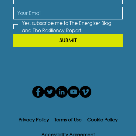
Yes, subscribe me to The Energizer Blog 
and The Resiliency Report
SUBMIT
Privacy Policy
Terms of Use
Cookie Policy
Accessibility Agreement