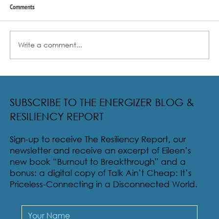
Comments
Write a comment...
Radical Resilience Part 2: The True Meaning of
Resiliency & Its Cultivation
SUBSCRIBE TO THE ENERGIZER BLOG &
RESILIENCY REPORT
Sign-up to receive The Resiliency Report, our
newsletter and receive an excerpt of Eileen’s
new book “Burnout to Breakthrough” and a
bonus: a digital copy of Talk Ain’t Cheap: It’s
Priceless-Connecting in a Disconnected World.