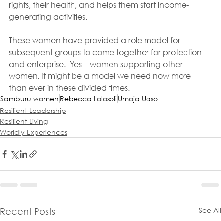
rights, their health, and helps them start income-
generating activities. 
These women have provided a role model for 
subsequent groups to come together for protection 
and enterprise.  Yes—women supporting other 
women. It might be a model we need now more 
than ever in these divided times.
Samburu women
Rebecca Lolosoli
Umoja Uaso
Resilient Leadership
Resilient Living
Worldly Experiences
See All
Recent Posts