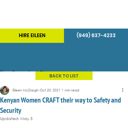
HIRE EILEEN
(949) 637-4233
The Energizer Blog
BACK TO LIST
Eileen McDargh
Oct 20, 2021
1 min read
Kenyan Women CRAFT their way to Safety and
Security
Updated:
May 5