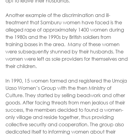
opt to leave their husbands.
Another example of the discrimination and ill-
treatment that Samburu women have faced is the 
alleged rape of approximately 1400 women during 
the 1980s and the 1990s by British soldiers from 
training bases in the area.  Many of these women 
were subsequently shunned by their husbands. The 
women were left as sole providers for themselves and 
their children.
In 1990, 15 women formed and registered the Umoja 
Uaso Women’s Group with the then Ministry of 
Culture. They started by selling beadwork and other 
goods. After facing threats from men jealous of their 
success, the members decided to found a women-
only village and reside together, thus providing 
collective security and cooperation. The group also 
dedicated itself to informing women about their 