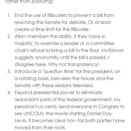
rather than posturing:
End the use of filibusters to prevent a bill from 
reaching the Senate for debate. Or at least 
create a time limit for the filibuster.
Allow members the ability, if they have a 
majority, to override a leader or a committee 
chair's refusal to bring a bill to the floor. McKinnon 
suggests anonymity until the bill is passed. I 
disagree here. Why not transparency!
Introduce a "question time" for the president, on 
a rotating basis, between the House and the 
Senate with these sessions televised.
Expand presidential power to eliminate 
redundant parts of the federal government. My 
personal two cents: send everyone in Congress to 
see LINCOLN, the movie starting Daniel Day-
Lewis. It becomes clear how far both parties have 
moved from their roots.