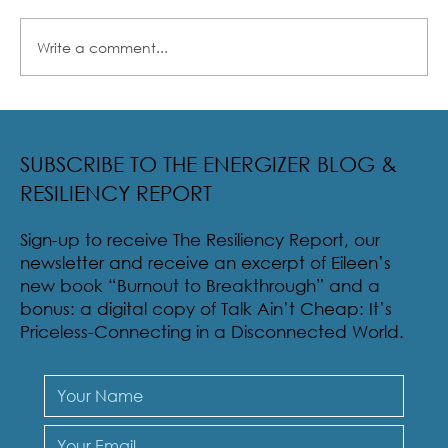
Write a comment...
Radical Resilience Part 2: The True Meaning of
Resiliency & Its Cultivation
SUBSCRIBE TO THE ENERGIZER BLOG &
RESILIENCY REPORT
Sign-up to receive The Resiliency Report, our
newsletter and receive an excerpt of Eileen’s
new book “Burnout to Breakthrough” and a
bonus: a digital copy of Talk Ain’t Cheap: It’s
Priceless-Connecting in a Disconnected World.