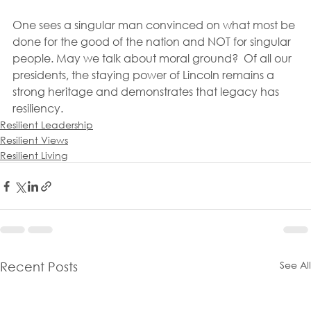
One sees a singular man convinced on what most be 
done for the good of the nation and NOT for singular 
people. May we talk about moral ground?  Of all our 
presidents, the staying power of Lincoln remains a 
strong heritage and demonstrates that legacy has 
resiliency.
Resilient Leadership
Resilient Views
Resilient Living
See All
Recent Posts