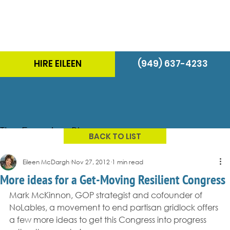
HIRE EILEEN
(949) 637-4233
The Energizer Blog
BACK TO LIST
Eileen McDargh
Nov 27, 2012
1 min read
More ideas for a Get-Moving Resilient Congress
Mark McKinnon, GOP strategist and cofounder of 
NoLables, a movement to end partisan gridlock offers 
a few more ideas to get this Congress into progress 