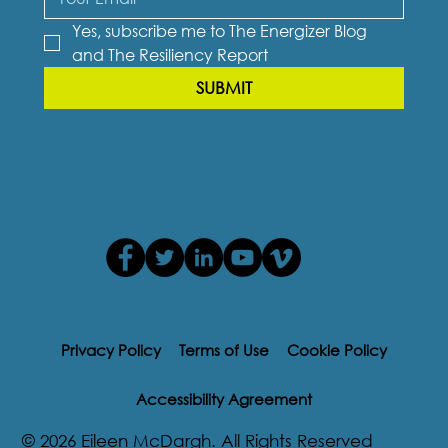
Yes, subscribe me to The Energizer Blog 
and The Resiliency Report
SUBMIT
Privacy Policy
Terms of Use
Cookie Policy
Accessibility Agreement
© 2026 Eileen McDargh. All Rights Reserved