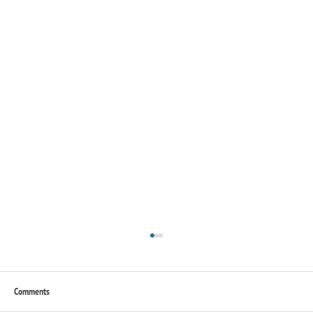
Comments