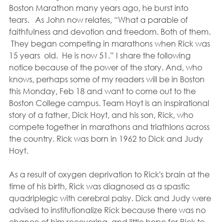
Boston Marathon many years ago, he burst into 
tears.   As John now relates, “What a parable of 
faithfulness and devotion and freedom. Both of them. 
 They began competing in marathons when Rick was 
15 years  old.  He is now 51.” I share the following 
notice because of the power of the story. And, who 
knows, perhaps some of my readers will be in Boston 
this Monday, Feb 18 and want to come out to the 
Boston College campus. Team Hoyt is an inspirational 
story of a father, Dick Hoyt, and his son, Rick, who 
compete together in marathons and triathlons across 
the country. Rick was born in 1962 to Dick and Judy 
Hoyt.
As a result of oxygen deprivation to Rick's brain at the 
time of his birth, Rick was diagnosed as a spastic 
quadriplegic with cerebral palsy. Dick and Judy were 
advised to institutionalize Rick because there was no 
chance of him recovering, and little hope for Rick to 