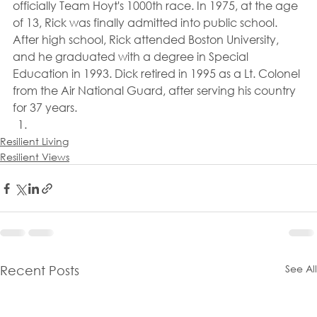
officially Team Hoyt's 1000th race. In 1975, at the age 
of 13, Rick was finally admitted into public school. 
After high school, Rick attended Boston University, 
and he graduated with a degree in Special 
Education in 1993. Dick retired in 1995 as a Lt. Colonel 
from the Air National Guard, after serving his country 
for 37 years.
Resilient Living
Resilient Views
See All
Recent Posts