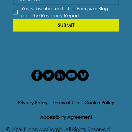
Yes, subscribe me to The Energizer Blog 
and The Resiliency Report
SUBMIT
Privacy Policy
Terms of Use
Cookie Policy
Accessibility Agreement
© 2026 Eileen McDargh. All Rights Reserved