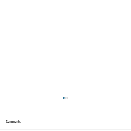
Comments