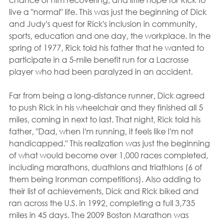
live a "normal" life. This was just the beginning of Dick 
and Judy's quest for Rick's inclusion in community, 
sports, education and one day, the workplace. In the 
spring of 1977, Rick told his father that he wanted to 
participate in a 5-mile benefit run for a Lacrosse 
player who had been paralyzed in an accident.
Far from being a long-distance runner, Dick agreed 
to push Rick in his wheelchair and they finished all 5 
miles, coming in next to last. That night, Rick told his 
father, "Dad, when I'm running, it feels like I'm not 
handicapped." This realization was just the beginning 
of what would become over 1,000 races completed, 
including marathons, duathlons and triathlons (6 of 
them being Ironman competitions). Also adding to 
their list of achievements, Dick and Rick biked and 
ran across the U.S. in 1992, completing a full 3,735 
miles in 45 days. The 2009 Boston Marathon was 