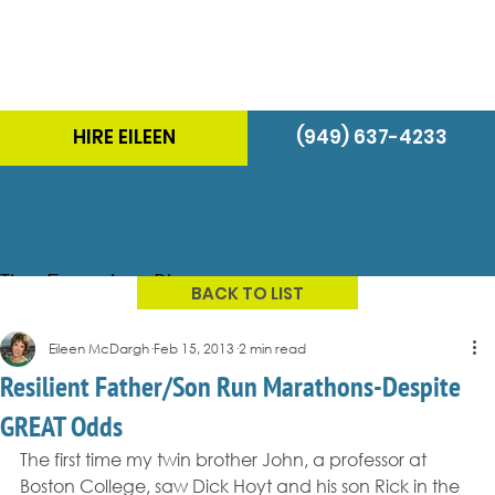
HIRE EILEEN
(949) 637-4233
The Energizer Blog
BACK TO LIST
Eileen McDargh
Feb 15, 2013
2 min read
Resilient Father/Son Run Marathons-Despite
GREAT Odds
The first time my twin brother John, a professor at 
Boston College, saw Dick Hoyt and his son Rick in the 