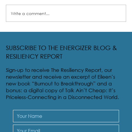
Write a comment...
Radical Resilience Part 2: The True Meaning of
Resiliency & Its Cultivation
SUBSCRIBE TO THE ENERGIZER BLOG &
RESILIENCY REPORT
Sign-up to receive The Resiliency Report, our
newsletter and receive an excerpt of Eileen’s
new book “Burnout to Breakthrough” and a
bonus: a digital copy of Talk Ain’t Cheap: It’s
Priceless-Connecting in a Disconnected World.