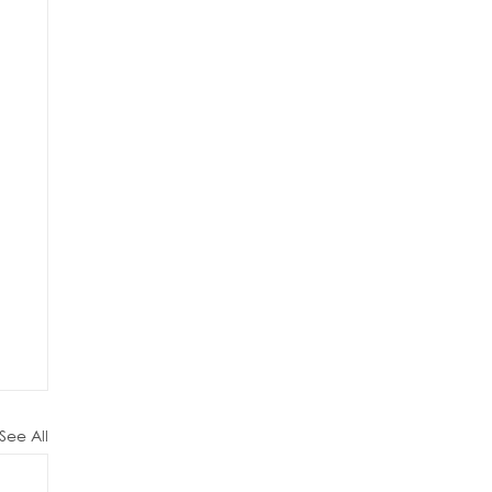
See All