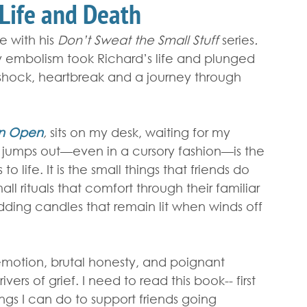
 Life and Death
e with his 
Don’t Sweat the Small Stuff 
series
.
 embolism took Richard’s life and plunged 
o shock, heartbreak and a journey through 
en Open
, 
sits on my desk, waiting for my 
 jumps out—even in a cursory fashion—is the 
o life. It is the small things that friends do 
ll rituals that comfort through their familiar 
edding candles that remain lit when winds off 
emotion, brutal honesty, and poignant 
rs of grief. I need to read this book-- first 
ngs I can do to support friends going 