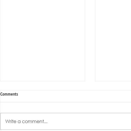
Comments
Write a comment...