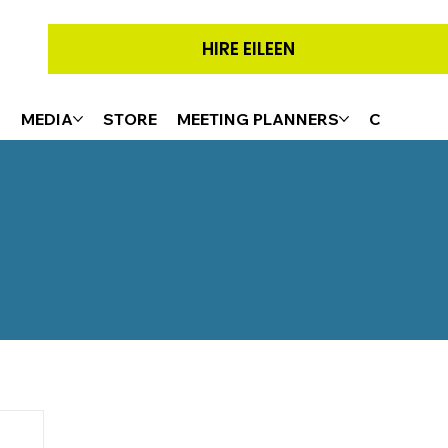
HIRE EILEEN
G
MEDIA
STORE
MEETING PLANNERS
CONTACT