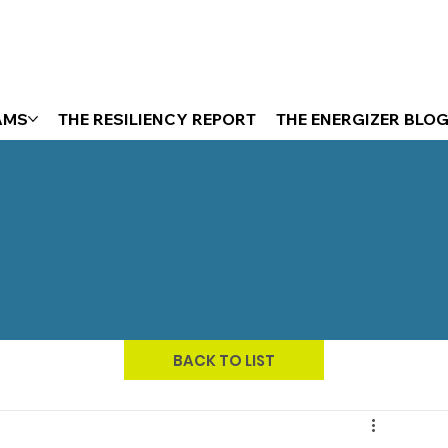
AMS
THE RESILIENCY REPORT
THE ENERGIZER BLO
BACK TO LIST