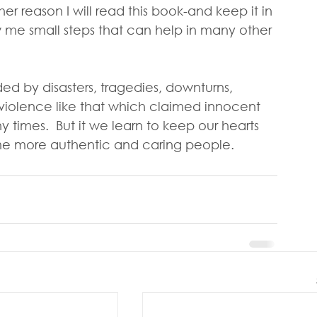
er reason I will read this book-and keep it in 
how me small steps that can help in many other 
ed by disasters, tragedies, downturns,  
iolence like that which claimed innocent  
y times.  But it we learn to keep our hearts 
me more authentic and caring people.