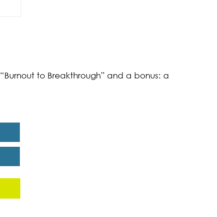
of
k “Burnout to Breakthrough” and a bonus: a
eport