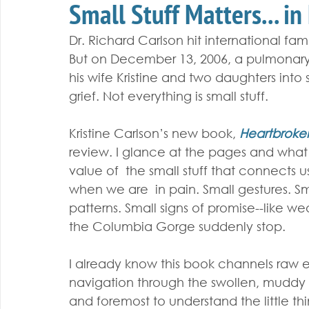
Small Stuff Matters... in
Dr. Richard Carlson hit international fam
But on December 13, 2006, a pulmonary
his wife Kristine and two daughters int
grief. Not everything is small stuff.
Kristine Carlson’s new book, 
Heartbrok
review. I glance at the pages and what
value of  the small stuff that connects us t
when we are  in pain. Small gestures. Sma
patterns. Small signs of promise--like w
the Columbia Gorge suddenly stop.
I already know this book channels raw 
navigation through the swollen, muddy rive
and foremost to understand the little thi