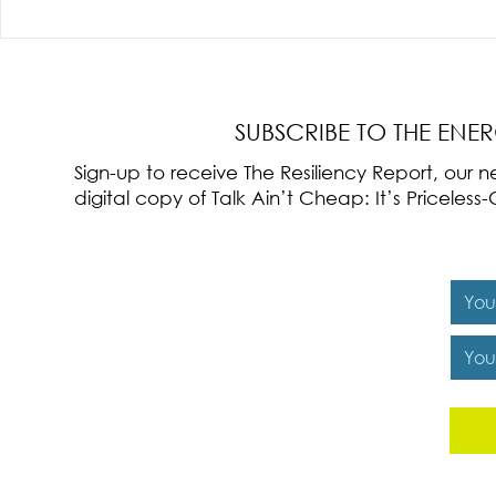
Radical Resilience Part 3: Emotional
Radical Resilie
Regulation
Meaning of Resi
Cultivation
SUBSCRIBE TO THE ENE
Sign-up to receive The Resiliency Report, our
digital copy of Talk Ain’t Cheap: It’s Pricele
Y