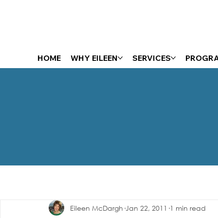
HOME
WHY EILEEN
SERVICES
PROGR
The Energizer Blog
Eileen McDargh
Jan 22, 2011
1 min read