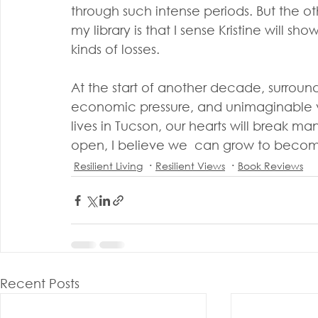
through such intense periods. But the oth
my library is that I sense Kristine will s
kinds of losses.
At the start of another decade, surround
economic pressure, and unimaginable v
lives in Tucson, our hearts will break man
open, I believe we  can grow to beco
Resilient Living
Resilient Views
Book Reviews
Recent Posts