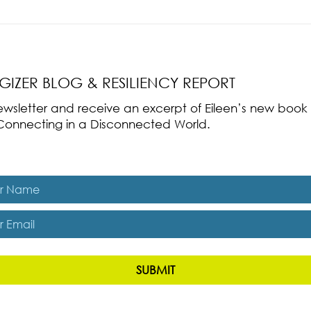
nce Part 2: The True
Radical Resilience Part 1: The Art 
liency & Its
Thriving in a Fragile World
RGIZER BLOG & RESILIENCY REPORT
 newsletter and receive an excerpt of Eileen’s new boo
ss-Connecting in a Disconnected World.
es, subscribe me to The Energizer Blog and The Resiliency R
SUBMIT