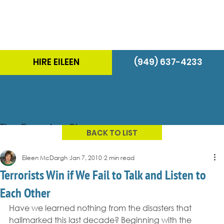
HIRE EILEEN
(949) 637-4233
The Energizer Blog
BACK TO LIST
Eileen McDargh
Jan 7, 2010
2 min read
Terrorists Win if We Fail to Talk and Listen to
Each Other
Have we learned nothing from the disasters that 
hallmarked this last decade? Beginning with the 