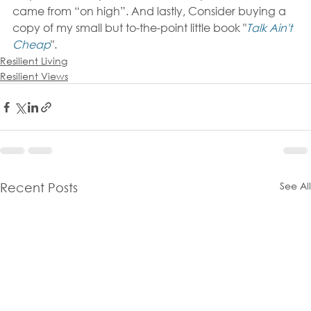
came from “on high”. And lastly, Consider buying a 
copy of my small but to-the-point little book "
Talk Ain't 
Cheap
".
Resilient Living
Resilient Views
See All
Recent Posts