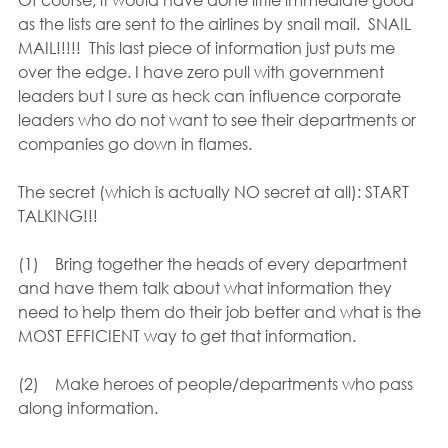
as the lists are sent to the airlines by snail mail.  SNAIL 
MAIL!!!!!  This last piece of information just puts me 
over the edge. I have zero pull with government 
leaders but I sure as heck can influence corporate 
leaders who do not want to see their departments or 
companies go down in flames.
The secret (which is actually NO secret at all): START 
TALKING!!!
(1)    Bring together the heads of every department 
and have them talk about what information they 
need to help them do their job better and what is the 
MOST EFFICIENT way to get that information.
(2)    Make heroes of people/departments who pass 
along information.