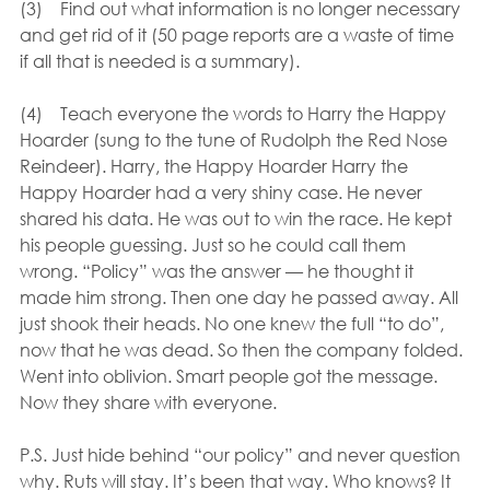
(3)    Find out what information is no longer necessary 
and get rid of it (50 page reports are a waste of time 
if all that is needed is a summary).
(4)    Teach everyone the words to Harry the Happy 
Hoarder (sung to the tune of Rudolph the Red Nose 
Reindeer). Harry, the Happy Hoarder Harry the 
Happy Hoarder had a very shiny case. He never 
shared his data. He was out to win the race. He kept 
his people guessing. Just so he could call them 
wrong. “Policy” was the answer — he thought it 
made him strong. Then one day he passed away. All 
just shook their heads. No one knew the full “to do”, 
now that he was dead. So then the company folded. 
Went into oblivion. Smart people got the message. 
Now they share with everyone.
P.S. Just hide behind “our policy” and never question 
why. Ruts will stay. It’s been that way. Who knows? It 