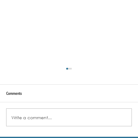
Comments
Write a comment...