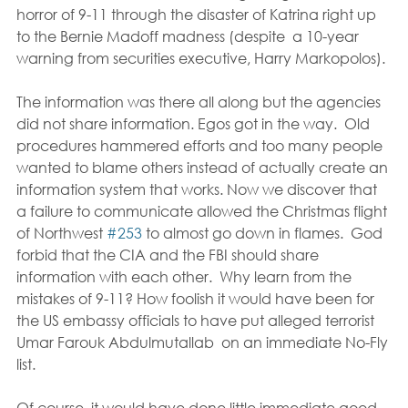
horror of 9-11 through the disaster of Katrina right up 
to the Bernie Madoff madness (despite  a 10-year 
warning from securities executive, Harry Markopolos).
The information was there all along but the agencies 
did not share information. Egos got in the way.  Old 
procedures hammered efforts and too many people 
wanted to blame others instead of actually create an 
information system that works. Now we discover that 
a failure to communicate allowed the Christmas flight 
of Northwest 
#253
 to almost go down in flames.  God 
forbid that the CIA and the FBI should share 
information with each other.  Why learn from the 
mistakes of 9-11? How foolish it would have been for 
the US embassy officials to have put alleged terrorist 
Umar Farouk Abdulmutallab  on an immediate No-Fly 
list.
Of course, it would have done little immediate good 