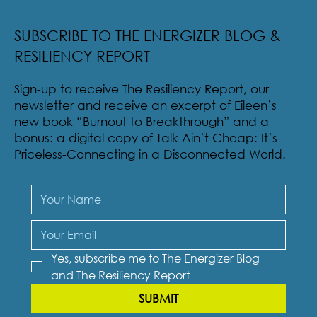
Radical Resilience Part 2: The True Meaning of
Resiliency & Its Cultivation
SUBSCRIBE TO THE ENERGIZER BLOG &
RESILIENCY REPORT
Sign-up to receive The Resiliency Report, our
newsletter and receive an excerpt of Eileen’s
new book “Burnout to Breakthrough” and a
bonus: a digital copy of Talk Ain’t Cheap: It’s
Priceless-Connecting in a Disconnected World.
Yes, subscribe me to The Energizer Blog 
and The Resiliency Report
SUBMIT