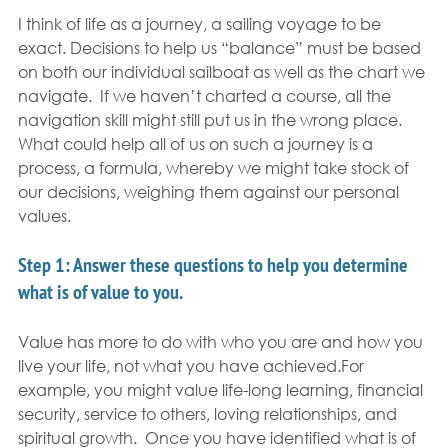
I think of life as a journey, a sailing voyage to be 
exact. Decisions to help us “balance” must be based 
on both our individual sailboat as well as the chart we 
navigate.  If we haven’t charted a course, all the 
navigation skill might still put us in the wrong place. 
What could help all of us on such a journey is a 
process, a formula, whereby we might take stock of 
our decisions, weighing them against our personal 
values.
Step 1
: Answer these questions to help you determine 
what is of value to you. 
Value has more to do with who you are and how you 
live your life, not what you have achieved.For 
example, you might value life-long learning, financial 
security, service to others, loving relationships, and 
spiritual growth.  Once you have identified what is of 