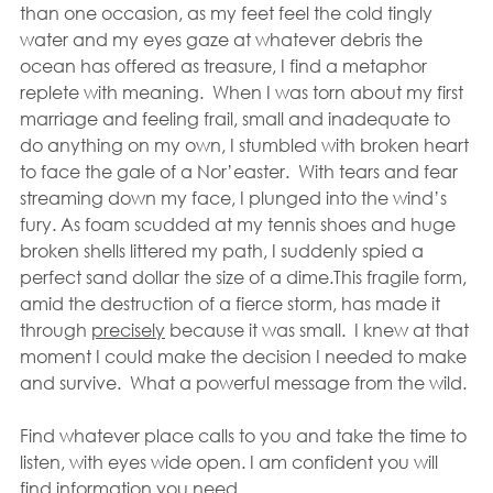
than one occasion, as my feet feel the cold tingly 
water and my eyes gaze at whatever debris the 
ocean has offered as treasure, I find a metaphor 
replete with meaning.  When I was torn about my first 
marriage and feeling frail, small and inadequate to 
do anything on my own, I stumbled with broken heart 
to face the gale of a Nor’easter.  With tears and fear 
streaming down my face, I plunged into the wind’s 
fury. As foam scudded at my tennis shoes and huge 
broken shells littered my path, I suddenly spied a 
perfect sand dollar the size of a dime.This fragile form, 
amid the destruction of a fierce storm, has made it 
through 
precisely
 because it was small.  I knew at that 
moment I could make the decision I needed to make 
and survive.  What a powerful message from the wild.
Find whatever place calls to you and take the time to 
listen, with eyes wide open. I am confident you will 
find information you need.