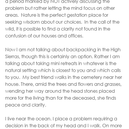
a period marked by NOT actively discussing the 
problem but rather letting the mind focus on other 
areas.  Nature is the perfect gestation place for 
seeking wisdom about our choices.  In the call of the 
wild, it is possible to find a clarity not found in the 
confusion of our houses and offices.
Now I am not talking about backpacking in the High 
Sierras, though this is certainly an option. Rather I am 
talking about taking mini retreats in whatever is the 
natural setting which is closest to you and which calls 
to you.  My best friend walks in the cemetery near her 
house. There, amid the trees and flowers and grasses, 
wending her way around the head stones placed 
more for the living than for the deceased, she finds 
peace and clarity.
I live near the ocean. I place a problem requiring a 
decision in the back of my head and I walk. On more 