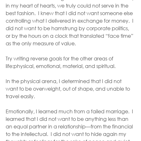
in my heart of hearts, we truly could not serve in the 
best fashion.  I knew that I did not want someone else 
controlling what I delivered in exchange for money.  I 
did not want to be hamstrung by corporate politics, 
or by the hours on a clock that translated “face time” 
as the only measure of value.
Try writing reverse goals for the other areas of 
life:physical, emotional, material, and spiritual.
In the physical arena, I determined that I did not 
want to be overweight, out of shape, and unable to 
travel easily.
Emotionally, I learned much from a failed marriage.  I 
learned that I did not want to be anything less than 
an equal partner in a relationship—from the financial 
to the intellectual.  I did not want to hide again my 