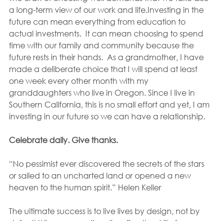
a long-term view of our work and life.Investing in the 
future can mean everything from education to 
actual investments.  It can mean choosing to spend 
time with our family and community because the 
future rests in their hands.  As a grandmother, I have 
made a deliberate choice that I will spend at least 
one week every other month with my 
granddaughters who live in Oregon. Since I live in 
Southern California, this is no small effort and yet, I am 
investing in our future so we can have a relationship.
Celebrate daily. Give thanks.
“No pessimist ever discovered the secrets of the stars 
or sailed to an uncharted land or opened a new 
heaven to the human spirit.” Helen Keller
The ultimate success is to live lives by design, not by 