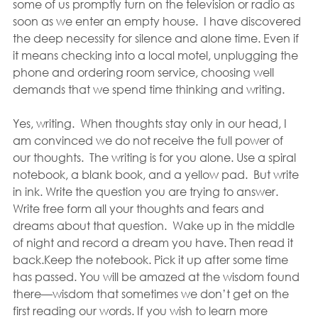
some of us promptly turn on the television or radio as 
soon as we enter an empty house.  I have discovered 
the deep necessity for silence and alone time. Even if 
it means checking into a local motel, unplugging the 
phone and ordering room service, choosing well 
demands that we spend time thinking and writing.
Yes, writing.  When thoughts stay only in our head, I 
am convinced we do not receive the full power of 
our thoughts.  The writing is for you alone. Use a spiral 
notebook, a blank book, and a yellow pad.  But write 
in ink. Write the question you are trying to answer. 
Write free form all your thoughts and fears and 
dreams about that question.  Wake up in the middle 
of night and record a dream you have. Then read it 
back.Keep the notebook. Pick it up after some time 
has passed. You will be amazed at the wisdom found 
there—wisdom that sometimes we don’t get on the 
first reading our words. If you wish to learn more 