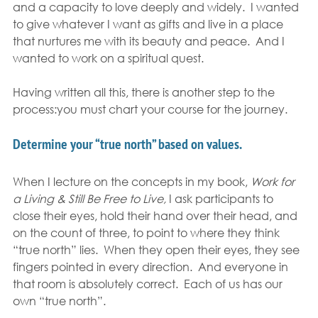
and a capacity to love deeply and widely.  I wanted 
to give whatever I want as gifts and live in a place 
that nurtures me with its beauty and peace.  And I 
wanted to work on a spiritual quest.
Having written all this, there is another step to the 
process:you must chart your course for the journey.
Determine your “true north” based on values.
When I lecture on the concepts in my book, 
Work for 
a Living & Still Be Free to Live,
 I ask participants to 
close their eyes, hold their hand over their head, and 
on the count of three, to point to where they think 
“true north” lies.  When they open their eyes, they see 
fingers pointed in every direction.  And everyone in 
that room is absolutely correct.  Each of us has our 
own “true north”.