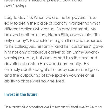
overflowing.
Easy to do? No. When we are the bill payers, it is so 
easy to get in the place of scarcity, wondering what 
different actions will cost us.  So practice small.  My 
beloved brother-in-law, Noam Pitlik, always said, “it’s 
only money”. His decisions to give time and resources 
to his colleagues, his family, and his “customers” gave 
him not only a fabulous career as an Emmy Award-
winning director, but also earned him the love and 
devotion of a wide Hollywood community.  His 
untimely death caught all of us by sorrow and grief, 
and the outpouring of love spoken volumes of his 
ability to chose well how he lived.
Invest in the future
The craft of choosing well demands that we take also 