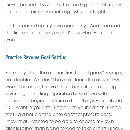
fried. I burned.  I sizzled out in one big heap of misery 
and unhappiness. Something just wasn’t right!
I left. I opened up my own company.  And I realized 
the first skill in choosing well:  Know what you don’t 
want.
Practice Reverse Goal Setting
For many of us, the admonition to “set goals” is simply 
not doable.  We don’t have a clear idea of what we 
want. Therefore, I have found benefit in practicing 
reverse goal setting.  Specifically, sit down with a 
paper and begin to itemize all the things you truly do 
NOT want in your life.  Begin with your career.  I knew 
that I did not want to write another press release.  I 
knew that I wanted to be able to choose my own 
clients rather than being forced to take clients I knew, 