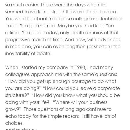
so much easier. Those were the days when life 
seemed to work in a straightforward, linear fashion. 
You went to school. You chose college or a technical 
trade. You got married. Maybe you had kids. You 
retired. You died. Today, only death remains of that 
progressive march of time. And now, with advances 
in medicine, you can even lengthen (or shorten) the 
inevitability of death.
When I started my company in 1980, I had many 
colleagues approach me with the same questions: 
“How did you get up enough courage to do what 
you are doing?” “How could you leave a corporate 
structure?” “ How did you know what you should be 
doing with your life?” “Where will your business 
grow?”  Those questions of long ago continue to 
echo today for the simple reason:  I still have lots of 
choices.
And so do you.