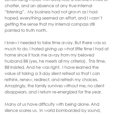
chatter, and an absence of any true internal 
“listening”.  My business had not grown as I had 
hoped, everything seemed an effort, and I wasn’t 
getting the sense that my internal compass still 
pointed to truth north.
I knew I needed to take time away. But there was so 
much to do. I hated giving up what little time I had at 
home since it took me away from my beloved 
husband Bill (yes, he meets all my criteria).  This time, 
Bill insisted. And he was right.  I have learned the 
value of taking a 3-day silent retreat so that I can 
rethink, renew, redirect, and refresh my choices.  
Amazingly, the family survives without me, no client 
disappears, and I return re-energized for the year.
Many of us have difficulty with being alone. And 
silence scares us.  In world bombarded by sound, 