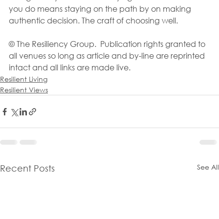
you do means staying on the path by on making 
authentic decision. The craft of choosing well.
© The Resiliency Group.  Publication rights granted to 
all venues so long as article and by-line are reprinted 
intact and all links are made live.
Resilient Living
Resilient Views
See All
Recent Posts