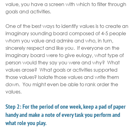
value, you have a screen with which to filter through 
goals and activities.
One of the best ways to identify values is to create an 
imaginary sounding board composed of 4-5 people 
whom you value and admire and who, in turn, 
sincerely respect and like you.  If everyone on the 
imaginary board were to give eulogy, what type of 
person would they say you were and why?  What 
values arose?  What goals or activities supported 
those values? Isolate those values and write them 
down.  You might even be able to rank order the 
values.
Step 2:
 For the period of one week, keep a pad of paper 
handy and make a note of every task you perform and 
what role you play.  