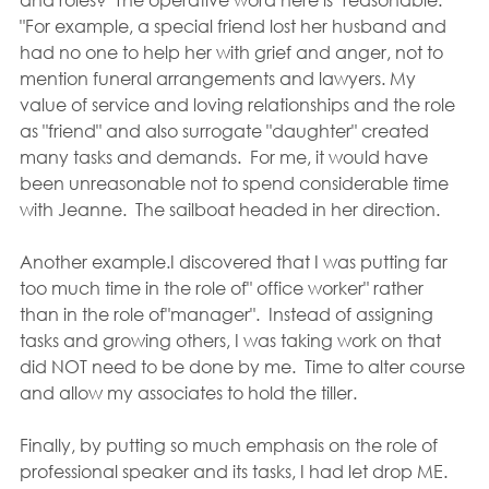
"For example, a special friend lost her husband and 
had no one to help her with grief and anger, not to 
mention funeral arrangements and lawyers. My 
value of service and loving relationships and the role 
as "friend" and also surrogate "daughter" created 
many tasks and demands.  For me, it would have 
been unreasonable not to spend considerable time 
with Jeanne.  The sailboat headed in her direction.
Another example.I discovered that I was putting far 
too much time in the role of" office worker" rather 
than in the role of"manager".  Instead of assigning 
tasks and growing others, I was taking work on that 
did NOT need to be done by me.  Time to alter course 
and allow my associates to hold the tiller.
Finally, by putting so much emphasis on the role of 
professional speaker and its tasks, I had let drop ME.  