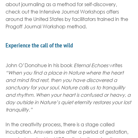
about journaling as a method for self-discovery, 
check out the Intensive Journal Workshops offers 
around the United States by facilitators trained in the 
Progoff Journal Workshop method.
Experience the call of the wild
John O’Donohue in his book 
Eternal Echoes 
writes 
“When you find a place in Nature where the heart 
and mind find rest, then you have discovered a 
sanctuary for your soul. Nature calls us to tranquility 
and rhythm. When your heart is confused or heavy, a 
day outside in Nature’s quiet eternity restores your lost 
tranquility.”
In the creativity process, there is a stage called 
incubation. Answers arise after a period of gestation, 