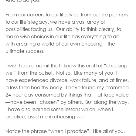
From our careers to our lifestyles, from our life partners 
to our life’s legacy, we have a vast array of 
possibilities facing us.  Our ability to think clearly, to 
make wise choices in our life has everything to do 
with creating a world of our own choosing—the 
ultimate success.
I wish I could admit that I knew this craft of “choosing 
well” from the outset.  Not so.  Like many of you, I 
have experienced divorce, work failure, and at times, 
a less than healthy body.  I have found my crammed 
24-hour day consumed by things that—at face value
—have been “chosen” by others.  But along the way, 
I have also learned some lessons which, when I 
practice, assist me in choosing well.
Notice the phrase “when I practice”.  Like all of you, 