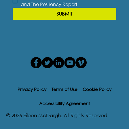
and The Resiliency Report
SUBMIT
Privacy Policy
Terms of Use
Cookie Policy
Accessibility Agreement
© 2026 Eileen McDargh. All Rights Reserved