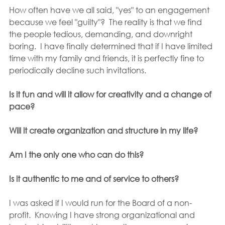
How often have we all said, "yes" to an engagement 
because we feel "guilty"?  The reality is that we find 
the people tedious, demanding, and downright 
boring.  I have finally determined that if I have limited 
time with my family and friends, it is perfectly fine to 
periodically decline such invitations.
Is it fun and will it allow for creativity and a change of 
pace?
Will it create organization and structure in my life?
Am I the only one who can do this?
Is it authentic to me and of service to others?
I was asked if I would run for the Board of a non-
profit.  Knowing I have strong organizational and 