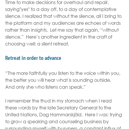
Time to make decisions for overhaul and repair, 
saying"yes" to a day off, to a day of contemplative 
silence. I realized that without the silence, all I bring to 
the platform and my audiences are echoes of words 
rather than insights.  Let me say that again, “without 
silence.”  Here’s another ingredient in the craft of 
choosing well: a silent retreat.
Retreat in order to advance
“The more faithfully you listen to the voice within you, 
the better you will hear what is sounding outside.  
And only she who listens can speak.”
I remember the thud in my stomach when I read 
these words by the late Secretary General to the 
United Nations, Dag Hammarskjöld.  Here I was: trying 
to grow a speaking and counseling business by 
surrounding myself with busyness, a constant influx of 