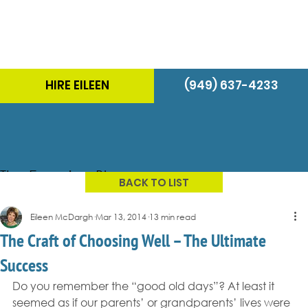
HIRE EILEEN
(949) 637-4233
The Energizer Blog
BACK TO LIST
Eileen McDargh
Mar 13, 2014
13 min read
The Craft of Choosing Well – The Ultimate
Success
Do you remember the “good old days”? At least it 
seemed as if our parents’ or grandparents’ lives were 