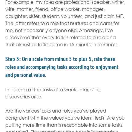
For example, my roles are professional speaker, writer, 
wife, mother, friend, office worker, manager, 
daughter, sister, student, volunteer, and just plain ME.  
The latter refers to a role that nurtures and cares for 
me, not necessarily anyone else. Amazingly, I've 
discovered that every task is related to a role and 
that almost all tasks come in 15-minute increments.
Step 3: 
On a scale from minus 5 to plus 5, rate these 
roles and accompanying tasks according to enjoyment 
and personal value. 
In looking at the tasks of a week, interesting 
discoveries arise.
Are the various tasks and roles you've played 
congruent with the values you've identified?  Are you 
putting more time than is reasonable into some tasks 
and roles?  The operative word here is "reasonable. 