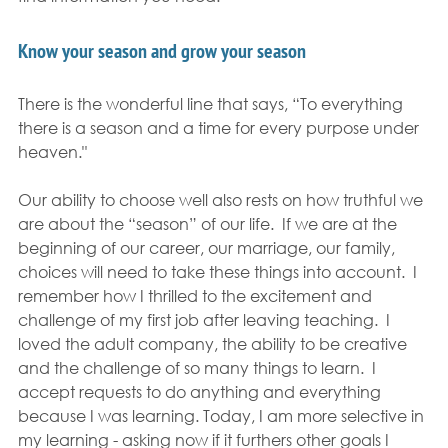
Know your season and grow your season
There is the wonderful line that says, “To everything 
there is a season and a time for every purpose under 
heaven."
Our ability to choose well also rests on how truthful we 
are about the “season” of our life.  If we are at the 
beginning of our career, our marriage, our family, 
choices will need to take these things into account.  I 
remember how I thrilled to the excitement and 
challenge of my first job after leaving teaching.  I 
loved the adult company, the ability to be creative 
and the challenge of so many things to learn.  I 
accept requests to do anything and everything 
because I was learning. Today, I am more selective in 
my learning - asking now if it furthers other goals I 