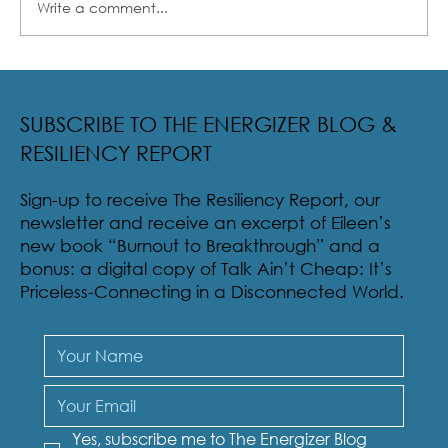
Write a comment...
Radical Resilience Part 2: The True Meaning of
Resiliency & Its Cultivation
SUBSCRIBE TO THE ENERGIZER BLOG &
RESILIENCY REPORT
Sign-up to receive The Resiliency Report, our
newsletter and receive an excerpt of Eileen’s
new book “Burnout to Breakthrough” and a
bonus: a digital copy of Talk Ain’t Cheap: It’s
Priceless-Connecting in a Disconnected World.
Yes, subscribe me to The Energizer Blog 