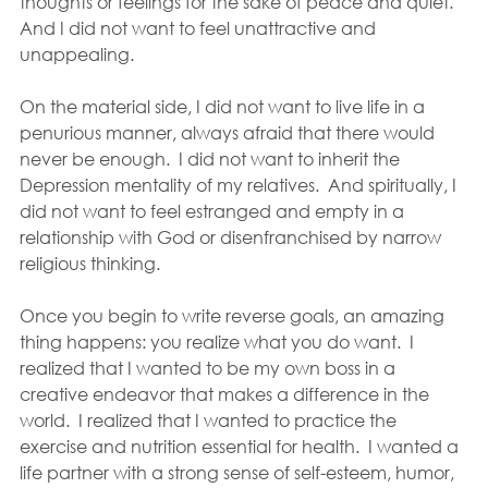
thoughts or feelings for the sake of peace and quiet. 
And I did not want to feel unattractive and 
unappealing.
On the material side, I did not want to live life in a 
penurious manner, always afraid that there would 
never be enough.  I did not want to inherit the 
Depression mentality of my relatives.  And spiritually, I 
did not want to feel estranged and empty in a 
relationship with God or disenfranchised by narrow 
religious thinking.
Once you begin to write reverse goals, an amazing 
thing happens: you realize what you do want.  I 
realized that I wanted to be my own boss in a 
creative endeavor that makes a difference in the 
world.  I realized that I wanted to practice the 
exercise and nutrition essential for health.  I wanted a 
life partner with a strong sense of self-esteem, humor, 