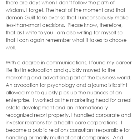
there are days when I don’t follow the path of 
wisdom. I forget. The heat of the moment and that 
demon Guilt take over so that I unconsciously make 
less-than-smart decisions.  Please know, therefore, 
that as I write to you I am also writing for myself so 
that I can again remember what it takes to choose 
well.
With a degree in communications, I found my career 
life first in education and quickly moved to the 
marketing and advertising part of the business world.  
An avocation for psychology and a journalistic stint 
allowed me to quickly pick up the nuances of an 
enterprise.  I worked as the marketing head for a real 
estate development and an internationally 
recognized resort property. I handled corporate and 
investor relations for a health care corporations.  I 
became a public relations consultant responsible for 
handling primarily multinational companies.  And I 