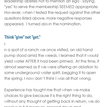
leadership abilities not to mention an ego - saying, 
"yes" to serve the membership SEEMED appropriate.  
However, when I tested the request against the other 
questions listed above, more negative responses 
appeared.  I turned down the nomination.
Think “give” not “get.”
I
n a spot of a ranch we once visited, an old hand 
pump stood amid the weeds. I learned that it would 
yield water AFTER it had been primed.  At the time, it 
almost seemed as if we were offering an oblation to 
some underground water spirit, begging it to open 
the spring. I now don’t think I was all that wrong.
Experience has taught me that when we make 
choices to give because it is the right thing to do, 
without any thought of getting back in return, we do 
receive in full measure, pressed down and 