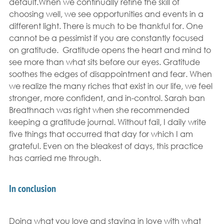
default.When we continually refine the skill of 
choosing well, we see opportunities and events in a 
different light. There is much to be thankful for. One 
cannot be a pessimist if you are constantly focused 
on gratitude.  Gratitude opens the heart and mind to 
see more than what sits before our eyes. Gratitude 
soothes the edges of disappointment and fear. When 
we realize the many riches that exist in our life, we feel 
stronger, more confident, and in-control. Sarah ban 
Breathnach was right when she recommended 
keeping a gratitude journal. Without fail, I daily write 
five things that occurred that day for which I am 
grateful. Even on the bleakest of days, this practice 
has carried me through.
In conclusion
Doing what you love and staying in love with what 