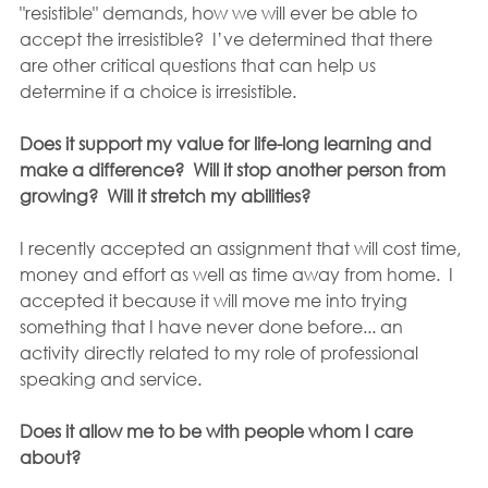
"resistible" demands, how we will ever be able to 
accept the irresistible?  I’ve determined that there 
are other critical questions that can help us 
determine if a choice is irresistible.
Does it support my value for life-long learning and 
make a difference?  Will it stop another person from 
growing?  Will it stretch my abilities?
I recently accepted an assignment that will cost time, 
money and effort as well as time away from home.  I 
accepted it because it will move me into trying 
something that I have never done before... an 
activity directly related to my role of professional 
speaking and service.
Does it allow me to be with people whom I care 
about?