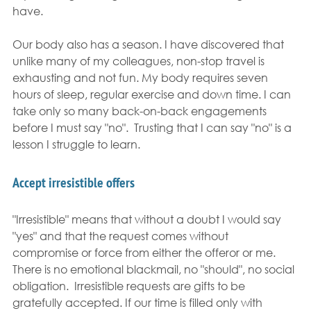
have.
Our body also has a season. I have discovered that 
unlike many of my colleagues, non-stop travel is 
exhausting and not fun. My body requires seven 
hours of sleep, regular exercise and down time. I can 
take only so many back-on-back engagements 
before I must say "no".  Trusting that I can say "no" is a 
lesson I struggle to learn.
Accept irresistible offers
"Irresistible" means that without a doubt I would say 
"yes" and that the request comes without 
compromise or force from either the offeror or me. 
There is no emotional blackmail, no "should", no social 
obligation.  Irresistible requests are gifts to be 
gratefully accepted. If our time is filled only with 