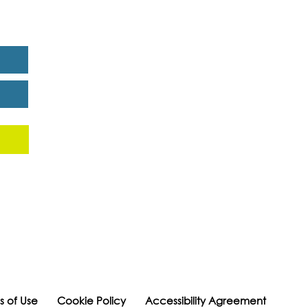
eport
s of Use
Cookie Policy
Accessibility Agreement