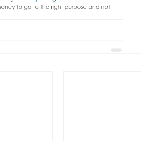
oney to go to the right purpose and not 