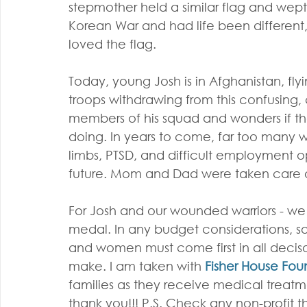
stepmother held a similar flag and wept
Korean War and had life been different
loved the flag.
Today, young Josh is in Afghanistan, flyin
troops withdrawing from this confusing, 
members of his squad and wonders if th
doing. In years to come, far too many wo
limbs, PTSD, and difficult employment op
future. Mom and Dad were taken care 
For Josh and our wounded warriors - w
medal. In any budget considerations, so
and women must come first in all decis
make. I am taken with 
Fisher House Fou
families as they receive medical treatmen
thank you!!! P.S. Check any non-profit t