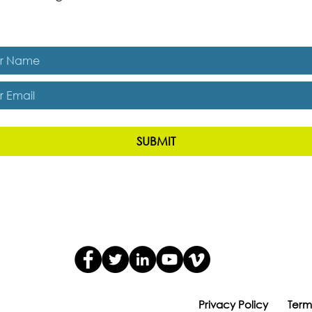
es, subscribe me to The Energizer Blog and The Resiliency R
SUBMIT
Privacy Policy
Term