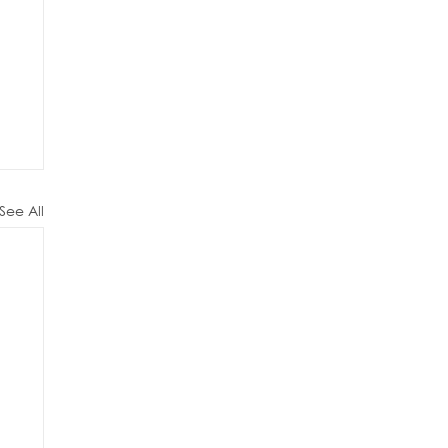
See All