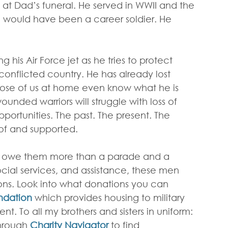
 at Dad’s funeral. He served in WWII and the 
, would have been a career soldier. He 
g his Air Force jet as he tries to protect 
conflicted country. He has already lost 
ose of us at home even know what he is 
unded warriors will struggle with loss of 
portunities. The past. The present. The 
of and supported.
e owe them more than a parade and a 
cial services, and assistance, these men 
ons. Look into what donations you can 
ndation
 which provides housing to military 
t. To all my brothers and sisters in uniform: 
hrough 
Charity Navigator
 to find 