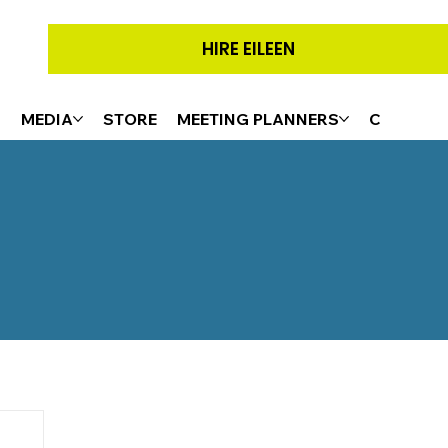
HIRE EILEEN
G
MEDIA
STORE
MEETING PLANNERS
CONTACT