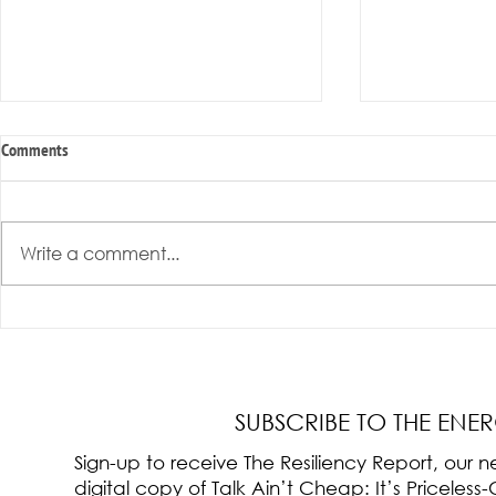
Comments
Write a comment...
Radical Resilience Part 3: Emotional
Radical Resilie
Regulation
Meaning of Resi
Cultivation
SUBSCRIBE TO THE ENE
Sign-up to receive The Resiliency Report, our
digital copy of Talk Ain’t Cheap: It’s Pricele