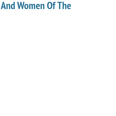
 And Women Of The