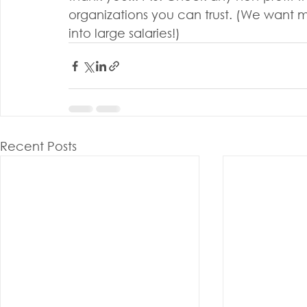
organizations you can trust. (We want m
into large salaries!)
Recent Posts