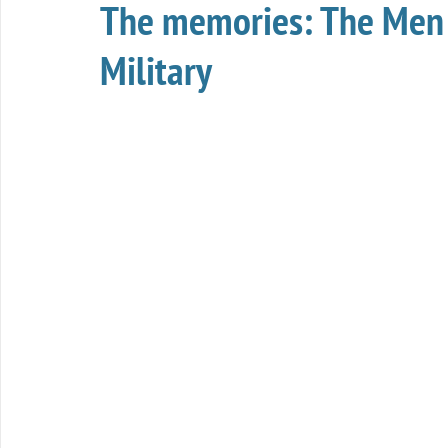
The memories: The Men
Military