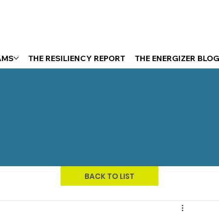
AMS
THE RESILIENCY REPORT
THE ENERGIZER BLO
BACK TO LIST