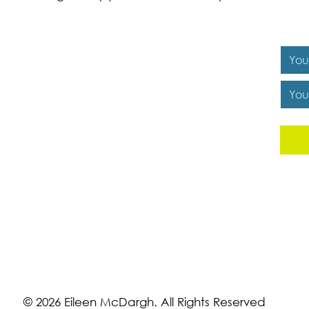
Y
© 2026 Eileen McDargh. All Rights Reserved