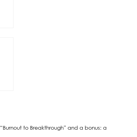
of
k “Burnout to Breakthrough” and a bonus: a