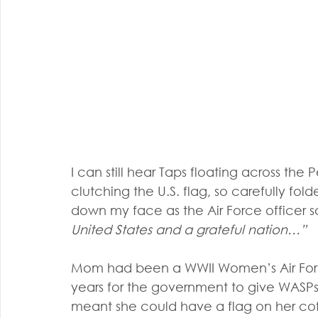
I can still hear Taps floating across th
clutching the U.S. flag, so carefully fold
down my face as the Air Force officer sa
United States and a grateful nation…”
Mom had been a WWII Women’s Air Force 
years for the government to give WASPs
meant she could have a flag on her cof