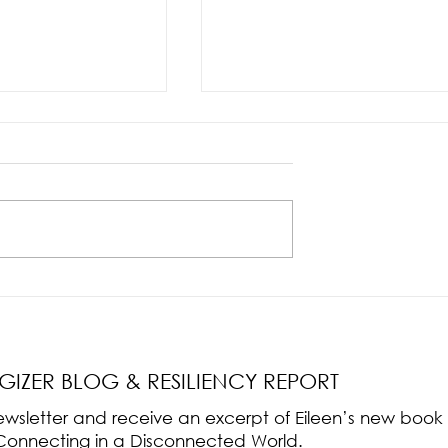
nce Part 2: The True
Radical Resilience Part 1: The Art 
liency & Its
Thriving in a Fragile World
RGIZER BLOG & RESILIENCY REPORT
 newsletter and receive an excerpt of Eileen’s new boo
ss-Connecting in a Disconnected World.