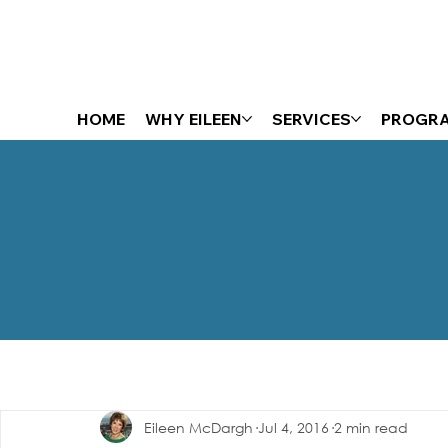
HOME
WHY EILEEN
SERVICES
PROGR
The Energizer Blog
Eileen McDargh
Jul 4, 2016
2 min read