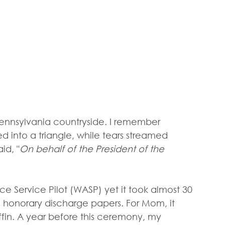
e Pennsylvania countryside. I remember 
ed into a triangle, while tears streamed 
id, "
On behalf of the President of the 
Service Pilot (WASP) yet it took almost 30 
 honorary discharge papers. For Mom, it 
fin. A year before this ceremony, my 