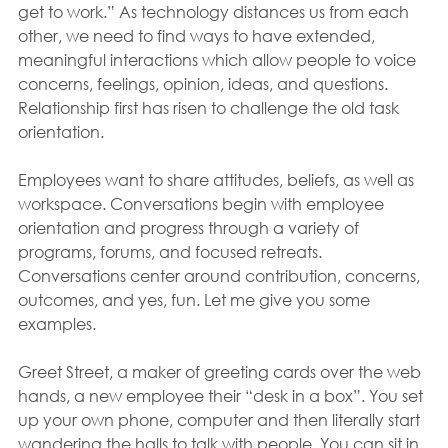
get to work.” As technology distances us from each 
other, we need to find ways to have extended, 
meaningful interactions which allow people to voice 
concerns, feelings, opinion, ideas, and questions. 
Relationship first has risen to challenge the old task 
orientation.
Employees want to share attitudes, beliefs, as well as 
workspace. Conversations begin with employee 
orientation and progress through a variety of 
programs, forums, and focused retreats. 
Conversations center around contribution, concerns, 
outcomes, and yes, fun. Let me give you some 
examples.
Greet Street, a maker of greeting cards over the web 
hands, a new employee their “desk in a box”. You set 
up your own phone, computer and then literally start 
wandering the halls to talk with people. You can sit in 