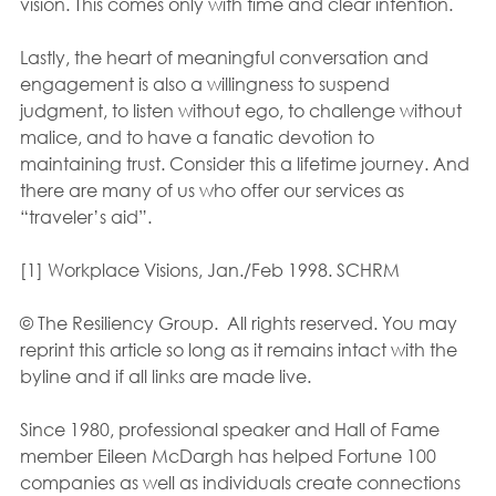
vision. This comes only with time and clear intention.
Lastly, the heart of meaningful conversation and 
engagement is also a willingness to suspend 
judgment, to listen without ego, to challenge without 
malice, and to have a fanatic devotion to 
maintaining trust. Consider this a lifetime journey. And 
there are many of us who offer our services as 
“traveler’s aid”.
[1] Workplace Visions, Jan./Feb 1998. SCHRM
© The Resiliency Group.  All rights reserved. You may 
reprint this article so long as it remains intact with the 
byline and if all links are made live.
Since 1980, professional speaker and Hall of Fame 
member Eileen McDargh has helped Fortune 100 
companies as well as individuals create connections 