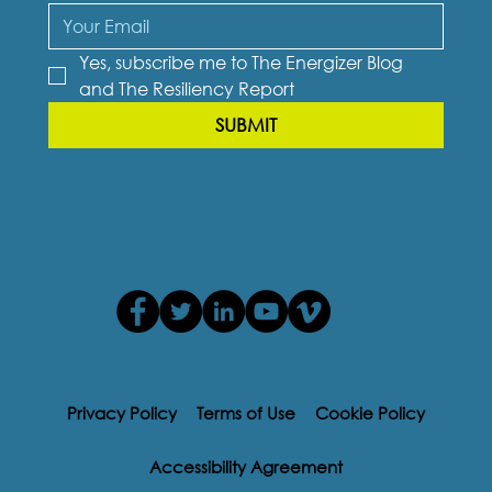
Yes, subscribe me to The Energizer Blog 
and The Resiliency Report
SUBMIT
Privacy Policy
Terms of Use
Cookie Policy
Accessibility Agreement