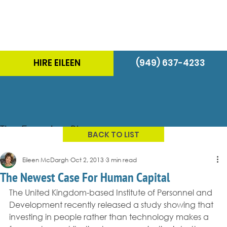
HIRE EILEEN
(949) 637-4233
The Energizer Blog
BACK TO LIST
Eileen McDargh
Oct 2, 2013
3 min read
The Newest Case For Human Capital
The United Kingdom-based Institute of Personnel and 
Development recently released a study showing that 
investing in people rather than technology makes a 