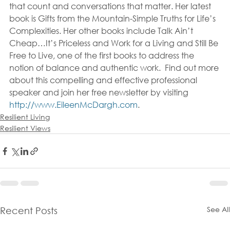
that count and conversations that matter. Her latest 
book is Gifts from the Mountain-Simple Truths for Life’s 
Complexities. Her other books include Talk Ain’t 
Cheap…It’s Priceless and Work for a Living and Still Be 
Free to Live, one of the first books to address the 
notion of balance and authentic work.  Find out more 
about this compelling and effective professional 
speaker and join her free newsletter by visiting 
http://www.EileenMcDargh.com
.
Resilient Living
Resilient Views
See All
Recent Posts