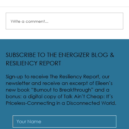
Write a comment...
Radical Resilience Part 2: The True Meaning of
Resiliency & Its Cultivation
SUBSCRIBE TO THE ENERGIZER BLOG &
RESILIENCY REPORT
Sign-up to receive The Resiliency Report, our
newsletter and receive an excerpt of Eileen’s
new book “Burnout to Breakthrough” and a
bonus: a digital copy of Talk Ain’t Cheap: It’s
Priceless-Connecting in a Disconnected World.