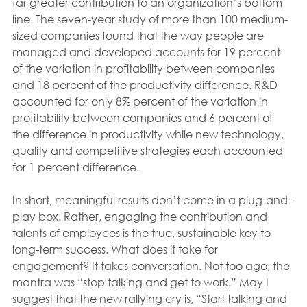
far greater contribution to an organization’s bottom 
line. The seven-year study of more than 100 medium-
sized companies found that the way people are 
managed and developed accounts for 19 percent 
of the variation in profitability between companies 
and 18 percent of the productivity difference. R&D 
accounted for only 8% percent of the variation in 
profitability between companies and 6 percent of 
the difference in productivity while new technology, 
quality and competitive strategies each accounted 
for 1 percent difference.
In short, meaningful results don’t come in a plug-and-
play box. Rather, engaging the contribution and 
talents of employees is the true, sustainable key to 
long-term success. What does it take for 
engagement? It takes conversation. Not too ago, the 
mantra was “stop talking and get to work.” May I 
suggest that the new rallying cry is, “Start talking and 