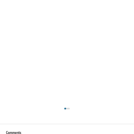
Comments