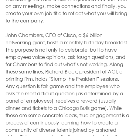
on any meetings, make connections and finally, you 
create your own job title to reflect what you will bring 
to the company.
John Chambers, CEO of Cisco, a $6 billion 
networking giant, hosts a monthly birthday breakfast. 
The purpose is not only to celebrate, but to have 
employees voice opinions, ask tough questions, and 
for Chambers to find out what’s not working. Along 
these same lines, Richard Block, president of AGI, a 
printing firm, holds “Stump the President” sessions. 
Any question is fair game and the employee who 
asks the most difficult question (as determined by a 
panel of employees), receives a reward (usually 
dinner and tickets to a Chicago Bulls game). While 
these are some concrete ideas, true engagement is a 
process of continuously learning how to create a 
community of diverse talents joined by a shared 