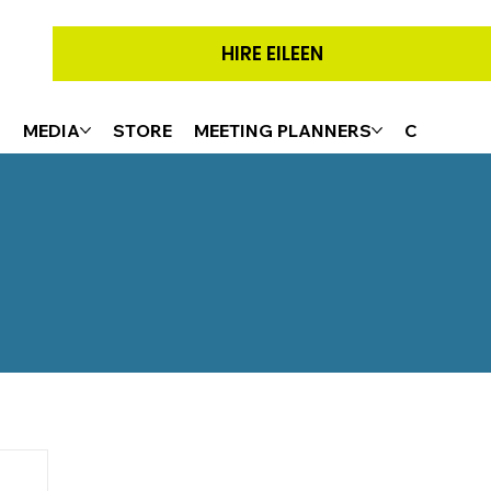
HIRE EILEEN
G
MEDIA
STORE
MEETING PLANNERS
CONTACT