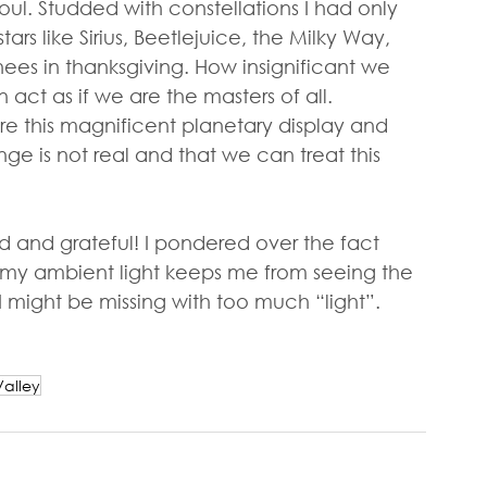
oul. Studded with constellations I had only 
rs like Sirius, Beetlejuice, the Milky Way, 
nees in thanksgiving. How insignificant we 
 act as if we are the masters of all. 
e this magnificent planetary display and 
e is not real and that we can treat this 
 and grateful! I pondered over the fact 
e my ambient light keeps me from seeing the 
might be missing with too much “light”. 
alley