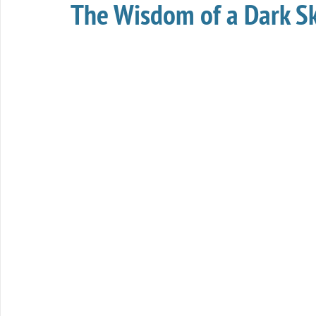
The Wisdom of a Dark S