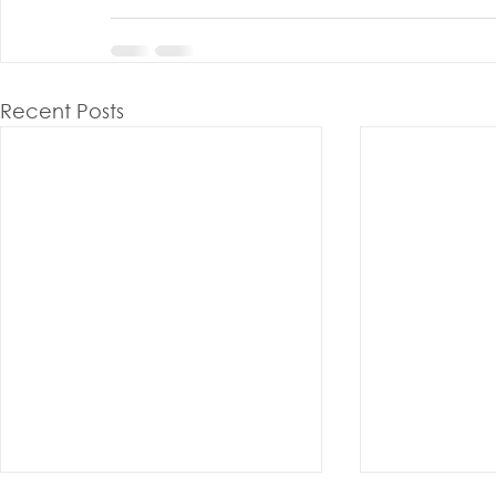
Recent Posts