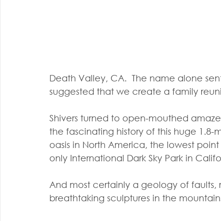
Death Valley, CA.  The name alone sen
suggested that we create a family reun
Shivers turned to open-mouthed amazeme
the fascinating history of this huge 1.8-m
oasis in North America, the lowest poin
only International Dark Sky Park in Califo
And most certainly a geology of faults, r
breathtaking sculptures in the mountains 