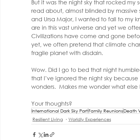
But it was the night sky that rocked my s
read about, almost blinded by massive sta
and Ursa Major, I wanted to fall to my k
are in this vast universe and yet we often
Civilizations have come and gone befor
yet, we often pretend that climate chang
fragile planet with disdain.
Wow. Did I go to bed that night humbled
that I’ve ignored the night sky becaus
wonders.  Makes me wonder what else I 
Your thoughts?
International Dark Sky Part
Family Reunions
Death V
Resilient Living
Worldly Experiences