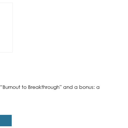
of
k “Burnout to Breakthrough” and a bonus: a