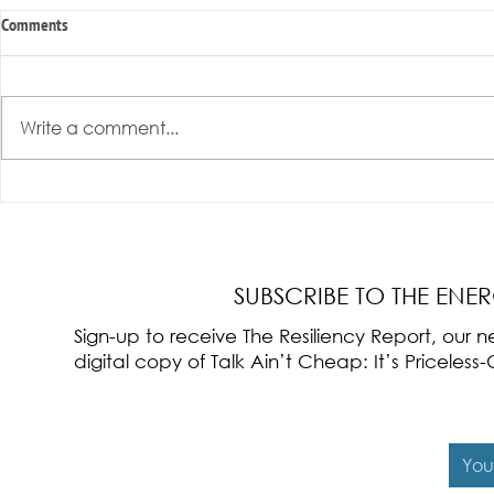
Comments
Write a comment...
Radical Resilience Part 3: Emotional
Radical Resilie
Regulation
Meaning of Resi
Cultivation
SUBSCRIBE TO THE ENE
Sign-up to receive The Resiliency Report, our
digital copy of Talk Ain’t Cheap: It’s Pricele