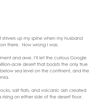
t shivers up my spine when my husband 
ion there.  How wrong I was.
nt and awe. I’ll let the curious Google 
illion-acre desert that boasts the only true 
t below sea level on the continent, and the 
rnia.
ocks, salt flats, and volcanic ash created 
rising on either side of the desert floor.