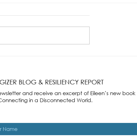
nce Part 2: The True
Radical Resilience Part 1: The Art 
liency & Its
Thriving in a Fragile World
RGIZER BLOG & RESILIENCY REPORT
 newsletter and receive an excerpt of Eileen’s new boo
ss-Connecting in a Disconnected World.