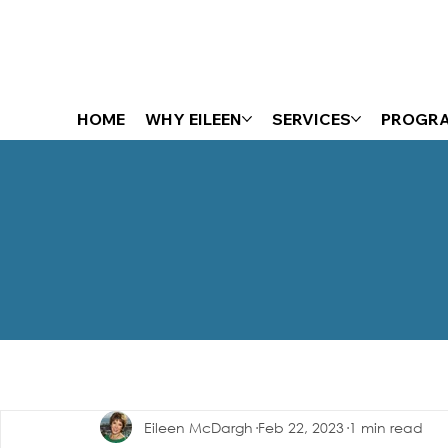
HOME
WHY EILEEN
SERVICES
PROGR
The Energizer Blog
Eileen McDargh
Feb 22, 2023
1 min read