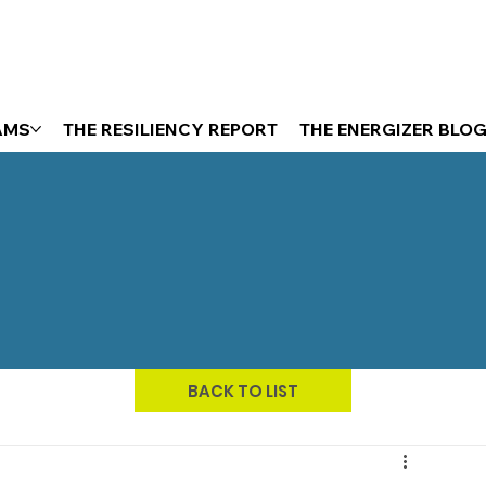
AMS
THE RESILIENCY REPORT
THE ENERGIZER BLO
BACK TO LIST