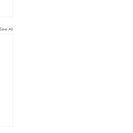
See All