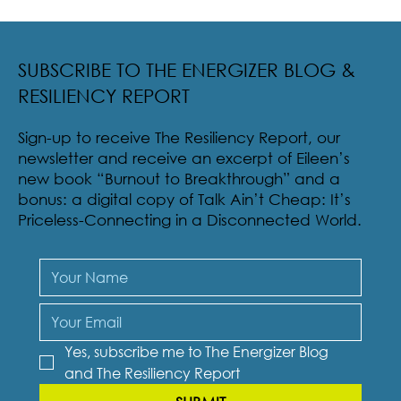
Radical Resilience Part 2: The True Meaning of
Resiliency & Its Cultivation
SUBSCRIBE TO THE ENERGIZER BLOG &
RESILIENCY REPORT
Sign-up to receive The Resiliency Report, our
newsletter and receive an excerpt of Eileen’s
new book “Burnout to Breakthrough” and a
bonus: a digital copy of Talk Ain’t Cheap: It’s
Priceless-Connecting in a Disconnected World.
Yes, subscribe me to The Energizer Blog 
and The Resiliency Report