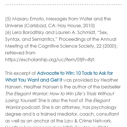
(5) Masaru Emoto, Messages from Water and the 
Universe (Carlsbad, CA: Hay House, 2010)
(6) Lera Boroditsky and Lauren A. Schmidt, “Sex, 
Syntax, and Semantics,” Proceedings of the Annual 
Meeting of the Cognitive Science Society, 22 (2000); 
retrieved from 
https://escholarship.org/uc/item/0tj9w8zf. 
This excerpt of 
Advocate to Win: 10 Tools to Ask for 
What You Want and Get It
was provided by Heather 
Hansen. Heather Hansen is the author of the bestseller
The Elegant Warrior: How to Win Life’s Trials Without 
Losing Yourself
. She is also the host of 
The Elegant 
Warrior
 podcast. She is an attorney, has psychology 
degree and is a trained mediator, coach, consultant 
as well as an anchor at the Law & Crime Network. 