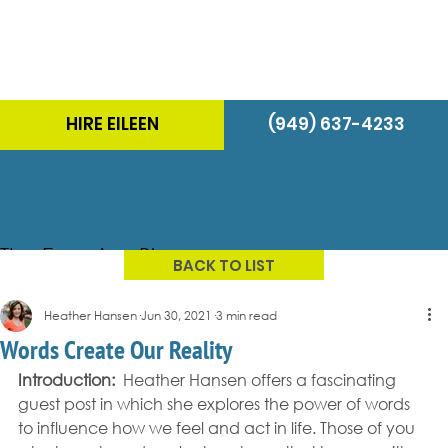
HIRE EILEEN
(949) 637-4233
The Energizer Blog
BACK TO LIST
Heather Hansen
Jun 30, 2021
3 min read
Words Create Our Reality
Introduction:
  Heather Hansen offers a fascinating 
guest post in which she explores the power of words 
to influence how we feel and act in life. Those of you 