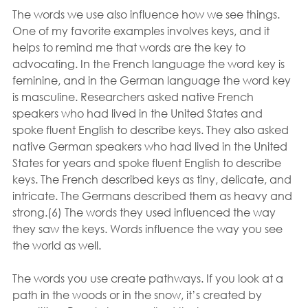
The words we use also influence how we see things. 
One of my favorite examples involves keys, and it 
helps to remind me that words are the key to 
advocating. In the French language the word key is 
feminine, and in the German language the word key 
is masculine. Researchers asked native French 
speakers who had lived in the United States and 
spoke fluent English to describe keys. They also asked 
native German speakers who had lived in the United 
States for years and spoke fluent English to describe 
keys. The French described keys as tiny, delicate, and 
intricate. The Germans described them as heavy and 
strong.(6) The words they used influenced the way 
they saw the keys. Words influence the way you see 
the world as well. 
The words you use create pathways. If you look at a 
path in the woods or in the snow, it’s created by 