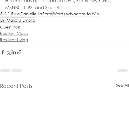
Heather has appeared on NBC, Fox News, CNN, 
MSNBC, CBS, and Sirius Radio.
3-2-1 Rule
Danielle LaPorte
Words
Advocate to Win
Dr. Masaru Emoto
Guest Post
Resilient Views
Resilient Living
See All
Recent Posts