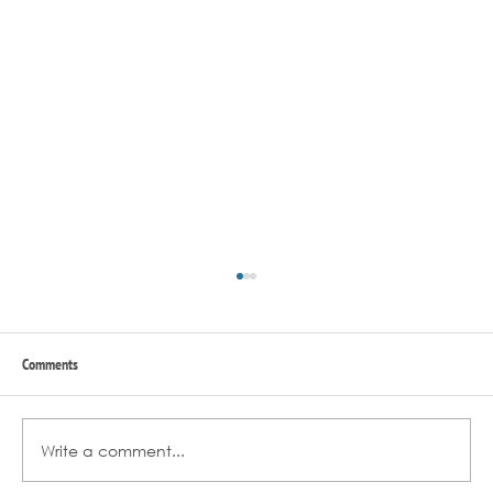
Comments
Write a comment...