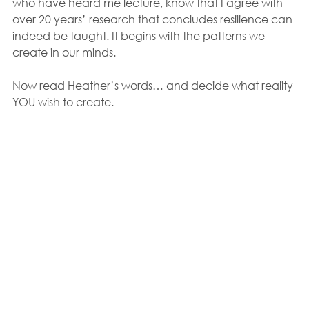
who have heard me lecture, know that I agree with 
over 20 years’ research that concludes resilience can 
indeed be taught. It begins with the patterns we 
create in our minds.  
Now read Heather’s words… and decide what reality 
YOU wish to create.