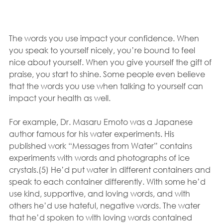
The words you use impact your confidence. When 
you speak to yourself nicely, you’re bound to feel 
nice about yourself. When you give yourself the gift of 
praise, you start to shine. Some people even believe 
that the words you use when talking to yourself can 
impact your health as well.
For example, Dr. Masaru Emoto was a Japanese 
author famous for his water experiments. His 
published work “Messages from Water” contains 
experiments with words and photographs of ice 
crystals.(5) He’d put water in different containers and 
speak to each container differently. With some he’d 
use kind, supportive, and loving words, and with 
others he’d use hateful, negative words. The water 
that he’d spoken to with loving words contained 