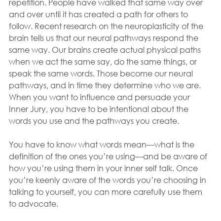
repetition. People have walked that same way over 
and over until it has created a path for others to 
follow. Recent research on the neuroplasticity of the 
brain tells us that our neural pathways respond the 
same way. Our brains create actual physical paths 
when we act the same say, do the same things, or 
speak the same words. Those become our neural 
pathways, and in time they determine who we are. 
When you want to influence and persuade your 
Inner Jury, you have to be intentional about the 
words you use and the pathways you create. 
You have to know what words mean—what is the 
definition of the ones you’re using—and be aware of 
how you’re using them in your inner self talk. Once 
you’re keenly aware of the words you’re choosing in 
talking to yourself, you can more carefully use them 
to advocate. 