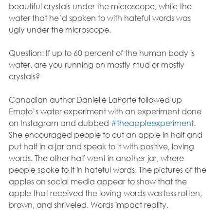
beautiful crystals under the microscope, while the 
water that he’d spoken to with hateful words was 
ugly under the microscope. 
Question: If up to 60 percent of the human body is 
water, are you running on mostly mud or mostly 
crystals? 
Canadian author Danielle LaPorte followed up 
Emoto’s water experiment with an experiment done 
on Instagram and dubbed 
#theappleexperiment
. 
She encouraged people to cut an apple in half and 
put half in a jar and speak to it with positive, loving 
words. The other half went in another jar, where 
people spoke to it in hateful words. The pictures of the 
apples on social media appear to show that the 
apple that received the loving words was less rotten, 
brown, and shriveled. Words impact reality. 