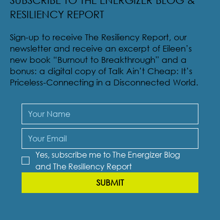
SUBSCRIBE TO THE ENERGIZER BLOG &
RESILIENCY REPORT
Sign-up to receive The Resiliency Report, our
newsletter and receive an excerpt of Eileen’s
new book “Burnout to Breakthrough” and a
bonus: a digital copy of Talk Ain’t Cheap: It’s
Priceless-Connecting in a Disconnected World.
Yes, subscribe me to The Energizer Blog 
and The Resiliency Report
SUBMIT