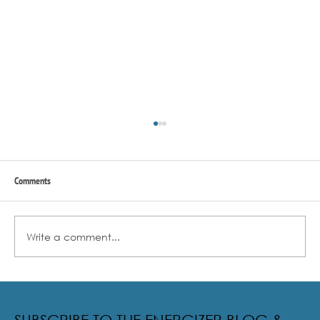
Comments
Write a comment...
Radical Resilience Part 2: The True Meaning of
Resiliency & Its Cultivation