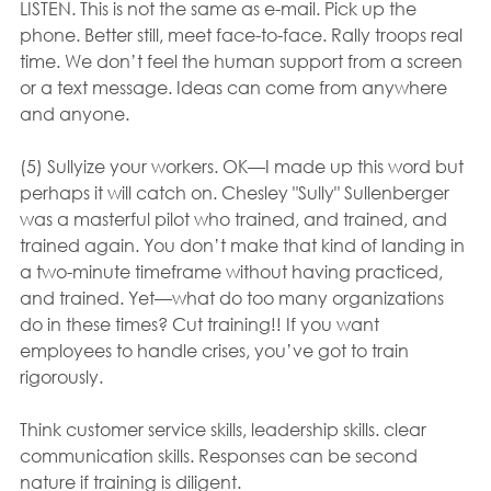
LISTEN. This is not the same as e-mail. Pick up the 
phone. Better still, meet face-to-face. Rally troops real 
time. We don’t feel the human support from a screen 
or a text message. Ideas can come from anywhere 
and anyone.
(5) Sullyize your workers. OK—I made up this word but 
perhaps it will catch on. Chesley "Sully" Sullenberger 
was a masterful pilot who trained, and trained, and 
trained again. You don’t make that kind of landing in 
a two-minute timeframe without having practiced, 
and trained. Yet—what do too many organizations 
do in these times? Cut training!! If you want 
employees to handle crises, you’ve got to train 
rigorously.
Think customer service skills, leadership skills. clear 
communication skills. Responses can be second 
nature if training is diligent.