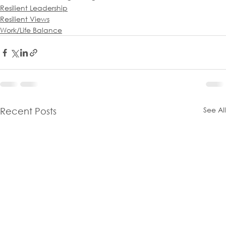
Resilient Leadership
Resilient Views
Work/Life Balance
See All
Recent Posts