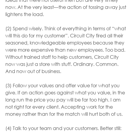
now. At the very least—the action of tossing away just 
lightens the load.
(2) Spend wisely. Think of everything in terms of “what 
will this do for my customer”. Circuit City fired all their 
seasoned, knowledgeable employees because they 
were more expensive than new employees. Too bad. 
Without trained staff to help customers, Circuit City 
now was just a store with stuff. Ordinary. Common. 
And now out of business.
(3) Follow your values and offer value for what you 
give. If an action goes against what you value, in the 
long run the price you pay will be far too high. I am 
not right for every client. Accepting work for the 
money rather than for the match will hurt both of us.
(4) Talk to your team and your customers. Better still: 