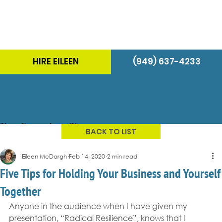
HIRE EILEEN
(949) 637-4233
The Energizer Blog
BACK TO LIST
Eileen McDargh
Feb 14, 2020
2 min read
Five Tips for Holding Your Business and Yourself
Together
Anyone in the audience when I have given my 
presentation, “Radical Resilience”, knows that I 