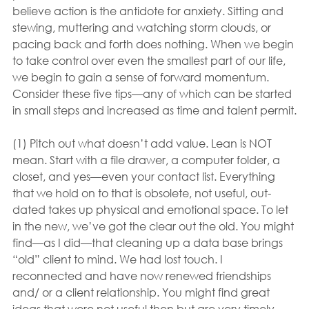
believe action is the antidote for anxiety. Sitting and 
stewing, muttering and watching storm clouds, or 
pacing back and forth does nothing. When we begin 
to take control over even the smallest part of our life, 
we begin to gain a sense of forward momentum. 
Consider these five tips—any of which can be started 
in small steps and increased as time and talent permit.
(1) Pitch out what doesn’t add value. Lean is NOT 
mean. Start with a file drawer, a computer folder, a 
closet, and yes—even your contact list. Everything 
that we hold on to that is obsolete, not useful, out-
dated takes up physical and emotional space. To let 
in the new, we’ve got the clear out the old. You might 
find—as I did—that cleaning up a data base brings 
“old” client to mind. We had lost touch. I 
reconnected and have now renewed friendships 
and/ or a client relationship. You might find great 
ideas that were not useful then but are very timely 