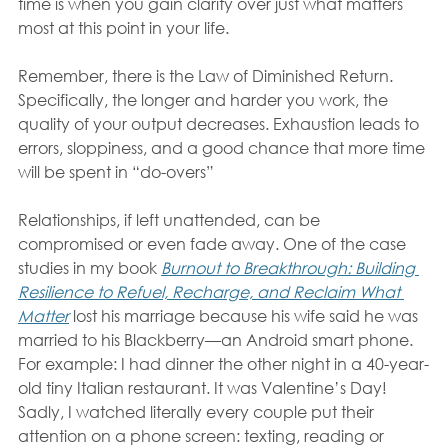
time is when you gain clarity over just what matters 
most at this point in your life.
Remember, there is the Law of Diminished Return. 
Specifically, the longer and harder you work, the 
quality of your output decreases. Exhaustion leads to 
errors, sloppiness, and a good chance that more time 
will be spent in “do-overs”
Relationships, if left unattended, can be 
compromised or even fade away. One of the case 
studies in my book 
Burnout to Breakthrough: Building 
Resilience to Refuel, Recharge, and Reclaim What 
Matter
lost his marriage because his wife said he was 
married to his Blackberry—an Android smart phone. 
For example: I had dinner the other night in a 40-year-
old tiny Italian restaurant. It was Valentine’s Day! 
Sadly, I watched literally every couple put their 
attention on a phone screen: texting, reading or 