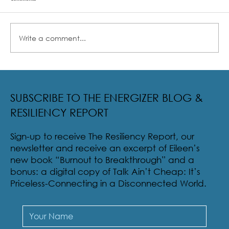
Write a comment...
Radical Resilience Part 2: The True Meaning of
Resiliency & Its Cultivation
SUBSCRIBE TO THE ENERGIZER BLOG &
RESILIENCY REPORT
Sign-up to receive The Resiliency Report, our
newsletter and receive an excerpt of Eileen’s
new book “Burnout to Breakthrough” and a
bonus: a digital copy of Talk Ain’t Cheap: It’s
Priceless-Connecting in a Disconnected World.