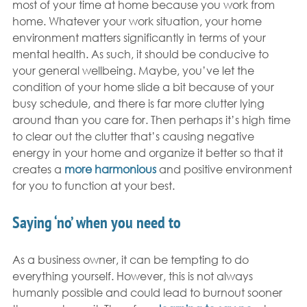
most of your time at home because you work from 
home. Whatever your work situation, your home 
environment matters significantly in terms of your 
mental health. As such, it should be conducive to 
your general wellbeing. Maybe, you’ve let the 
condition of your home slide a bit because of your 
busy schedule, and there is far more clutter lying 
around than you care for. Then perhaps it’s high time 
to clear out the clutter that’s causing negative 
energy in your home and organize it better so that it 
creates a 
more harmonious
 and positive environment 
for you to function at your best.
Saying ‘no’ when you need to
As a business owner, it can be tempting to do 
everything yourself. However, this is not always 
humanly possible and could lead to burnout sooner 