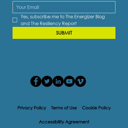
Yes, subscribe me to The Energizer Blog 
and The Resiliency Report
SUBMIT
Privacy Policy
Terms of Use
Cookie Policy
Accessibility Agreement