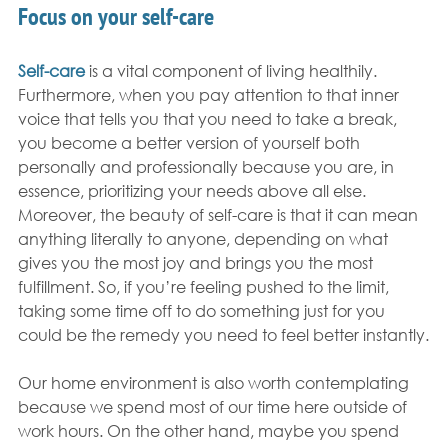
Focus on your self-care
Self-care
 is a vital component of living healthily. 
Furthermore, when you pay attention to that inner 
voice that tells you that you need to take a break, 
you become a better version of yourself both 
personally and professionally because you are, in 
essence, prioritizing your needs above all else. 
Moreover, the beauty of self-care is that it can mean 
anything literally to anyone, depending on what 
gives you the most joy and brings you the most 
fulfillment. So, if you’re feeling pushed to the limit, 
taking some time off to do something just for you 
could be the remedy you need to feel better instantly.
Our home environment is also worth contemplating 
because we spend most of our time here outside of 
work hours. On the other hand, maybe you spend 