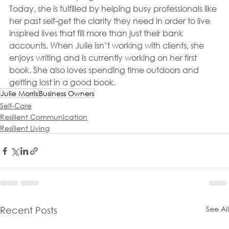
Today, she is fulfilled by helping busy professionals like 
her past self-get the clarity they need in order to live 
inspired lives that fill more than just their bank 
accounts. When Julie isn’t working with clients, she 
enjoys writing and is currently working on her first 
book. She also loves spending time outdoors and 
getting lost in a good book.
Julie Morris
Business Owners
Self-Care
Resilient Communication
Resilient Living
See All
Recent Posts