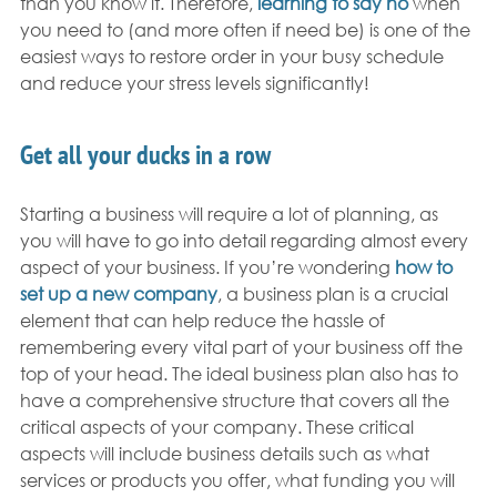
than you know it. Therefore, 
learning to say no
 when 
you need to (and more often if need be) is one of the 
easiest ways to restore order in your busy schedule 
and reduce your stress levels significantly!
Get all your ducks in a row
Starting a business will require a lot of planning, as 
you will have to go into detail regarding almost every 
aspect of your business. If you’re wondering 
how to 
set up a new company
, a business plan is a crucial 
element that can help reduce the hassle of 
remembering every vital part of your business off the 
top of your head. The ideal business plan also has to 
have a comprehensive structure that covers all the 
critical aspects of your company. These critical 
aspects will include business details such as what 
services or products you offer, what funding you will 