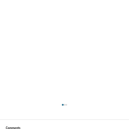
Comments