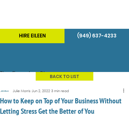
HIRE EILEEN
(949) 637-4233
The Energizer Blog
BACK TO LIST
Julie Morris
Jun 2, 2022
3 min read
How to Keep on Top of Your Business Without
Letting Stress Get the Better of You