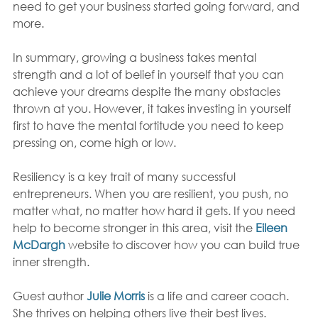
need to get your business started going forward, and 
more.
In summary, growing a business takes mental 
strength and a lot of belief in yourself that you can 
achieve your dreams despite the many obstacles 
thrown at you. However, it takes investing in yourself 
first to have the mental fortitude you need to keep 
pressing on, come high or low.  
Resiliency is a key trait of many successful 
entrepreneurs. When you are resilient, you push, no 
matter what, no matter how hard it gets. If you need 
help to become stronger in this area, visit the 
Eileen 
McDargh
website to discover how you can build true 
inner strength. 
Guest author 
Julie Morris
 is a life and career coach. 
She thrives on helping others live their best lives. 