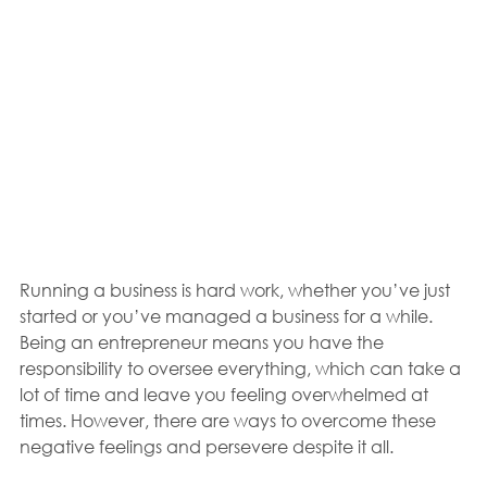
Running a business is hard work, whether you’ve just 
started or you’ve managed a business for a while. 
Being an entrepreneur means you have the 
responsibility to oversee everything, which can take a 
lot of time and leave you feeling overwhelmed at 
times. However, there are ways to overcome these 
negative feelings and persevere despite it all.