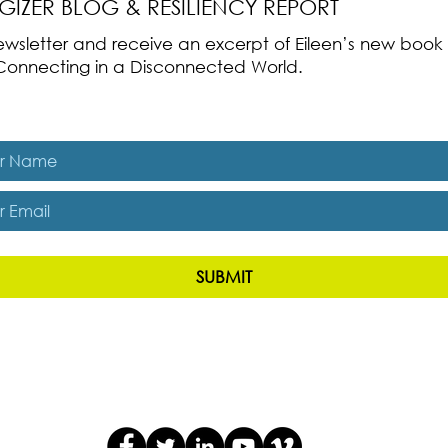
RGIZER BLOG & RESILIENCY REPORT
 newsletter and receive an excerpt of Eileen’s new boo
ss-Connecting in a Disconnected World.
es, subscribe me to The Energizer Blog and The Resiliency R
SUBMIT