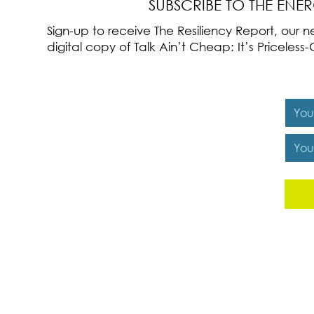
SUBSCRIBE TO THE ENE
Sign-up to receive The Resiliency Report, our
digital copy of Talk Ain’t Cheap: It’s Pricele
Y