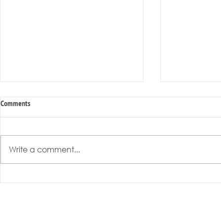
Comments
Write a comment...
Radical Resilience Part 3: Emotional
Radical Resilie
Regulation
Meaning of Resi
Cultivation