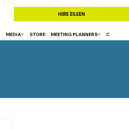
HIRE EILEEN
G
MEDIA
STORE
MEETING PLANNERS
CONTACT