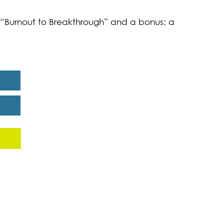
k “Burnout to Breakthrough” and a bonus: a
eport