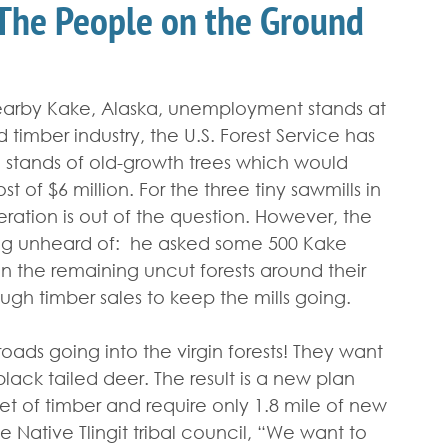
 The People on the Ground
nearby Kake, Alaska, unemployment stands at 
 timber industry, the U.S. Forest Service has 
 stands of old-growth trees which would 
t of $6 million. For the three tiny sawmills in 
ation is out of the question. However, the 
ing unheard of:  he asked some 500 Kake 
 the remaining uncut forests around their 
ugh timber sales to keep the mills going.
oads going into the virgin forests! They want 
black tailed deer. The result is a new plan 
et of timber and require only 1.8 mile of new 
 Native Tlingit tribal council, “We want to 