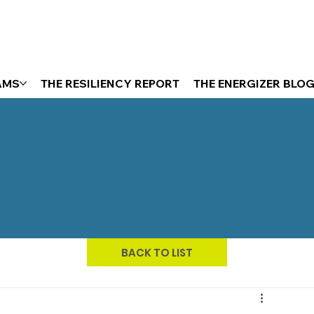
AMS
THE RESILIENCY REPORT
THE ENERGIZER BLO
BACK TO LIST