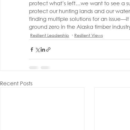
protect what’s left…we want to see a 
protect our hunting lands and our water
finding multiple solutions for an issue—i
ground zero in the Alaska timber indus
Resilient Leadership
Resilient Views
Recent Posts