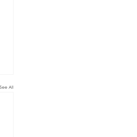
See All