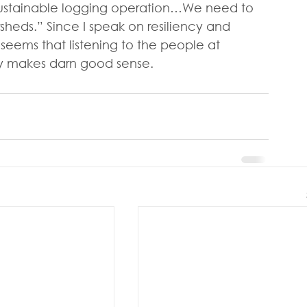
sustainable logging operation…We need to 
sheds.” Since I speak on resiliency and 
t seems that listening to the people at 
try makes darn good sense.