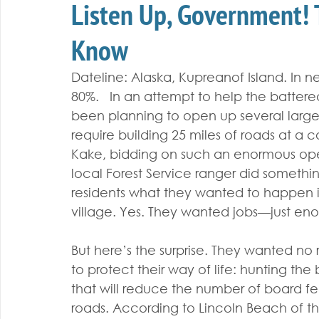
Listen Up, Government!
Know
Dateline: Alaska, Kupreanof Island. In 
80%.   In an attempt to help the battered
been planning to open up several large
require building 25 miles of roads at a cos
Kake, bidding on such an enormous oper
local Forest Service ranger did someth
residents what they wanted to happen in
village. Yes. They wanted jobs—just eno
But here’s the surprise. They wanted no r
to protect their way of life: hunting the 
that will reduce the number of board fe
roads. According to Lincoln Beach of the