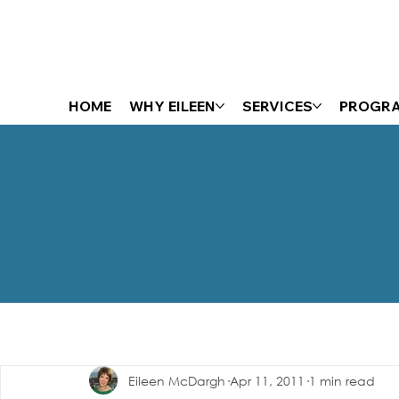
HOME
WHY EILEEN
SERVICES
PROGR
The Energizer Blog
Eileen McDargh
Apr 11, 2011
1 min read