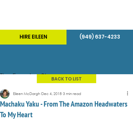
HIRE EILEEN
(949) 637-4233
The Energizer Blog
BACK TO LIST
Eileen McDargh
Dec 4, 2018
3 min read
Machaku Yaku - From The Amazon Headwaters
To My Heart