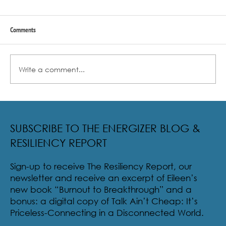
Comments
Write a comment...
Radical Resilience Part 2: The True Meaning of
Resiliency & Its Cultivation
SUBSCRIBE TO THE ENERGIZER BLOG &
RESILIENCY REPORT
Sign-up to receive The Resiliency Report, our
newsletter and receive an excerpt of Eileen’s
new book “Burnout to Breakthrough” and a
bonus: a digital copy of Talk Ain’t Cheap: It’s
Priceless-Connecting in a Disconnected World.