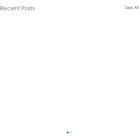
See All
Recent Posts