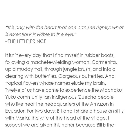
“It is only with the heart that one can see rightly; what 
is essential is invisible to the eye."
- THE LITTLE PRINCE
It isn’t every day that I find myself in rubber boots, 
following a machete-wielding woman, Carmenita, 
up a muddy trail, through jungle brush, and into a 
clearing with butterflies. Gorgeous butterflies. And 
tropical flowers whose names elude my brain.
Twelve of us have come to experience the Machaku 
Yuku community, an indigenous Quecha people 
who live near the headquarters of the Amazon in 
Ecuador. For two days, Bill and I share a house on stilts 
with Marta, the wife of the head of the village. I 
suspect we are given this honor because Bill is the 