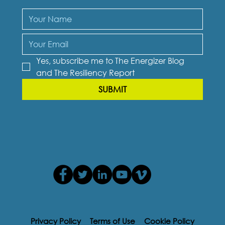
Yes, subscribe me to The Energizer Blog 
and The Resiliency Report
SUBMIT
Privacy Policy
Terms of Use
Cookie Policy