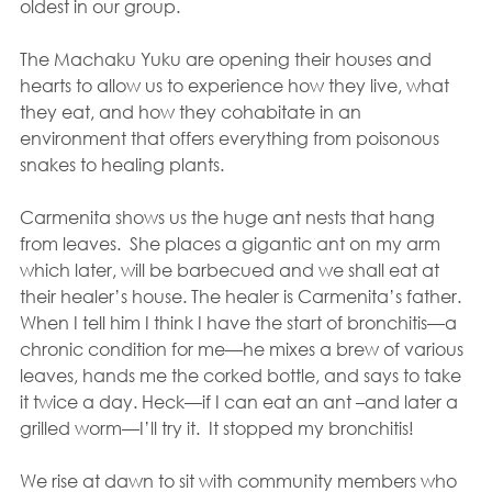
oldest in our group.
The Machaku Yuku are opening their houses and 
hearts to allow us to experience how they live, what 
they eat, and how they cohabitate in an 
environment that offers everything from poisonous 
snakes to healing plants.
Carmenita shows us the huge ant nests that hang 
from leaves.  She places a gigantic ant on my arm 
which later, will be barbecued and we shall eat at 
their healer’s house. The healer is Carmenita’s father. 
When I tell him I think I have the start of bronchitis—a 
chronic condition for me—he mixes a brew of various 
leaves, hands me the corked bottle, and says to take 
it twice a day. Heck—if I can eat an ant –and later a 
grilled worm—I’ll try it.  It stopped my bronchitis!
We rise at dawn to sit with community members who 