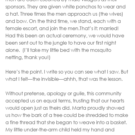
sponsors. They are given white ponchos to wear and 
a hat. Three times the men approach us (the wives) 
and bow. On the third time, we stand, each with a 
female escort, and join the men.That’s it: married!  
Had this been an actual ceremony, we would have 
been sent out to the jungle to have our first night 
alone.  (I’ll take my little bed with the mosquito 
netting, thank you!)
Here’s the point. I write so you can see what I saw. But 
what I felt—the invisible—ahhh, that was the lesson.
Without pretense, apology or guile, this community 
accepted us on equal terms, trusting that our hearts 
would open just as theirs did. Marta proudly showed 
us how the bark of a tree could be shredded to make 
a fine thread that she began to weave into a basket. 
My little under-the-arm child held my hand and 