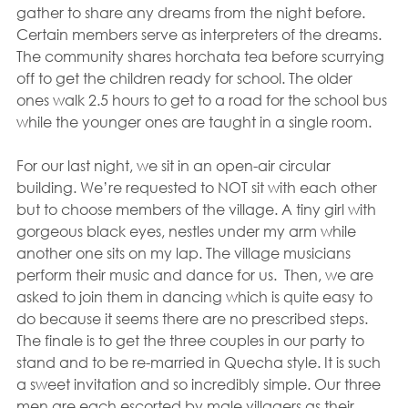
gather to share any dreams from the night before. 
Certain members serve as interpreters of the dreams. 
The community shares horchata tea before scurrying 
off to get the children ready for school. The older 
ones walk 2.5 hours to get to a road for the school bus 
while the younger ones are taught in a single room.
For our last night, we sit in an open-air circular 
building. We’re requested to NOT sit with each other 
but to choose members of the village. A tiny girl with 
gorgeous black eyes, nestles under my arm while 
another one sits on my lap. The village musicians 
perform their music and dance for us.  Then, we are 
asked to join them in dancing which is quite easy to 
do because it seems there are no prescribed steps. 
The finale is to get the three couples in our party to 
stand and to be re-married in Quecha style. It is such 
a sweet invitation and so incredibly simple. Our three 
men are each escorted by male villagers as their 