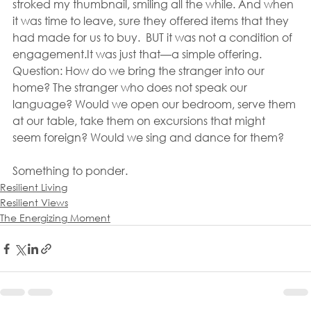
stroked my thumbnail, smiling all the while. And when 
it was time to leave, sure they offered items that they 
had made for us to buy.  BUT it was not a condition of 
engagement.It was just that—a simple offering.
Question: How do we bring the stranger into our 
home? The stranger who does not speak our 
language? Would we open our bedroom, serve them 
at our table, take them on excursions that might 
seem foreign? Would we sing and dance for them?
Something to ponder.
Resilient Living
Resilient Views
The Energizing Moment