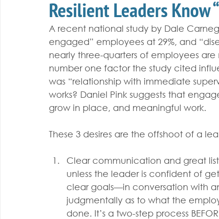
Resilient Leaders Know “
A recent national study by Dale Carnegi
engaged” employees at 29%, and “dis
nearly three-quarters of employees are 
number one factor the study cited in
was “relationship with immediate supervi
works? Daniel Pink suggests that engag
grow in place, and meaningful work. 
These 3 desires are the offshoot of a lea
Clear communication and great li
unless the leader is confident of get
clear goals—in conversation with 
judgmentally as to what the employ
done. It’s a two-step process BEFOR