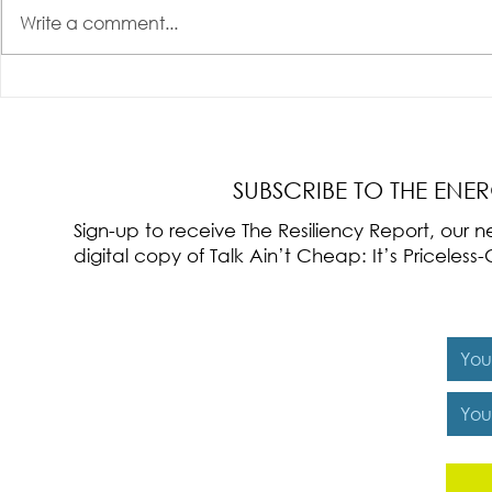
Write a comment...
Radical Resilience Part 3: Emotional
Radical Resilie
Regulation
Meaning of Resi
Cultivation
SUBSCRIBE TO THE ENE
Sign-up to receive The Resiliency Report, our
digital copy of Talk Ain’t Cheap: It’s Pricele
Y