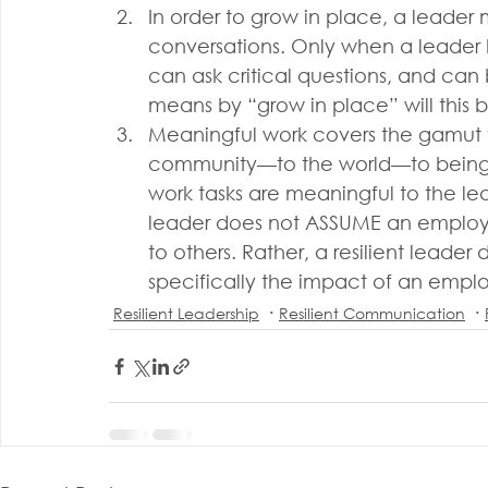
In order to grow in place, a leader
conversations. Only when a leader 
can ask critical questions, and ca
means by “grow in place” will this
Meaningful work covers the gamut fr
community—to the world—to being
work tasks are meaningful to the le
leader does not ASSUME an employe
to others. Rather, a resilient leade
specifically the impact of an emplo
Resilient Leadership
Resilient Communication