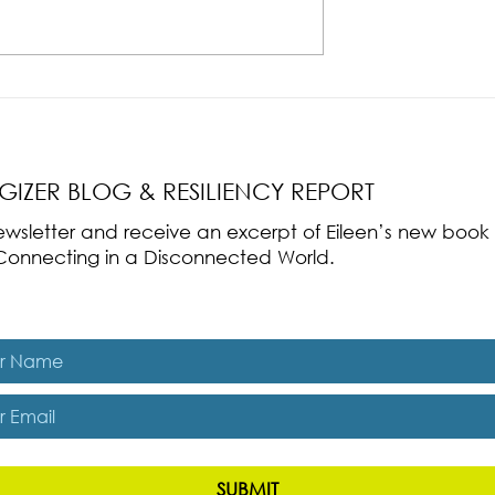
nce Part 2: The True
Radical Resilience Part 1: The Art 
liency & Its
Thriving in a Fragile World
RGIZER BLOG & RESILIENCY REPORT
 newsletter and receive an excerpt of Eileen’s new boo
ss-Connecting in a Disconnected World.
es, subscribe me to The Energizer Blog and The Resiliency R
SUBMIT