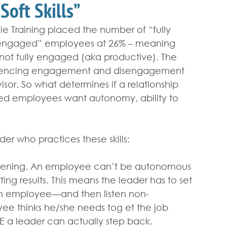
Soft Skills”
e Training placed the number of “fully 
engaged” employees at 26% – meaning 
not fully engaged (aka productive). The 
fluencing engagement and disengagement 
sor. So what determines if a relationship 
ed employees want autonomy, ability to 
der who practices these skills:
stening. An employee can’t be autonomous 
ting results. This means the leader has to set 
an employee—and then listen non-
ee thinks he/she needs tog et the job 
E a leader can actually step back.