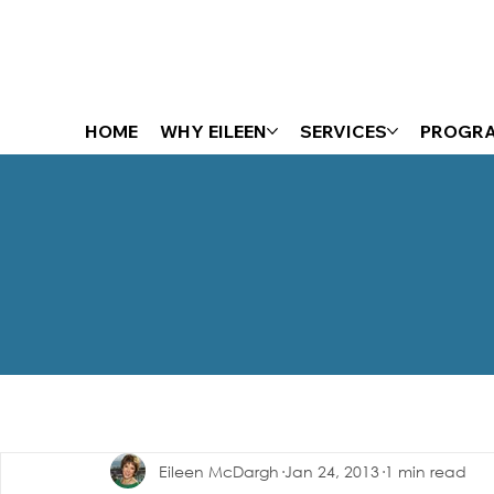
HOME
WHY EILEEN
SERVICES
PROGR
The Energizer Blog
Eileen McDargh
Jan 24, 2013
1 min read