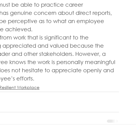
 must be able to practice career 
has genuine concern about direct reports, 
n be perceptive as to what an employee 
 be achieved.
om work that is significant to the 
 appreciated and valued because the 
ader and other stakeholders. However, a 
e knows the work is personally meaningful 
r does not hesitate to appreciate openly and 
yee’s efforts.
Resilient Workplace