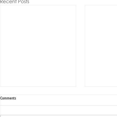
Recent Posts
Comments