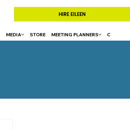
HIRE EILEEN
G
MEDIA
STORE
MEETING PLANNERS
CONTACT