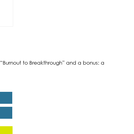
of
k “Burnout to Breakthrough” and a bonus: a
eport