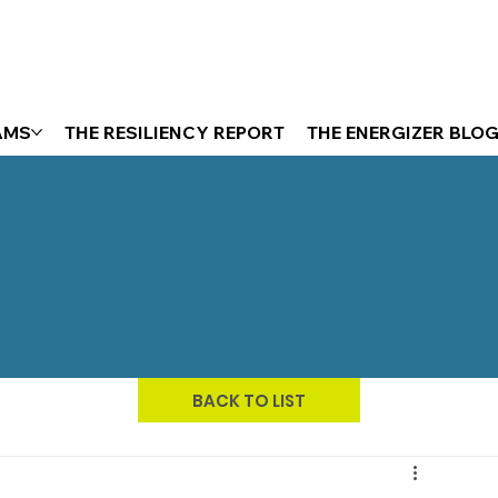
AMS
THE RESILIENCY REPORT
THE ENERGIZER BLO
BACK TO LIST