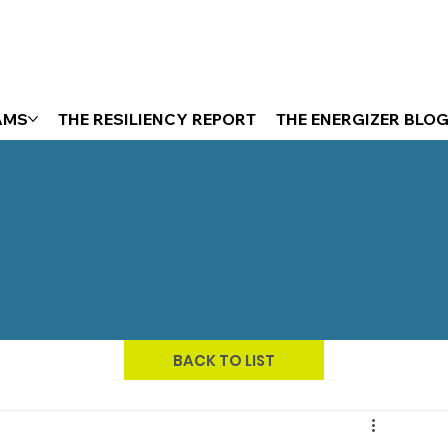
AMS
THE RESILIENCY REPORT
THE ENERGIZER BLO
BACK TO LIST