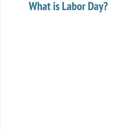
What is Labor Day?