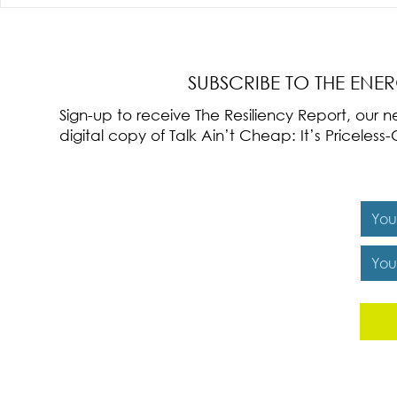
Radical Resilience Part 3: Emotional
Radical Resilie
Regulation
Meaning of Resi
Cultivation
SUBSCRIBE TO THE ENE
Sign-up to receive The Resiliency Report, our
digital copy of Talk Ain’t Cheap: It’s Pricele
Y