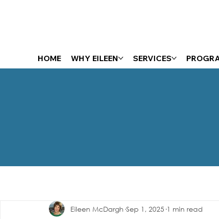
HOME
WHY EILEEN
SERVICES
PROGR
The Energizer Blog
Eileen McDargh
Sep 1, 2025
1 min read