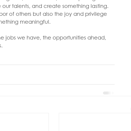
e our talents, and create something lasting. 
r of others but also the joy and privilege 
omething meaningful.
the jobs we have, the opportunities ahead, 
.