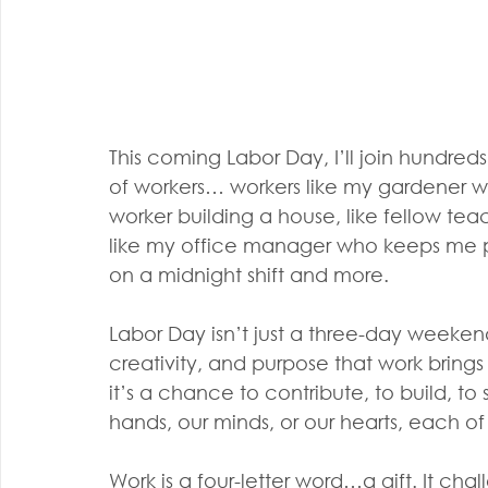
This coming Labor Day, I’ll join hundreds
of workers… workers like my gardener who
worker building a house, like fellow teac
like my office manager who keeps me poin
on a midnight shift and more.
Labor Day isn’t just a three-day weekend
creativity, and purpose that work brings
it’s a chance to contribute, to build, t
hands, our minds, or our hearts, each o
Work is a four-letter word…a gift. It cha