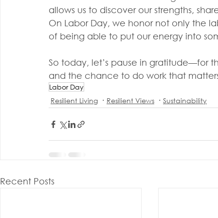
allows us to discover our strengths, shar
On Labor Day, we honor not only the labo
of being able to put our energy into s
So today, let’s pause in gratitude—for 
and the chance to do work that matters
Labor Day
Resilient Living
Resilient Views
Sustainability
Recent Posts