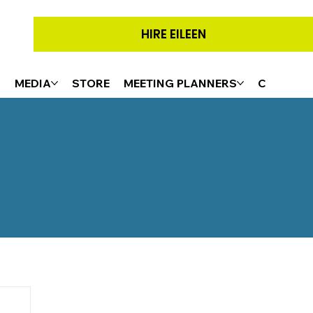
HIRE EILEEN
G
MEDIA
STORE
MEETING PLANNERS
CONTACT