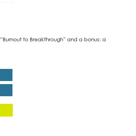
of
k “Burnout to Breakthrough” and a bonus: a
eport