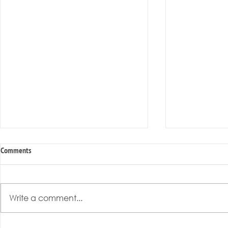
Comments
Write a comment...