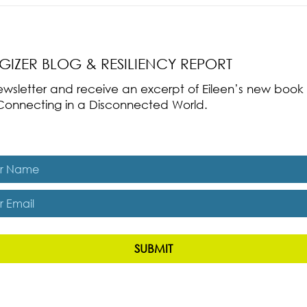
nce Part 2: The True
Radical Resilience Part 1: The Art 
liency & Its
Thriving in a Fragile World
RGIZER BLOG & RESILIENCY REPORT
 newsletter and receive an excerpt of Eileen’s new boo
ss-Connecting in a Disconnected World.
es, subscribe me to The Energizer Blog and The Resiliency R
SUBMIT