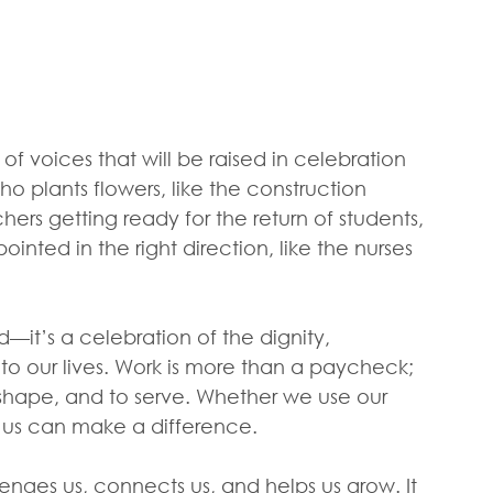
 of voices that will be raised in celebration 
 plants flowers, like the construction 
hers getting ready for the return of students, 
ted in the right direction, like the nurses 
—it’s a celebration of the dignity, 
 to our lives. Work is more than a paycheck; 
o shape, and to serve. Whether we use our 
f us can make a difference. 
llenges us, connects us, and helps us grow. It 