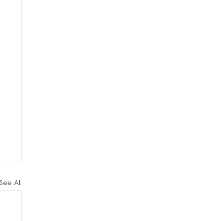
See All