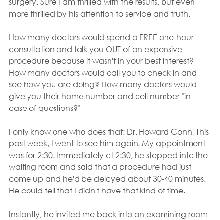
surgery. Sure I am thrilled with the results, but even 
more thrilled by his attention to service and truth.
How many doctors would spend a FREE one-hour 
consultation and talk you OUT of an expensive 
procedure because it wasn't in your best interest? 
How many doctors would call you to check in and 
see how you are doing? How many doctors would 
give you their home number and cell number "in 
case of questions?"
I only know one who does that: Dr. Howard Conn. This 
past week, I went to see him again. My appointment 
was for 2:30. Immediately at 2:30, he stepped into the 
waiting room and said that a procedure had just 
come up and he'd be delayed about 30-40 minutes. 
He could tell that I didn't have that kind of time.
Instantly, he invited me back into an examining room 