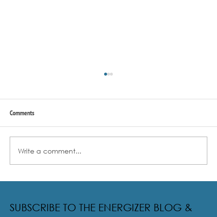
Comments
Write a comment...
Radical Resilience Part 2: The True Meaning of
Resiliency & Its Cultivation
SUBSCRIBE TO THE ENERGIZER BLOG &