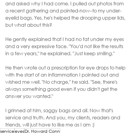
and asked why I had come. I pulled out photos from 
a recent gathering and pointed-now--to my under-
eyelid bags. Yes, he's helped the drooping upper lids, 
but what about this?
He gently explained that I had no fat under my eyes 
and a very expressive face. "You'd not like the results 
in a few years," he explained. "Just keep smiling."
He then wrote out a prescription for eye drops to help 
with the start of an inflammation I pointed out and 
wished me well. "No charge," he said. "See, there's 
always something good even if you didn't get the 
answer you wanted."
I grinned at him, saggy bags and all. Now that's 
service and truth. And you, my clients, readers and 
friends, will just have to like me as I am :)
service
eyes
Dr. Howard Conn