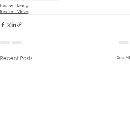
Resilient Living
Resilient Views
See All
Recent Posts