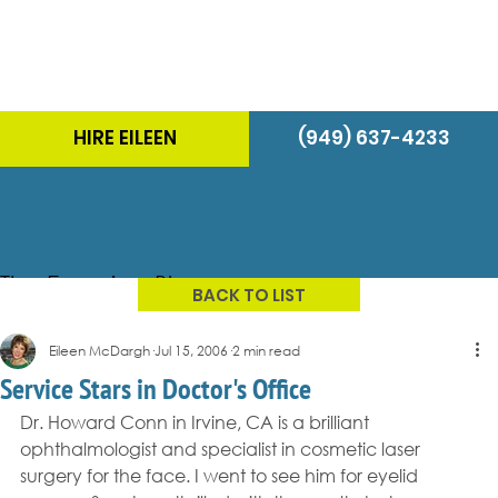
HIRE EILEEN
(949) 637-4233
The Energizer Blog
BACK TO LIST
Eileen McDargh
Jul 15, 2006
2 min read
Service Stars in Doctor's Office
Dr. Howard Conn in Irvine, CA is a brilliant 
ophthalmologist and specialist in cosmetic laser 
surgery for the face. I went to see him for eyelid 