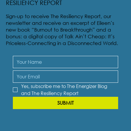
RESILIENCY REPORT
Sign-up to receive The Resiliency Report, our
newsletter and receive an excerpt of Eileen’s
new book “Burnout to Breakthrough” and a
bonus: a digital copy of Talk Ain’t Cheap: It’s
Priceless-Connecting in a Disconnected World.
Yes, subscribe me to The Energizer Blog 
and The Resiliency Report
SUBMIT