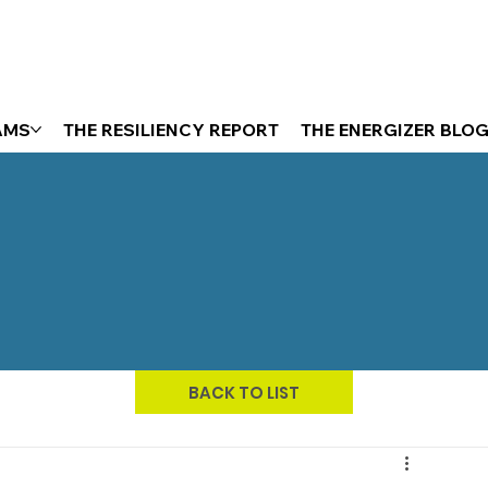
AMS
THE RESILIENCY REPORT
THE ENERGIZER BLO
BACK TO LIST