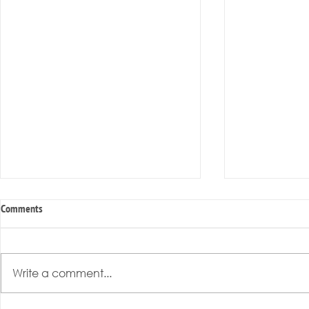
Comments
Write a comment...