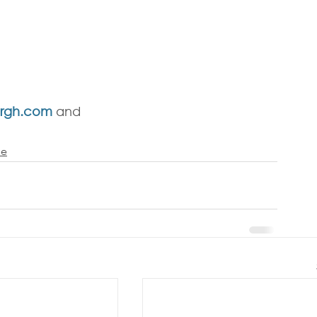
argh.com
 and 
ce