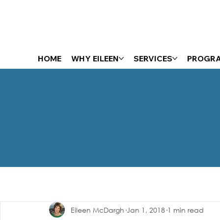
HOME
WHY EILEEN
SERVICES
PROGR
The Energizer Blog
Eileen McDargh
Jan 1, 2018
1 min read