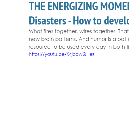
THE ENERGIZING MOMEN
Disasters - How to deve
What fires together, wires together. Tha
new brain patterns. And humor is a pat
resource to be used every day in both t
https://youtu.be/K4jcawQHezI