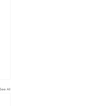
See All