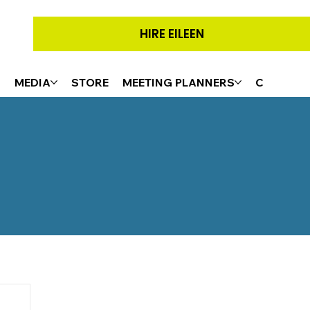
HIRE EILEEN
G
MEDIA
STORE
MEETING PLANNERS
CONTACT