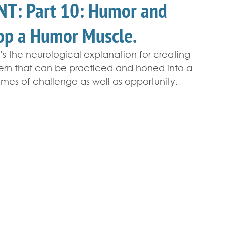
T: Part 10: Humor and
lop a Humor Muscle.
t’s the neurological explanation for creating 
tern that can be practiced and honed into a 
imes of challenge as well as opportunity.