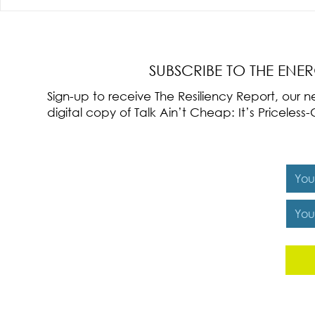
Radical Resilience Part 3: Emotional
Radical Resilie
Regulation
Meaning of Resi
Cultivation
SUBSCRIBE TO THE ENE
Sign-up to receive The Resiliency Report, our
digital copy of Talk Ain’t Cheap: It’s Pricele
Y