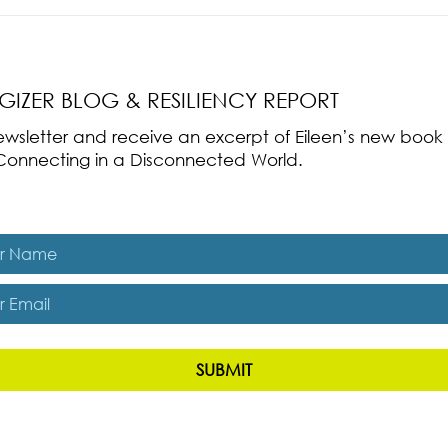
nce Part 2: The True
Radical Resilience Part 1: The Art 
liency & Its
Thriving in a Fragile World
RGIZER BLOG & RESILIENCY REPORT
 newsletter and receive an excerpt of Eileen’s new boo
ss-Connecting in a Disconnected World.
es, subscribe me to The Energizer Blog and The Resiliency R
SUBMIT