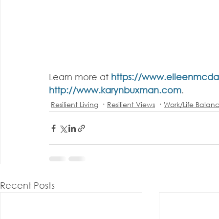
Learn more at 
https://www.eileenmcd
http://www.karynbuxman.com
.
Resilient Living
Resilient Views
Work/Life Balan
Recent Posts