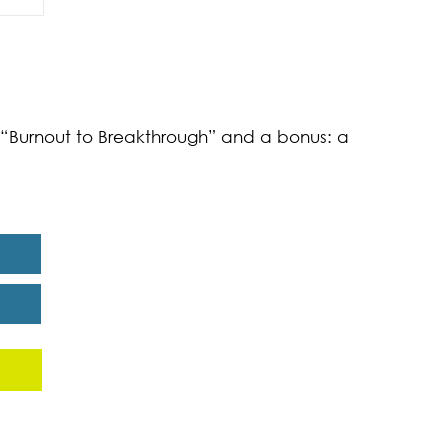
of
k “Burnout to Breakthrough” and a bonus: a
eport