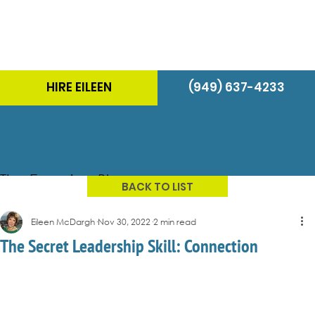
HIRE EILEEN
(949) 637-4233
The Energizer Blog
BACK TO LIST
Eileen McDargh
Nov 30, 2022
2 min read
The Secret Leadership Skill: Connection