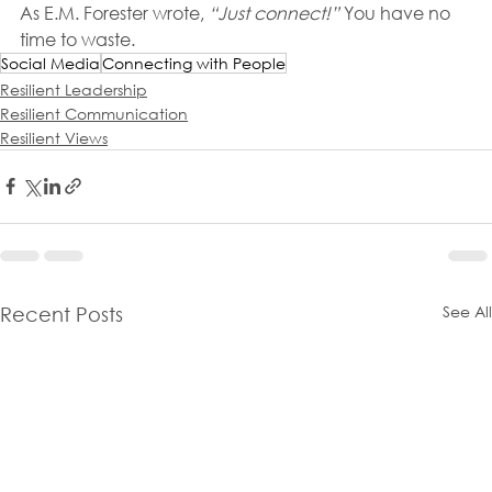
As E.M. Forester wrote, 
“Just connect!”
 You have no 
time to waste.
Social Media
Connecting with People
Resilient Leadership
Resilient Communication
Resilient Views
See All
Recent Posts