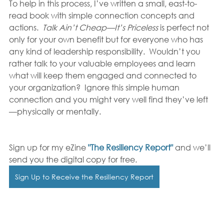
To help in this process, I’ve written a small, east-to-
read book with simple connection concepts and 
actions.  
Talk Ain’t Cheap—It’s Priceless 
is perfect not 
only for your own benefit but for everyone who has 
any kind of leadership responsibility.  Wouldn’t you 
rather talk to your valuable employees and learn 
what will keep them engaged and connected to 
your organization?  Ignore this simple human 
connection and you might very well find they’ve left
—physically or mentally. 
Sign up for my eZine 
"The Resiliency Report" 
and we’ll 
send you the digital copy for free. 
Sign Up to Receive the Resiliency Report