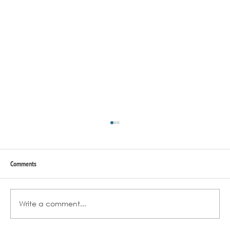
Comments
Write a comment...