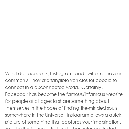
What do Facebook, Instagram, and Twitter all have in 
common?  They are tangible vehicles for people to 
connect in a disconnected world.  Certainly, 
Facebook has become the famous/infamous website 
for people of all ages to share something about 
themselves in the hopes of finding like-minded souls 
somewhere in the Universe.  Instagram allows a quick 
picture of something that captures your imagination.  
And Twitter is—well—just that: character-controlled 