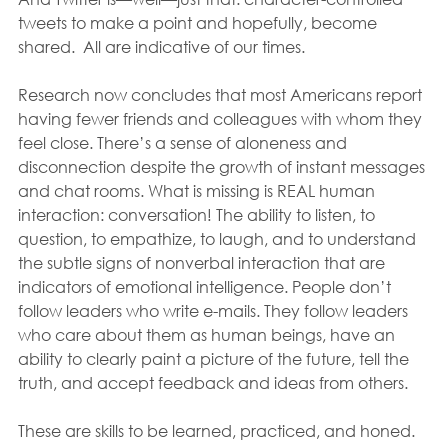
tweets to make a point and hopefully, become 
shared.  All are indicative of our times.
Research now concludes that most Americans report 
having fewer friends and colleagues with whom they 
feel close. There’s a sense of aloneness and 
disconnection despite the growth of instant messages 
and chat rooms. What is missing is REAL human 
interaction: conversation! The ability to listen, to 
question, to empathize, to laugh, and to understand 
the subtle signs of nonverbal interaction that are 
indicators of emotional intelligence. People don’t 
follow leaders who write e-mails. They follow leaders 
who care about them as human beings, have an 
ability to clearly paint a picture of the future, tell the 
truth, and accept feedback and ideas from others. 
These are skills to be learned, practiced, and honed.  