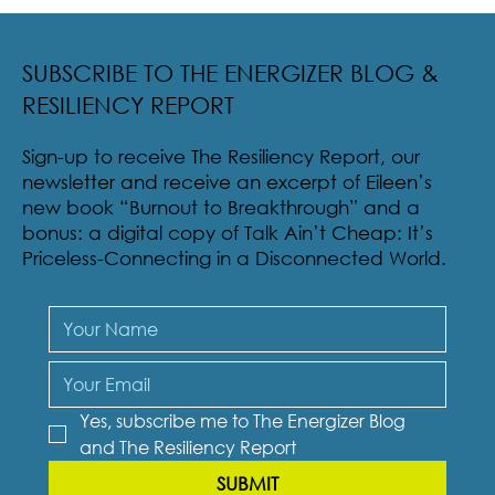
Radical Resilience Part 2: The True Meaning of
Resiliency & Its Cultivation
SUBSCRIBE TO THE ENERGIZER BLOG &
RESILIENCY REPORT
Sign-up to receive The Resiliency Report, our
newsletter and receive an excerpt of Eileen’s
new book “Burnout to Breakthrough” and a
bonus: a digital copy of Talk Ain’t Cheap: It’s
Priceless-Connecting in a Disconnected World.
Yes, subscribe me to The Energizer Blog 
and The Resiliency Report
SUBMIT