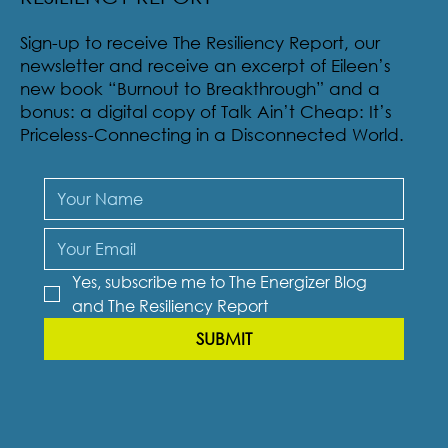
Sign-up to receive The Resiliency Report, our
newsletter and receive an excerpt of Eileen’s
new book “Burnout to Breakthrough” and a
bonus: a digital copy of Talk Ain’t Cheap: It’s
Priceless-Connecting in a Disconnected World.
Yes, subscribe me to The Energizer Blog 
and The Resiliency Report
SUBMIT