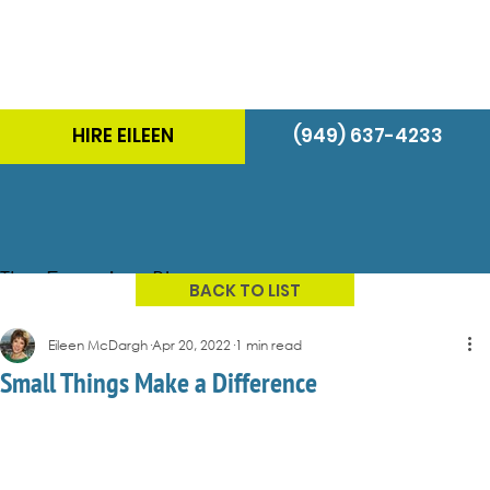
HIRE EILEEN
(949) 637-4233
The Energizer Blog
BACK TO LIST
Eileen McDargh
Apr 20, 2022
1 min read
Small Things Make a Difference