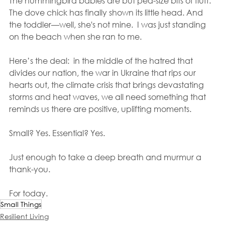
The hummingbird babies are but pea-size bits of fluff. 
The dove chick has finally shown its little head. And 
the toddler—well, she's not mine.  I was just standing 
on the beach when she ran to me.
Here’s the deal:  in the middle of the hatred that 
divides our nation, the war in Ukraine that rips our 
hearts out, the climate crisis that brings devastating 
storms and heat waves, we all need something that 
reminds us there are positive, uplifting moments.
Small? Yes. Essential? Yes. 
Just enough to take a deep breath and murmur a 
thank-you.
For today.
Small Things
Resilient Living