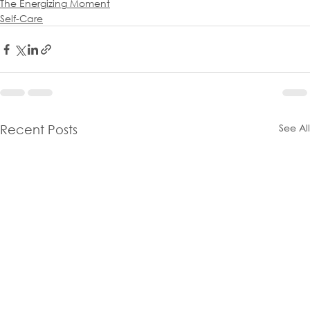
The Energizing Moment
Self-Care
See All
Recent Posts