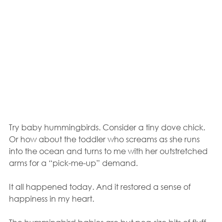
Try baby hummingbirds. Consider a tiny dove chick. 
Or how about the toddler who screams as she runs 
into the ocean and turns to me with her outstretched 
arms for a “pick-me-up” demand.  
It all happened today. And it restored a sense of 
happiness in my heart.