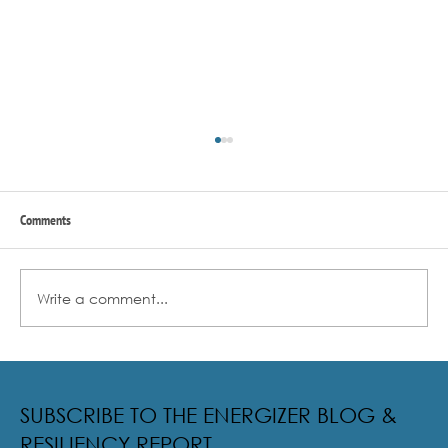
Comments
Write a comment...
Radical Resilience Part 2: The True Meaning of
Resiliency & Its Cultivation
SUBSCRIBE TO THE ENERGIZER BLOG &
RESILIENCY REPORT