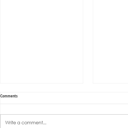
Comments
Write a comment...