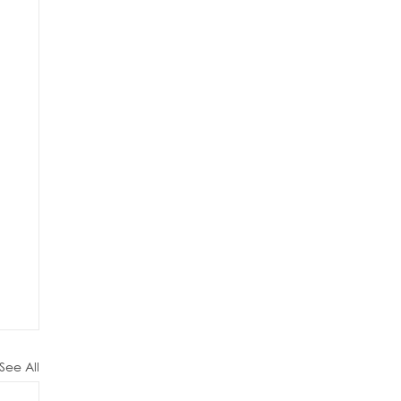
See All