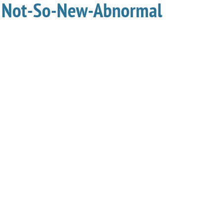
he Not-So-New-Abnormal