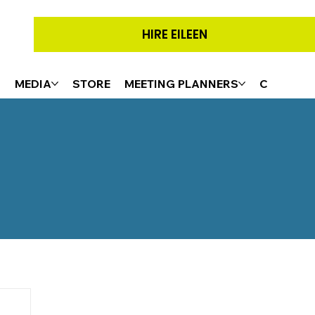
HIRE EILEEN
G
MEDIA
STORE
MEETING PLANNERS
CONTACT