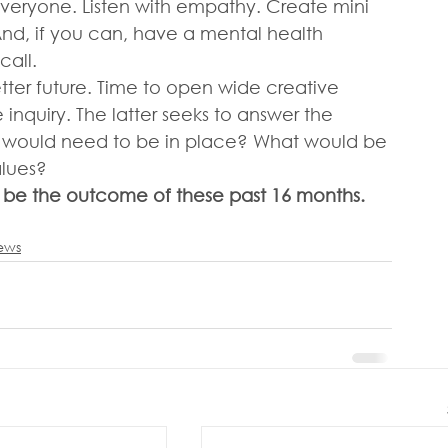
eryone. Listen with empathy. Create mini 
nd, if you can, have a mental health 
call. 
tter future. Time to open wide creative 
inquiry. The latter seeks to answer the 
at would need to be in place? What would be 
lues?  
be the outcome of these past 16 months.
iews