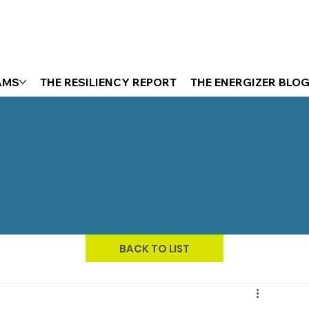
AMS
THE RESILIENCY REPORT
THE ENERGIZER BLO
BACK TO LIST