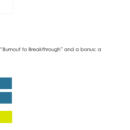
of
k “Burnout to Breakthrough” and a bonus: a
eport