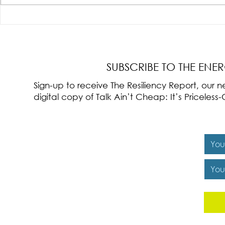
Radical Resilience Part 3: Emotional
Radical Resilie
Regulation
Meaning of Resi
Cultivation
SUBSCRIBE TO THE ENE
Sign-up to receive The Resiliency Report, our
digital copy of Talk Ain’t Cheap: It’s Pricele
Y