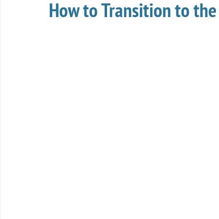
How to Transition to t