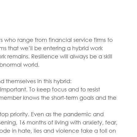
ts who range from financial service firms to 
ems that we’ll be entering a hybrid work 
remains. Resilience will always be a skill 
abnormal world.
d themselves in this hybrid:
s important. To keep focus and to resist 
ember knows the short-term goals and the 
op priority. Even as the pandemic and 
ening, 16 months of living with anxiety, fear, 
ode in hate, lies and violence take a toll on 