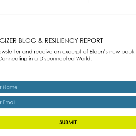
nce Part 2: The True
Radical Resilience Part 1: The Art 
liency & Its
Thriving in a Fragile World
RGIZER BLOG & RESILIENCY REPORT
 newsletter and receive an excerpt of Eileen’s new boo
ss-Connecting in a Disconnected World.
es, subscribe me to The Energizer Blog and The Resiliency R
SUBMIT