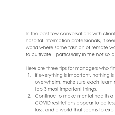
In the past few conversations with clien
hospital information professionals, it se
world where some fashion of remote work 
to cultivate—particularly in the not-so-
Here are three tips for managers who fin
If everything is important, nothing i
overwhelm, make sure each team m
top 3 most important things.
Continue to make mental health a t
COVID restrictions appear to be less
loss, and a world that seems to expl