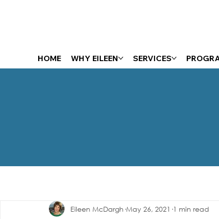
HOME
WHY EILEEN
SERVICES
PROGR
The Energizer Blog
Eileen McDargh
May 26, 2021
1 min read