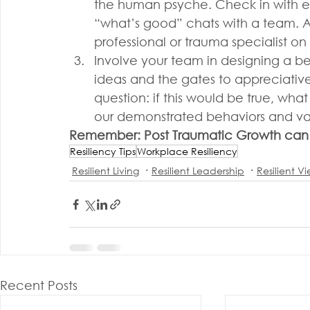
the human psyche. Check in with ev
“what’s good” chats with a team. A
professional or trauma specialist on 
Involve your team in designing a be
ideas and the gates to appreciative 
question: if this would be true, wh
our demonstrated behaviors and va
Remember: Post Traumatic Growth can 
Resiliency Tips
Workplace Resiliency
Resilient Living
Resilient Leadership
Resilient V
Recent Posts